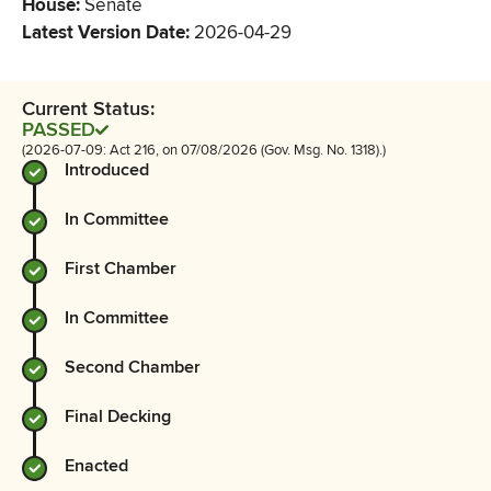
House
:
Senate
Latest Version Date
:
2026-04-29
Current Status:
PASSED
(2026-07-09: Act 216, on 07/08/2026 (Gov. Msg. No. 1318).)
Introduced
In Committee
First Chamber
In Committee
Second Chamber
Final Decking
Enacted