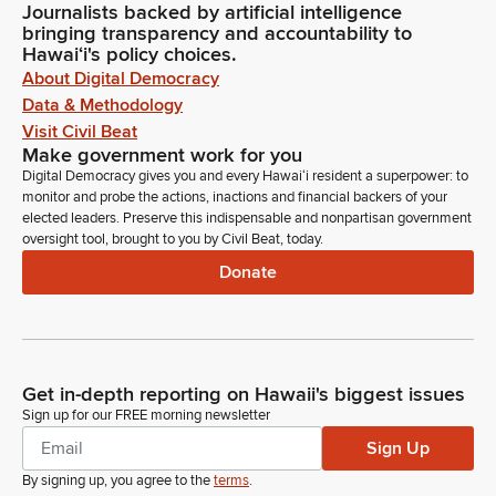
Journalists backed by artificial intelligence
bringing transparency and accountability to
Hawaiʻi's policy choices.
About Digital Democracy
Data & Methodology
Visit Civil Beat
Make government work for you
Digital Democracy gives you and every Hawaiʻi resident a superpower: to
monitor and probe the actions, inactions and financial backers of your
elected leaders. Preserve this indispensable and nonpartisan government
oversight tool, brought to you by Civil Beat, today.
Donate
Get in-depth reporting on Hawaii's biggest issues
Sign up for our FREE morning newsletter
Sign Up
By signing up, you agree to the
terms
.