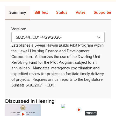
Summary
Bill Text
Status
Votes
Supporters 
Version:
SB2544_CD1 (4/29/2026)
Establishes a 5-year Hawaii Builds Pilot Program within
the Hawaii Housing Finance and Development
Corporation.
Authorizes the use of the Dwelling Unit
Revolving Fund for the Pilot Program, subject to an
annual cap.
Mandates interagency coordination and
expedited review for projects to facilitate timely delivery
of projects.
Requires annual reports to the Legislature.
Sunsets 6/30/2031.
(CD1)
Discussed in Hearing
28SEC