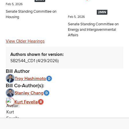
Feb 5, 2026
Senate Standing Committee on
2MIN
Housing
Feb 5, 2026
Senate Standing Committee on
Energy and Intergovernmental
Affairs
View Older Hearings
Authors shown for version:
SB2544_CD1 (4/29/2026)
Bill Author
Troy Hashimoto
Bill Co-Author(s):
Stanley Chang
Kurt Fevella