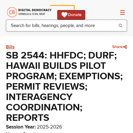
Donate
Bills
Share
SB 2544: HHFDC; DURF;
HAWAII BUILDS PILOT
PROGRAM; EXEMPTIONS;
PERMIT REVIEWS;
INTERAGENCY
COORDINATION;
REPORTS
Session Year
:
2025-2026