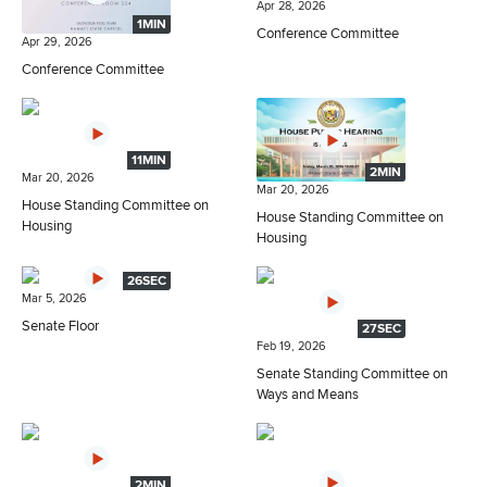
Apr 28, 2026
1MIN
Conference Committee
Apr 29, 2026
Conference Committee
11MIN
2MIN
Mar 20, 2026
Mar 20, 2026
House Standing Committee on
House Standing Committee on
Housing
Housing
26SEC
Mar 5, 2026
Senate Floor
27SEC
Feb 19, 2026
Senate Standing Committee on
Ways and Means
2MIN