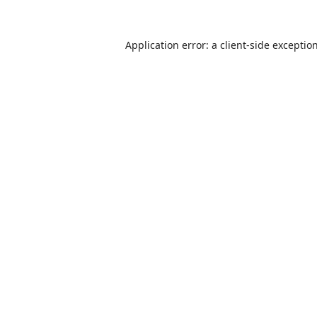
Application error: a
client
-side exceptio