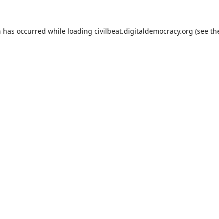
n has occurred while loading
civilbeat.digitaldemocracy.org
(see th