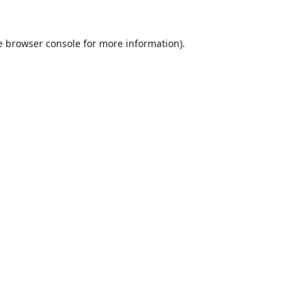
e
browser console
for more information).