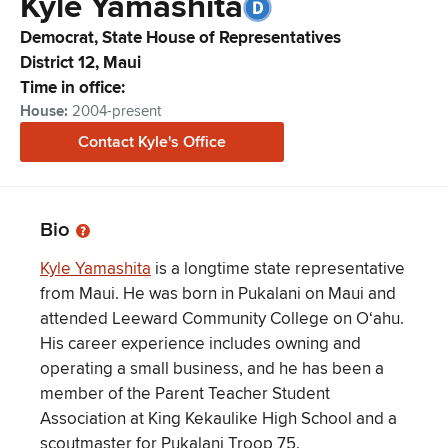
Kyle
Yamashita
Democrat,
State House of Representatives
District
12
,
Maui
Time in office:
House
:
2004-present
Contact
Kyle
's Office
Bio
Kyle Yamashita
is a longtime state representative
from Maui. He was born in Pukalani on Maui and
attended Leeward Community College on Oʻahu.
His career experience includes owning and
operating a small business, and he has been a
member of the Parent Teacher Student
Association at King Kekaulike High School and a
scoutmaster for Pukalani Troop 75.