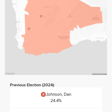
Previous Election (
2024
):
Johnson, Dan
24.4
%