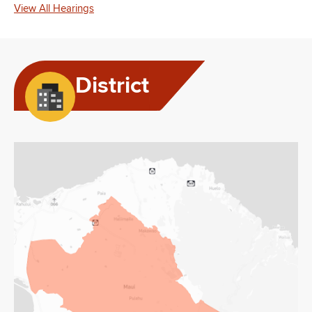
View All Hearings
District