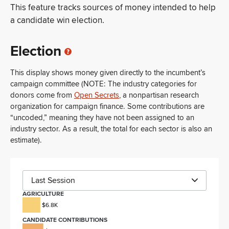
This feature tracks sources of money intended to help
a candidate win election.
Election
This display shows money given directly to the incumbent’s
campaign committee (NOTE: The industry categories for
donors come from
Open Secrets
, a nonpartisan research
organization for campaign finance. Some contributions are
“uncoded,” meaning they have not been assigned to an
industry sector. As a result, the total for each sector is also an
estimate).
Last Session
AGRICULTURE
$6.8K
CANDIDATE CONTRIBUTIONS