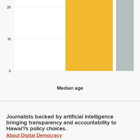
20
10
0
Median age
Median age
Journalists backed by artificial intelligence
bringing transparency and accountability to
Hawaiʻi's policy choices.
About Digital Democracy