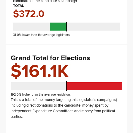
candidate or the candidate's campaign.
TOTAL
$372.0
31.0% lower than the average legislators
Grand Total for Elections
$161.1K
192.0% higher than the average legislators
This is a total of the money targeting this legislator's campaign(s)
including direct donations to the candidate, money spent by
Independent Expenditure Committees and money from political
parties.