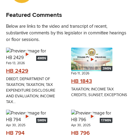
Featured Comments
Below are links to the video and transcript of recent,
substantive comments by this legislator in committee hearings
or floor sessions.
4MIN
Feb 13, 2026
3MIN
HB 2429
Feb 11, 2026
DBEDT; DEPARTMENT OF
HB 1843
TAXATION; TAXATION; TAX
TAXATION; INCOME TAX
EXPENDITURE DISCLOSURE
CREDITS; SUNSET; EXCEPTIONS
AND EVALUATION; INCOME
TAX...
5MIN
17MIN
Apr 30, 2025
Apr 30, 2025
HB 794
HB 796