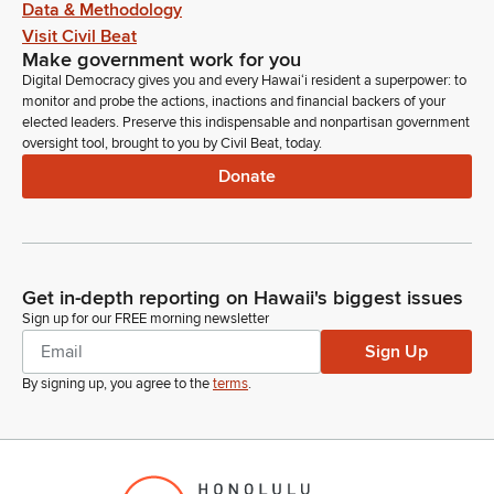
Data & Methodology
Visit Civil Beat
Make government work for you
Digital Democracy gives you and every Hawaiʻi resident a superpower: to
monitor and probe the actions, inactions and financial backers of your
elected leaders. Preserve this indispensable and nonpartisan government
oversight tool, brought to you by Civil Beat, today.
Donate
Get in-depth reporting on Hawaii's biggest issues
Sign up for our FREE morning newsletter
Sign Up
By signing up, you agree to the
terms
.