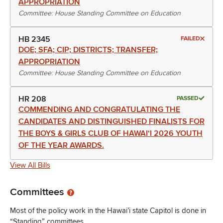
APPROPRIATION
Committee: House Standing Committee on Education
HB 2345
FAILED
DOE; SFA; CIP; DISTRICTS; TRANSFER;
APPROPRIATION
Committee: House Standing Committee on Education
HR 208
PASSED
COMMENDING AND CONGRATULATING THE
CANDIDATES AND DISTINGUISHED FINALISTS FOR
THE BOYS & GIRLS CLUB OF HAWAIʻI 2026 YOUTH
OF THE YEAR AWARDS.
View All Bills
Committees
Most of the policy work in the Hawai’i state Capitol is done in
“Standing” committees.