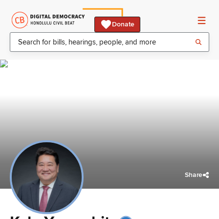
Donate
Share