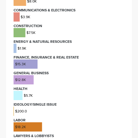
$8.0K
COMMUNICATIONS & ELECTRONICS
$3.9K
CONSTRUCTION
$7.5K
ENERGY & NATURAL RESOURCES
$1.9K
FINANCE, INSURANCE & REAL ESTATE
$15.3K
GENERAL BUSINESS
$12.8K
HEALTH
$5.7K
IDEOLOGY/SINGLE ISSUE
$200.0
LABOR
$18.2K
LAWYERS & LOBBYISTS