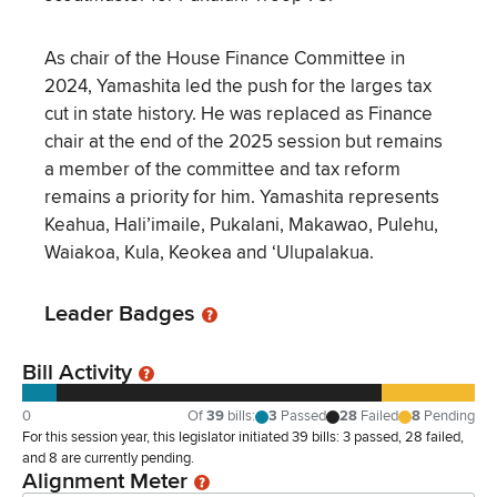
As chair of the House Finance Committee in
2024, Yamashita led the push for the larges tax
cut in state history. He was replaced as Finance
chair at the end of the 2025 session but remains
a member of the committee and tax reform
remains a priority for him. Yamashita represents
Keahua, Hali’imaile, Pukalani, Makawao, Pulehu,
Waiakoa, Kula, Keokea and ‘Ulupalakua.
Leader Badges
Bill Activity
0
Of
39
bills
:
3
Passed
28
Failed
8
Pending
For this session year, this legislator initiated 39 bills: 3 passed, 28 failed,
and 8 are currently pending.
Alignment Meter