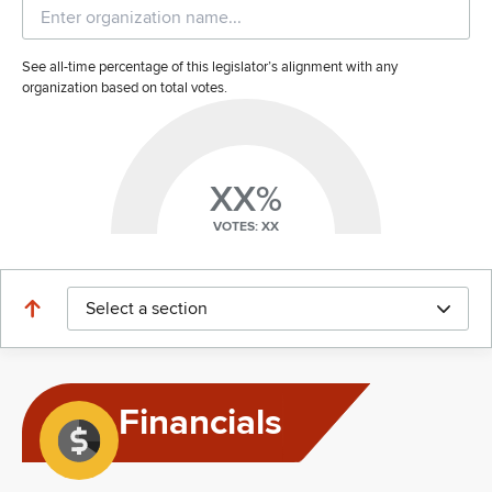
See all-time percentage of this legislator’s alignment with any
organization based on total votes.
XX%
VOTES: XX
Select a section
Financials