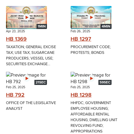
1MIN
4MIN
Apr 23, 2025
Feb 26, 2025
HB 1369
HB 1297
TAXATION; GENERAL EXCISE
PROCUREMENT CODE;
TAX; USE TAX; SUGARCANE
PROTESTS; BONDS
PRODUCERS; VESSEL USE;
SECURITIES EXCHANGE...
21SEC
59SEC
Feb 25, 2025
Feb 25, 2025
HB 792
HB 1298
OFFICE OF THE LEGISLATIVE
HHFDC; GOVERNMENT
ANALYST
EMPLOYEE HOUSING;
AFFORDABLE RENTAL
HOUSING; DWELLING UNIT
REVOLVING FUND;
APPROPRIATIONS