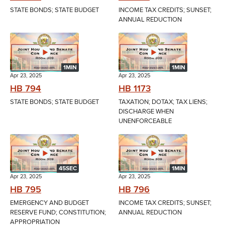
STATE BONDS; STATE BUDGET
INCOME TAX CREDITS; SUNSET;
ANNUAL REDUCTION
1MIN
1MIN
Apr 23, 2025
Apr 23, 2025
HB 794
HB 1173
STATE BONDS; STATE BUDGET
TAXATION; DOTAX; TAX LIENS;
DISCHARGE WHEN
UNENFORCEABLE
45SEC
1MIN
Apr 23, 2025
Apr 23, 2025
HB 795
HB 796
EMERGENCY AND BUDGET
INCOME TAX CREDITS; SUNSET;
RESERVE FUND; CONSTITUTION;
ANNUAL REDUCTION
APPROPRIATION