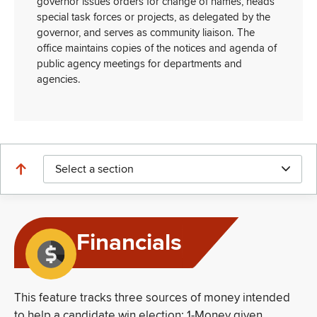
governor issues orders for change of names, heads
special task forces or projects, as delegated by the
governor, and serves as community liaison. The
office maintains copies of the notices and agenda of
public agency meetings for departments and
agencies.
Select a section
Financials
This feature tracks three sources of money intended
to help a candidate win election: 1-Money given