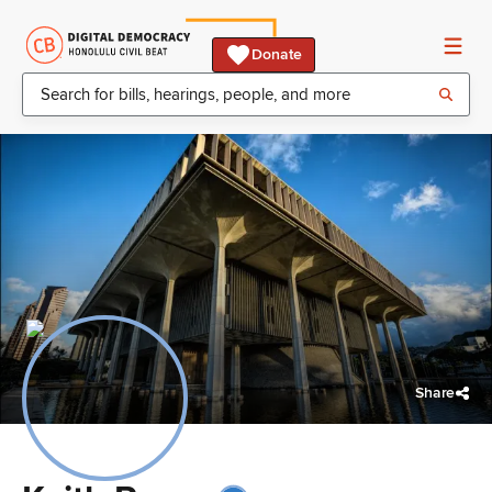
Donate
Share