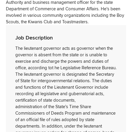
Authority and business management officer for the state
Department of Commerce and Consumer Affairs. He’s been
involved in various community organizations including the Boy
Scouts, the Kiwanis Club and Toastmasters.
Job Description
The lieutenant governor acts as governor when the
governor is absent from the state or is unable to
exercise and discharge the powers and duties of
office, according tot he Legislative Reference Bureau.
The lieutenant governor is designated the Secretary
of State for intergovernmental relations. The duties
and functions of the Lieutenant Governor include
recording all legislative and gubernatorial acts,
certification of state documents,
administration of the State’s Time Share
Commissioners of Deeds Program and maintenance
of an official file of rules adopted by state
departments. In addition, under the lieutenant