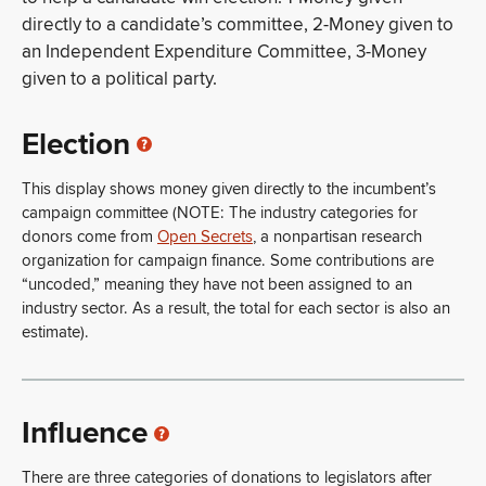
directly to a candidate’s committee, 2-Money given to
an Independent Expenditure Committee, 3-Money
given to a political party.
Election
This display shows money given directly to the incumbent’s
campaign committee (NOTE: The industry categories for
donors come from
Open Secrets
, a nonpartisan research
organization for campaign finance. Some contributions are
“uncoded,” meaning they have not been assigned to an
industry sector. As a result, the total for each sector is also an
estimate).
Influence
There are three categories of donations to legislators after