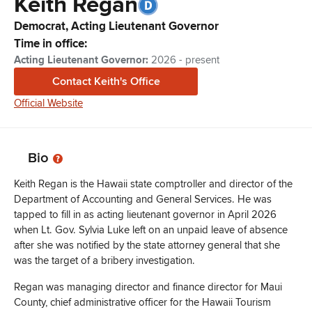
Keith
Regan
Democrat,
Acting Lieutenant Governor
Time in office:
Acting Lieutenant Governor
:
2026 - present
Contact
Keith
's Office
Official Website
Bio
Keith Regan is the Hawaii state comptroller and director of the
Department of Accounting and General Services. He was
tapped to fill in as acting lieutenant governor in April 2026
when Lt. Gov. Sylvia Luke left on an unpaid leave of absence
after she was notified by the state attorney general that she
was the target of a bribery investigation.
Regan was managing director and finance director for Maui
County, chief administrative officer for the Hawaii Tourism