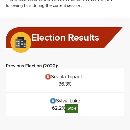
following bills during the current session.
Election Results
Previous Election (
2022
):
Seaula Tupai Jr.
36.3
%
Sylvia Luke
62.2
%
WON