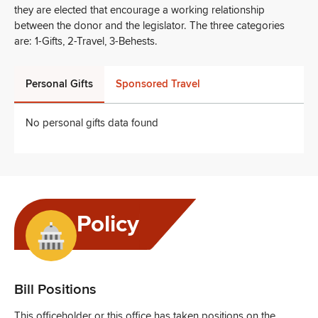
they are elected that encourage a working relationship
between the donor and the legislator. The three categories
are: 1-Gifts, 2-Travel, 3-Behests.
Personal Gifts
Sponsored Travel
No personal gifts data found
Policy
Bill Positions
This officeholder or this office has taken positions on the