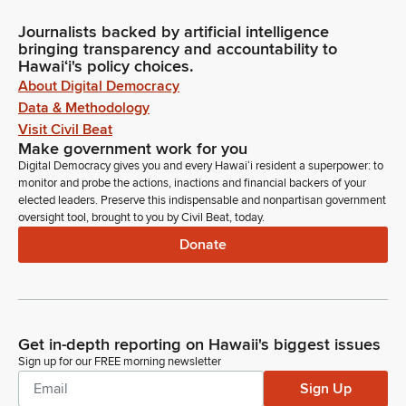
Journalists backed by artificial intelligence
bringing transparency and accountability to
Hawaiʻi's policy choices.
About Digital Democracy
Data & Methodology
Visit Civil Beat
Make government work for you
Digital Democracy gives you and every Hawaiʻi resident a superpower: to
monitor and probe the actions, inactions and financial backers of your
elected leaders. Preserve this indispensable and nonpartisan government
oversight tool, brought to you by Civil Beat, today.
Donate
Get in-depth reporting on Hawaii's biggest issues
Sign up for our FREE morning newsletter
Sign Up