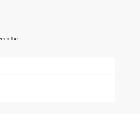
tween the