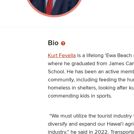
Bio
Kurt Fevella
is a lifelong ʻEwa Beach 
where he graduated from James Ca
School. He has been an active memb
community, including feeding the hun
homeless in shelters, looking after 
commending kids in sports.
“We must utilize the tourist industry 
diversify and expand our Hawaiʻi agri
industry,” he said in 2022. Transport