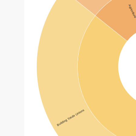
Agricultu
Building Trade Unions