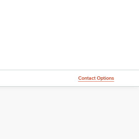
Contact Options