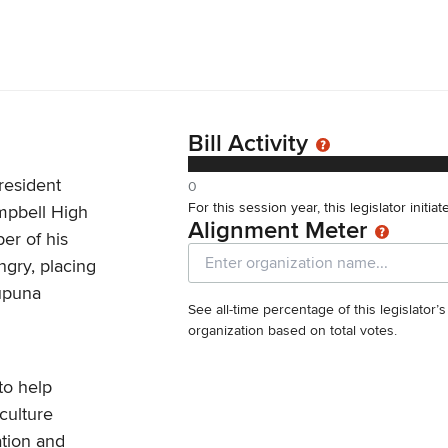
Bill Activity
resident
0
For this session year, this legislator initia
mpbell High
Alignment Meter
er of his
gry, placing
kupuna
See all-time percentage of this legislator’
organization based on total votes.
to help
culture
ation and