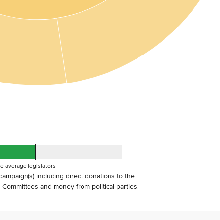
e average legislators
s campaign(s) including direct donations to the
Committees and money from political parties.