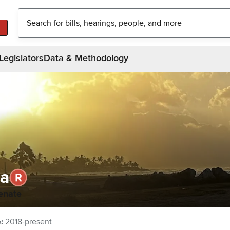
Legislators
Data & Methodology
la
enate
e
:
2018-present