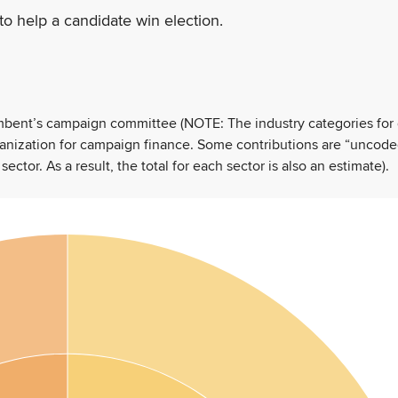
to help a candidate win election.
umbent’s campaign committee (NOTE: The industry categories for
ganization for campaign finance. Some contributions are “uncode
tor. As a result, the total for each sector is also an estimate).