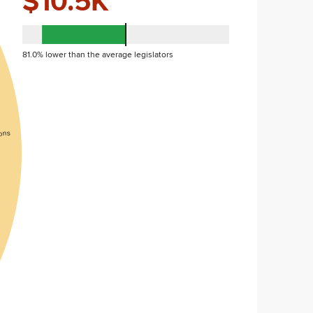
$10.5K
81.0% lower than the average legislators
ons