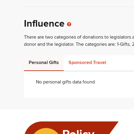
Influence
There are two categories of donations to legislators
donor and the legislator. The categories are: 1-Gifts, 2
Personal Gifts
Sponsored Travel
No personal gifts data found