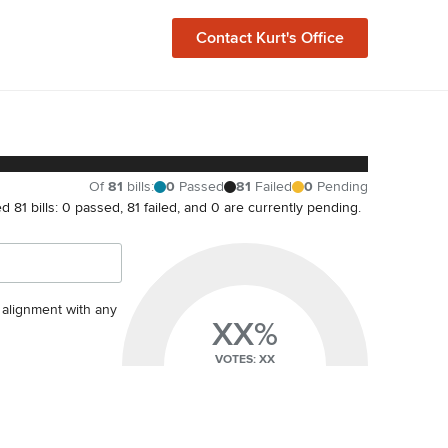
Contact
Kurt
's Office
Of
81
bills
:
0
Passed
81
Failed
0
Pending
ted 81 bills: 0 passed, 81 failed, and 0 are currently pending.
s alignment with any
XX%
VOTES: XX