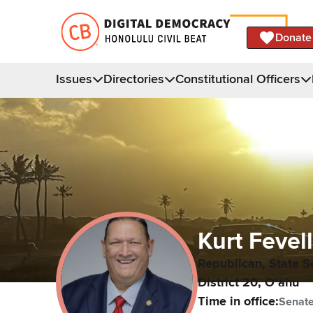
Donate
Issues
Directories
Constitutional Officers
Kurt
Fevel
Republican,
State S
District
20
,
Oʻahu
Time in office:
Senat