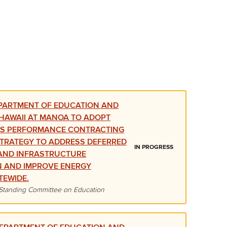
PARTMENT OF EDUCATION AND
 HAWAII AT MANOA TO ADOPT
GS PERFORMANCE CONTRACTING
STRATEGY TO ADDRESS DEFERRED
IN PROGRESS
AND INFRASTRUCTURE
N AND IMPROVE ENERGY
TEWIDE.
Standing Committee on Education