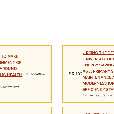
URGING THE DE
 TO MAKE
UNIVERSITY OF
SHMENT OF
ENERGY SAVIN
D AROUND
AS A PRIMARY 
SR 132
IN PROGRESS
LIC HEALTH
MAINTENANCE 
MODERNIZATIO
iculture and
EFFICIENCY STA
Committee: Senate 