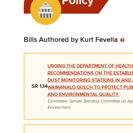
Policy
Bills Authored by Kurt Fevella
URGING THE DEPARTMENT OF HEALTH
RECOMMENDATIONS ON THE ESTABLI
DUST MONITORING STATIONS IN AN
SR 134
WAIMANALO GULCH TO PROTECT PUB
AND ENVIRONMENTAL QUALITY.
Committee: Senate Standing Committee on Agr
Environment