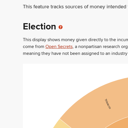
This feature tracks sources of money intended 
Election
This display shows money given directly to the inc
come from
Open Secrets
, a nonpartisan research or
meaning they have not been assigned to an industry sec
Tobacco