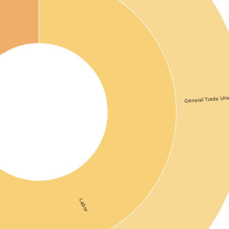
re
General Trade Uni
Labor