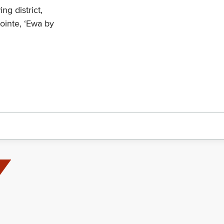
ng district,
ointe, ‘Ewa by