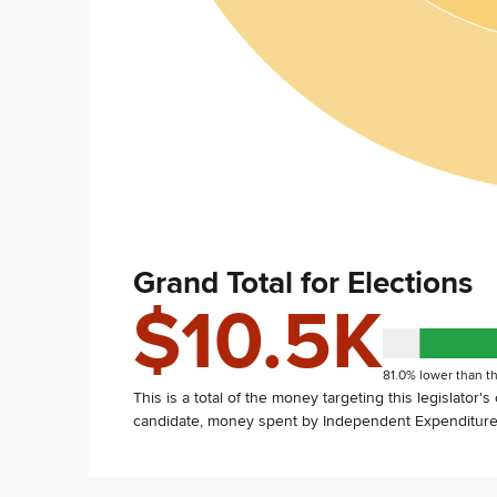
Grand Total for Elections
$10.5K
81.0% lower than th
This is a total of the money targeting this legislator'
candidate, money spent by Independent Expenditure 