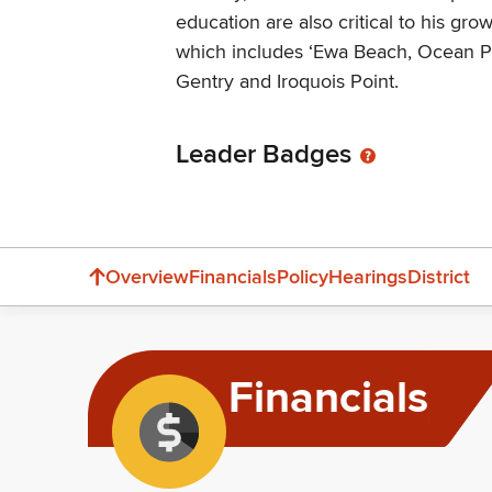
education are also critical to his growi
which includes ‘Ewa Beach, Ocean P
Gentry and Iroquois Point.
Leader Badges
Overview
Financials
Policy
Hearings
District
Financials