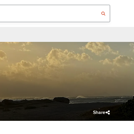
Share