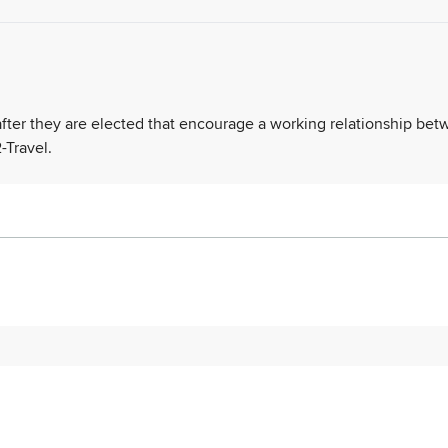
 after they are elected that encourage a working relationship be
-Travel.