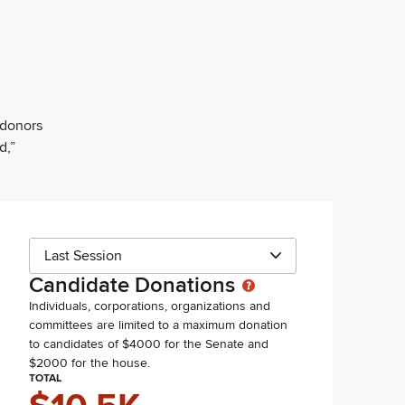
 donors
d,”
Last Session
Candidate Donations
Individuals, corporations, organizations and
committees are limited to a maximum donation
to candidates of $4000 for the Senate and
$2000 for the house.
TOTAL