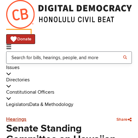
Donate
Issues
Directories
Constitutional Officers
Legislators
Data & Methodology
Hearings
Share
Senate Standing