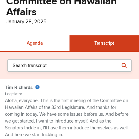
Committee on Hawaiian
Affairs
January 28, 2025
Agenda
Transcript
Tim Richards
Legislator
Aloha, everyone. This is the first meeting of the Committee on
Hawaiian Affairs of the 33rd Legislature. And thanks for
coming in today. We have some issues before us. And before
we get started, I want to introduce myself. And as the
Senators trickle in, I'll have them introduce themselves as well.
And here we start trickling in.