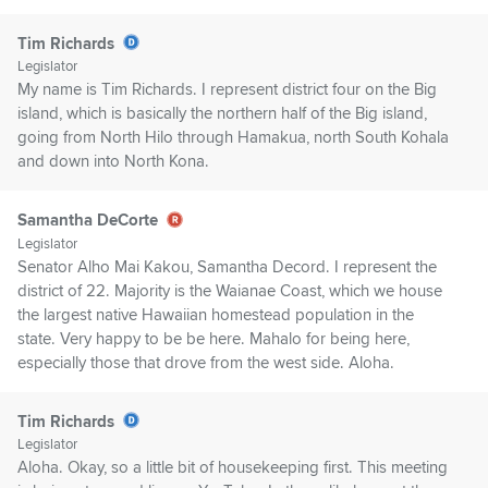
Tim Richards
Legislator
My name is Tim Richards. I represent district four on the Big
island, which is basically the northern half of the Big island,
going from North Hilo through Hamakua, north South Kohala
and down into North Kona.
Samantha DeCorte
Legislator
Senator Alho Mai Kakou, Samantha Decord. I represent the
district of 22. Majority is the Waianae Coast, which we house
the largest native Hawaiian homestead population in the
state. Very happy to be be here. Mahalo for being here,
especially those that drove from the west side. Aloha.
Tim Richards
Legislator
Aloha. Okay, so a little bit of housekeeping first. This meeting