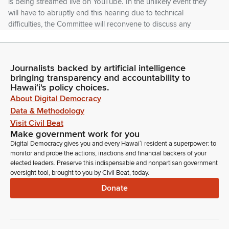
is being streamed live on YouTube. In the unlikely event they
will have to abruptly end this hearing due to technical
difficulties, the Committee will reconvene to discuss any
outstanding business at 1:01pm on the SEC 4th February
Tuesday in this room.
Journalists backed by artificial intelligence
Tim Richards
bringing transparency and accountability to
Legislator
Hawaiʻi's policy choices.
And a public notice will be posted on the Legislature's
About Digital Democracy
website. Testifiers. Please be aware that we have a two
Data & Methodology
minute time limit to ensure that everybody has enough time to
Visit Civil Beat
submit their testimony and have their voices heard.
Make government work for you
Digital Democracy gives you and every Hawaiʻi resident a superpower: to
monitor and probe the actions, inactions and financial backers of your
Tim Richards
elected leaders. Preserve this indispensable and nonpartisan government
Legislator
oversight tool, brought to you by Civil Beat, today.
If there are any temporary technical glitches during the time
Donate
we're testifying via zoom, we may have to move on and have
the next person, but we'll be sure that people have their time
to have their testimony heard. We appreciate your
understanding and remind you that the Committee has your