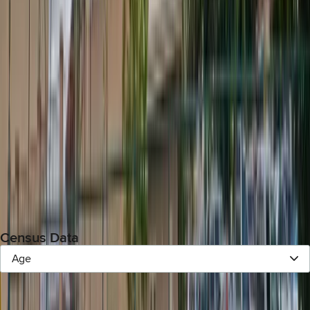
Previous Election (
):
Census Data
Age