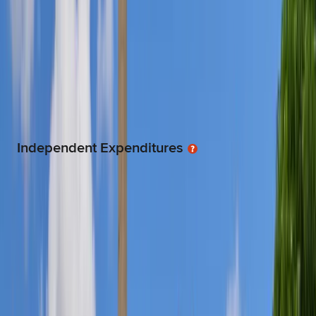
Individuals, corporations, organizations and committees are limited to a
maximum donation to candidates of $4000 for the Senate and $2000
for the house.
TOTAL
$50.3K
8.0% lower than the average legislators
Independent Expenditures
Money from Independent Expenditure Committees (IEC) for advertising
or grassroots activity targeting a candidates run for office is unlimited,
but it cannot be spent in coordination with the candidate or the
candidate's campaign.
TOTAL
$147.0
73.0% lower than the average legislators