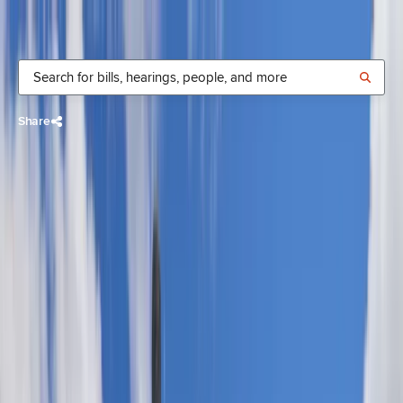
Donate
Share
Rachele
Lamosao
Democrat,
State Senate
District
19
,
Oʻahu
Time in office:
House
:
2022-2025