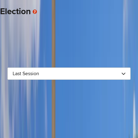
candidate win election.
Election
This display shows money given directly to the incumbent’s
campaign committee (NOTE: The industry categories for donors
come from
Open Secrets
, a nonpartisan research organization
for campaign finance. Some contributions are “uncoded,”
meaning they have not been assigned to an industry sector. As
a result, the total for each sector is also an estimate).
Last Session
AGRICULTURE
$1.8K
CANDIDATE CONTRIBUTIONS
$2.0K
COMMUNICATIONS & ELECTRONICS
$2.1K
CONSTRUCTION
$3.0K