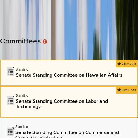
AND FINANCIAL EFFECTS OF MANDATORY HEALTH
INSURANCE COVERAGE FOR BIOMARKER TESTING.
Committee: Senate Standing Committee on Health and Human
Services
View All Bills
Committees
Most of the policy work in the Hawai’i state Capitol is done in
“Standing” committees.
Vice Chair
Standing
Senate Standing Committee on Hawaiian Affairs
Vice Chair
Standing
Senate Standing Committee on Labor and
Technology
Standing
Senate Standing Committee on Commerce and
Consumer Protection