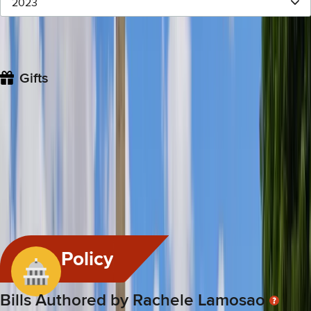
2023
Giver
Value
Date
Description
CSG West
$1,131.17
Dec 12, 2023
CSG Western Legislative A
Gifts
For gifts that are allowed, legislators must file an annual gifts
disclosure statement with the Hawai'i State Ethics Commission
if they or their spouse or dependent child receive from a single
source one or multiple gifts and the whole aggregate value
exceeds $200.
Gift Received Rating
#
8
/
76
This legislator is ranked 8th highest for the amount of personal
gifts received.
Policy
Bills Authored by Rachele Lamosao