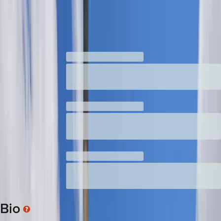
Senate
:
2025-present
Contact
Rachele
's Office
News coverage of Rachele Lamosao
Bio