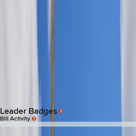
Rachele Lamosao
is Filipino American, born in Honolulu and
raised in Waipahu. Her parents immigrated from the Philippines
in the early 1980s. She was appointed to the Senate in
December 2025 after Henry Aquino resigned. Her Senate
district includes Pearl City, Waipahu, West Loch Estates and
Ho‘opili.
Lamosao attended August Ahrens Elementary, Waipahu
Intermediate and Waipahu High School. She attended the
University of Hawaiʻi Mānoa where she earned a bachelor’s
degree in political science and a master’s in public
administration. Lamosao was a member of the Waipahu
Neighborhood Board and volunteered with Waipahu High
School and the Taste of Waipahu planning committee. She
worked as a legislative staffer and officer manger for the
Legislature before running herself.
Leader Badges
Bill Activity
0
Of
39
bills
:
3
Passed
36
Failed
0
Pending