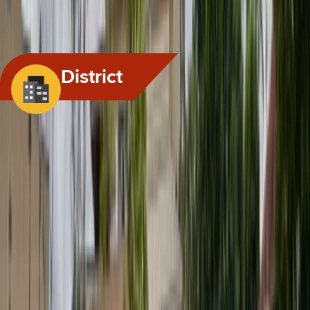
PUBLIC EMPLOYEES; EMPLOYEE ORGANIZATION REPRESENTATIVE; FALSE
IMPERSONATION; PROHIBITION; CAUSE OF ACTION; CIVIL...
View All Hearings
District