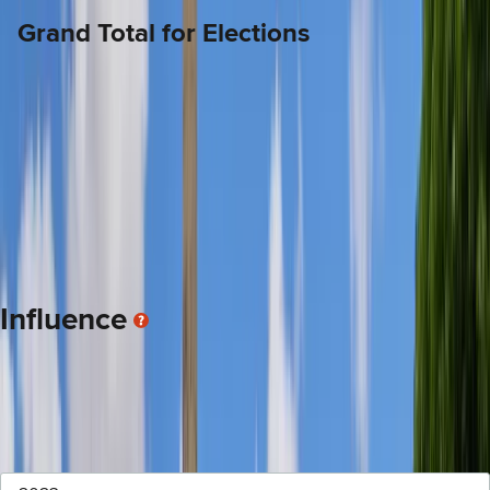
Grand Total for Elections
$50.5K
9.0% lower than the average legislators
This is a total of the money targeting this legislator's campaign(s) including
direct donations to the candidate, money spent by Independent
Expenditure Committees and money from political parties.
Influence
There are two categories of donations to legislators after they
are elected that encourage a working relationship between the
donor and the legislator. The categories are: 1-Gifts, 2-Travel.
Personal Gifts
Sponsored Travel