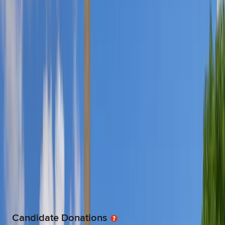
ENERGY & NATURAL RESOURCES
$200.0
FINANCE, INSURANCE & REAL ESTATE
$7.3K
GENERAL BUSINESS
$700.0
HEALTH
$2.0K
LABOR
$12.5K
LAWYERS & LOBBYISTS
$1.6K
TRANSPORTATION
$4.3K
UNCODED
$12.8K
Candidate Donations