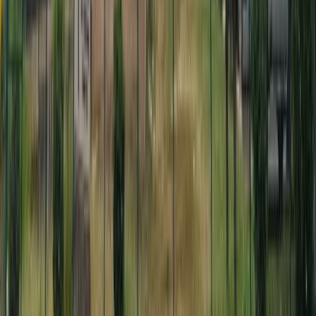
Median age
Median age
Journalists backed by artificial intelligence
bringing transparency and accountability to
Hawaiʻi's policy choices.
About Digital Democracy
Data & Methodology
Visit Civil Beat
Make government work for you
Digital Democracy gives you and every Hawaiʻi resident a superpower: to
monitor and probe the actions, inactions and financial backers of your
elected leaders. Preserve this indispensable and nonpartisan government
oversight tool, brought to you by Civil Beat, today.
Donate
Get in-depth reporting on Hawaii's biggest issues
Sign up for our FREE morning newsletter