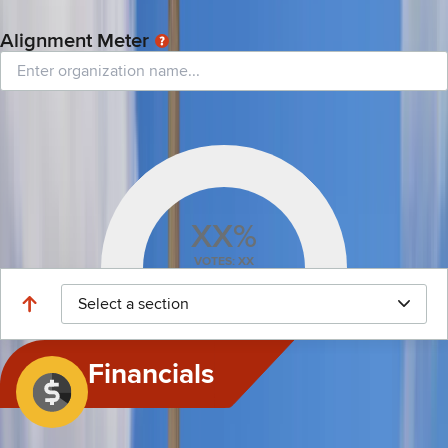
For this session year, this legislator initiated 39 bills: 3 passed, 36 failed, and 0
are currently pending.
Alignment Meter
See all-time percentage of this legislator’s alignment with any organization
based on total votes.
XX%
VOTES: XX
Select a section
Financials
This feature tracks sources of money intended to help a