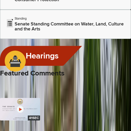
Standing
Senate Standing Committee on Water, Land, Culture
and the Arts
View All Committees
Hearings
Featured Comments
Below are links to the video and transcript of recent, substantive
comments by this legislator in committee hearings or floor
sessions.
41SEC
Feb 6, 2026
SB 3055