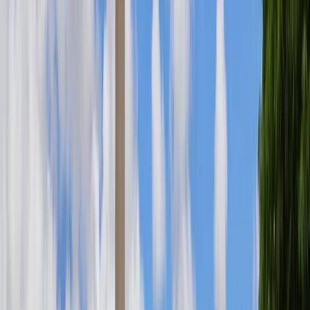
SB 3238
PASSED
UH; LANGUAGE ACCESS EDUCATION AND WORKFORCE
DEVELOPMENT PROGRAM; POSITIONS;
APPROPRIATION
Committee: Senate Standing Committee on Education
SB 3234
PASSED
DOT; SAFE ROUTES TO SCHOOL; PEDESTRIAN SAFETY
IMPROVEMENTS; APPROPRIATION
Committee: Senate Standing Committee on Transportation
SB 2892
PASSED
FERAL CHICKENS; APPROPRIATION
Committee: Senate Standing Committee on Energy and
Intergovernmental Affairs
SCR 76
IN PROGRESS
REQUESTING THE AUDITOR TO ASSESS THE SOCIAL