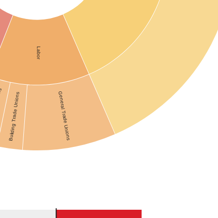
Labor
ons
General Trade Unions
Building Trade Unions