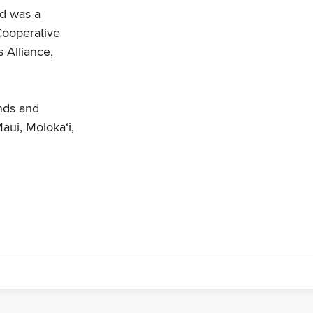
nd was a
 Cooperative
 Alliance,
ands and
aui, Moloka‘i,