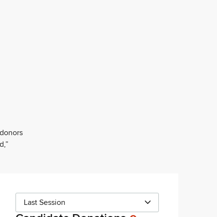
 donors
d,”
Last Session