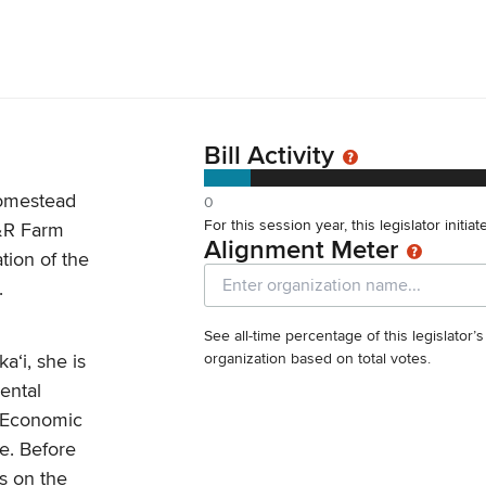
Bill Activity
homestead
0
For this session year, this legislator initia
&R Farm
Alignment Meter
ation of the
.
See all-time percentage of this legislator’
aʻi, she is
organization based on total votes.
ental
e Economic
e. Before
s on the