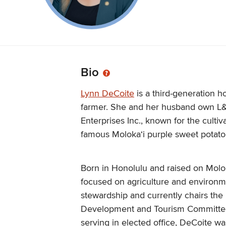
Bio
Lynn DeCoite
is a third-generation 
farmer. She and her husband own L
Enterprises Inc., known for the cultiv
famous Molokaʻi purple sweet potato
Born in Honolulu and raised on Molok
focused on agriculture and environm
stewardship and currently chairs th
Development and Tourism Committe
serving in elected office, DeCoite wa