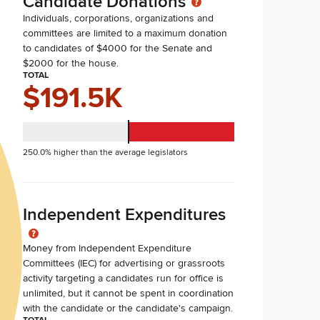
Candidate Donations
Individuals, corporations, organizations and
committees are limited to a maximum donation
to candidates of $4000 for the Senate and
$2000 for the house.
TOTAL
$191.5K
250.0% higher than the average legislators
Independent Expenditures
Money from Independent Expenditure
Committees (IEC) for advertising or grassroots
activity targeting a candidates run for office is
unlimited, but it cannot be spent in coordination
with the candidate or the candidate's campaign.