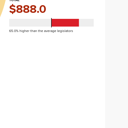
TOTAL
$888.0
65.0% higher than the average legislators