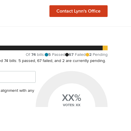
Contact
Lynn
's Office
Of
74
bills
:
5
Passed
67
Failed
2
Pending
ted 74 bills: 5 passed, 67 failed, and 2 are currently pending.
s alignment with any
XX%
VOTES: XX