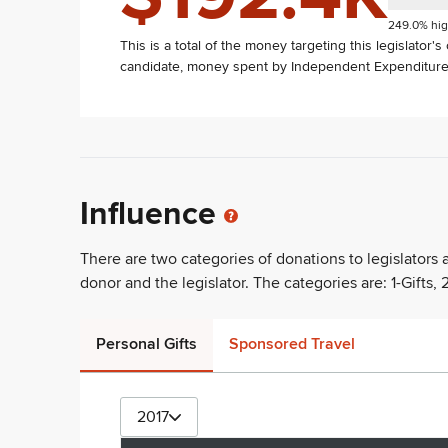
249.0% hig
This is a total of the money targeting this legislator'
candidate, money spent by Independent Expenditure 
Influence
There are two categories of donations to legislators
donor and the legislator. The categories are: 1-Gifts, 2
Personal Gifts
Sponsored Travel
2017