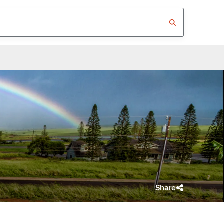
Share