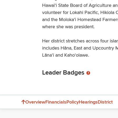
Hawaiʻi State Board of Agriculture a
volunteer for Lokahi Pacific, Hikiola
and the Molokaʻi Homestead Farmers
where she was president.
Her district stretches across four isl
includes Hāna, East and Upcountry M
Lāna‘i and Kaho‘olawe.
Leader Badges
Overview
Financials
Policy
Hearings
District