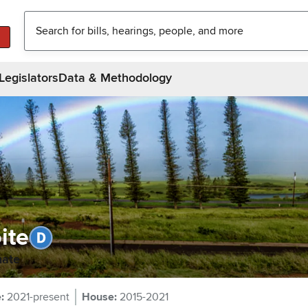
Legislators
Data & Methodology
ite
nate
e
:
2021-present
House
:
2015-2021