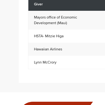
Giver
Mayors office of Economic
Development (Maui)
HSTA- Mitzie Higa
Hawaiian Airlines
Lynn McCrory