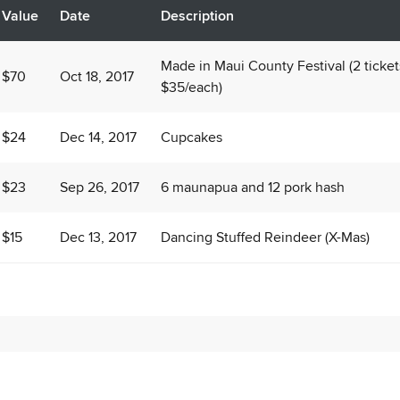
Value
Date
Description
Made in Maui County Festival (2 ticket
$70
Oct 18, 2017
$35/each)
$24
Dec 14, 2017
Cupcakes
$23
Sep 26, 2017
6 maunapua and 12 pork hash
$15
Dec 13, 2017
Dancing Stuffed Reindeer (X-Mas)