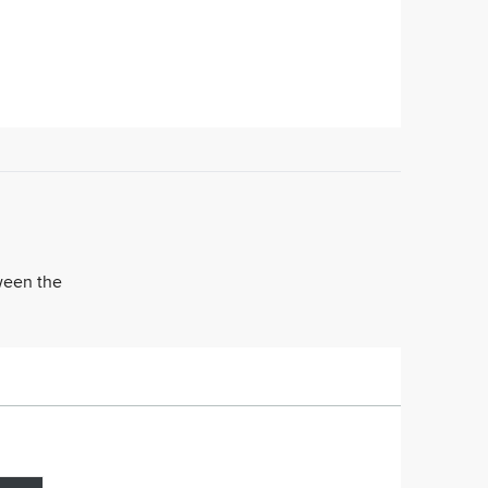
tween the