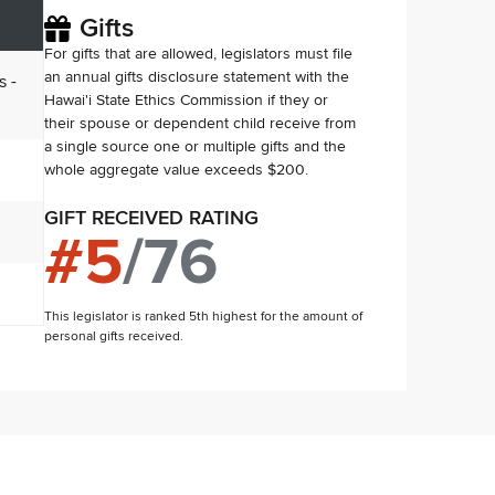
Gifts
For gifts that are allowed, legislators must file
an annual gifts disclosure statement with the
s -
Hawai'i State Ethics Commission if they or
their spouse or dependent child receive from
a single source one or multiple gifts and the
whole aggregate value exceeds $200.
GIFT RECEIVED RATING
#
5
/
76
This legislator is ranked 5th highest for the amount of
personal gifts received.