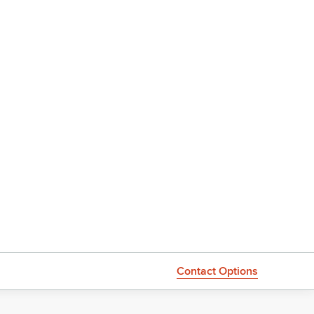
Contact Options