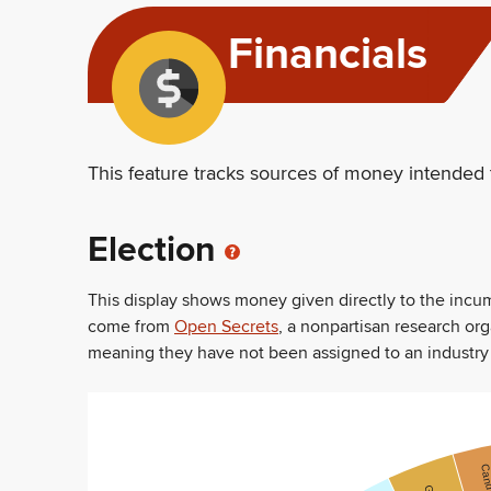
Financials
This feature tracks sources of money intended 
Election
This display shows money given directly to the inc
come from
Open Secrets
, a nonpartisan research or
meaning they have not been assigned to an industry sec