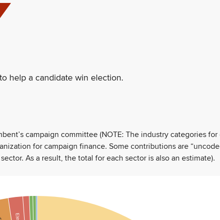
to help a candidate win election.
umbent’s campaign committee (NOTE: The industry categories for
ganization for campaign finance. Some contributions are “uncode
tor. As a result, the total for each sector is also an estimate).