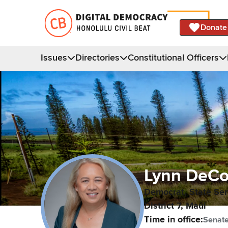
Donate
Issues
Directories
Constitutional Officers
Lynn
DeCo
Democrat,
State Se
District
7
,
Maui
Time in office:
Senat