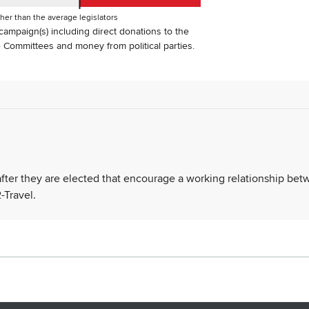
her than the average legislators
s campaign(s) including direct donations to the
Committees and money from political parties.
 after they are elected that encourage a working relationship be
-Travel.