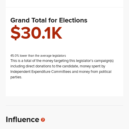
Grand Total for Elections
$30.1K
45.0% lower than the average legislators
This is a total of the money targeting this legislator's campaign(s)
including direct donations to the candidate, money spent by
Independent Expenditure Committees and money from political
parties.
Influence