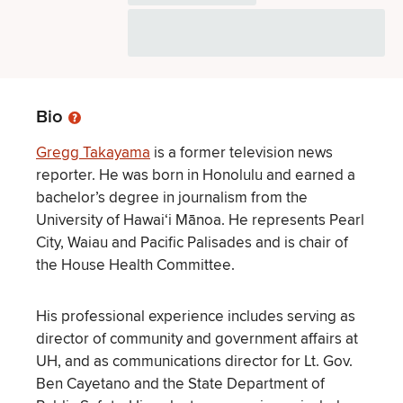
Bio
Gregg Takayama
is a former television news
reporter. He was born in Honolulu and earned a
bachelor’s degree in journalism from the
University of Hawaiʻi Mānoa. He represents Pearl
City, Waiau and Pacific Palisades and is chair of
the House Health Committee.
His professional experience includes serving as
director of community and government affairs at
UH, and as communications director for Lt. Gov.
Ben Cayetano and the State Department of