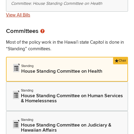
Committee: House Standing Committee on Health
View All Bills
Committees
Most of the policy work in the Hawai’i state Capitol is done in
“Standing” committees.
Chair
Standing
House Standing Committee on Health
Standing
House Standing Committee on Human Services
& Homelessness
Standing
House Standing Committee on Judiciary &
Hawaiian Affairs