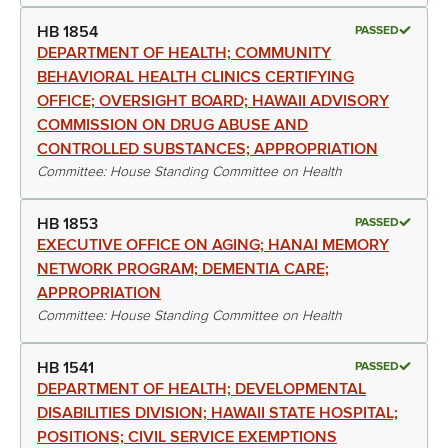
HB 1854
PASSED
DEPARTMENT OF HEALTH; COMMUNITY
BEHAVIORAL HEALTH CLINICS CERTIFYING
OFFICE; OVERSIGHT BOARD; HAWAII ADVISORY
COMMISSION ON DRUG ABUSE AND
CONTROLLED SUBSTANCES; APPROPRIATION
Committee: House Standing Committee on Health
HB 1853
PASSED
EXECUTIVE OFFICE ON AGING; HANAI MEMORY
NETWORK PROGRAM; DEMENTIA CARE;
APPROPRIATION
Committee: House Standing Committee on Health
HB 1541
PASSED
DEPARTMENT OF HEALTH; DEVELOPMENTAL
DISABILITIES DIVISION; HAWAII STATE HOSPITAL;
POSITIONS; CIVIL SERVICE EXEMPTIONS