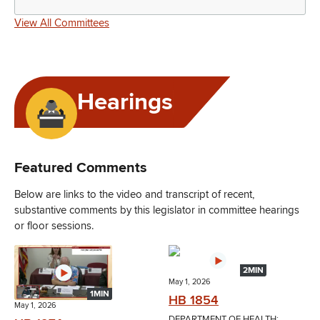
View All Committees
Hearings
Featured Comments
Below are links to the video and transcript of recent,
substantive comments by this legislator in committee hearings
or floor sessions.
2MIN
May 1, 2026
1MIN
HB 1854
May 1, 2026
DEPARTMENT OF HEALTH;