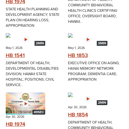
HB 1974
COMMUNITY BEHAVIORAL
STATE HEALTH PLANNING AND
HEALTH CLINICS CERTIFYING
DEVELOPMENT AGENCY; STATE
OFFICE; OVERSIGHT BOARD;
PLAN ON HEARING LOSS;
HAWAII...
APPROPRIATION
2MIN
3MIN
May 1, 2026
May 1, 2026
HB 1541
HB 1853
DEPARTMENT OF HEALTH;
EXECUTIVE OFFICE ON AGING;
DEVELOPMENTAL DISABILITIES
HANAI MEMORY NETWORK
DIVISION; HAWAII STATE
PROGRAM; DEMENTIA CARE;
HOSPITAL; POSITIONS; CIVIL
APPROPRIATION
SERVICE...
2MIN
Apr 30, 2026
49SEC
HB 1854
Apr 30, 2026
DEPARTMENT OF HEALTH;
HB 1974
COMMUNITY BEHAVIORAL