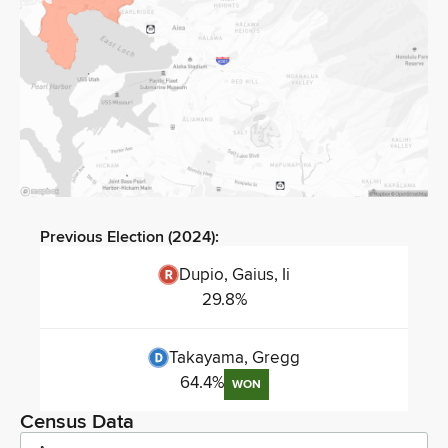
Previous Election (
2024
):
Dupio, Gaius, Ii
29.8
%
Takayama, Gregg
64.4
%
WON
Census Data