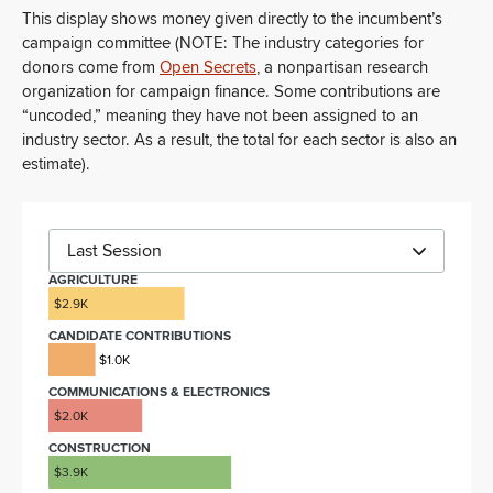
This display shows money given directly to the incumbent’s
campaign committee (NOTE: The industry categories for
donors come from
Open Secrets
, a nonpartisan research
organization for campaign finance. Some contributions are
“uncoded,” meaning they have not been assigned to an
industry sector. As a result, the total for each sector is also an
estimate).
Last Session
AGRICULTURE
$2.9K
CANDIDATE CONTRIBUTIONS
$1.0K
COMMUNICATIONS & ELECTRONICS
$2.0K
CONSTRUCTION
$3.9K