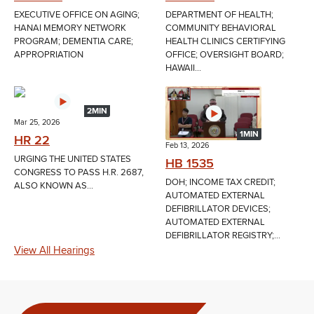
EXECUTIVE OFFICE ON AGING;
DEPARTMENT OF HEALTH;
HANAI MEMORY NETWORK
COMMUNITY BEHAVIORAL
PROGRAM; DEMENTIA CARE;
HEALTH CLINICS CERTIFYING
APPROPRIATION
OFFICE; OVERSIGHT BOARD;
HAWAII...
2MIN
Mar 25, 2026
1MIN
HR 22
Feb 13, 2026
URGING THE UNITED STATES
HB 1535
CONGRESS TO PASS H.R. 2687,
DOH; INCOME TAX CREDIT;
ALSO KNOWN AS...
AUTOMATED EXTERNAL
DEFIBRILLATOR DEVICES;
AUTOMATED EXTERNAL
DEFIBRILLATOR REGISTRY;...
View All Hearings