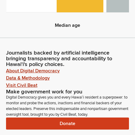
0
Median age
Median age
Journalists backed by artificial intelligence
bringing transparency and accountability to
Hawaiʻi's policy choices.
About Digital Democracy
Data & Methodology
Visit Civil Beat
Make government work for you
Digital Democracy gives you and every Hawaiʻi resident a superpower: to
monitor and probe the actions, inactions and financial backers of your
elected leaders. Preserve this indispensable and nonpartisan government
oversight tool, brought to you by Civil Beat, today.
Donate