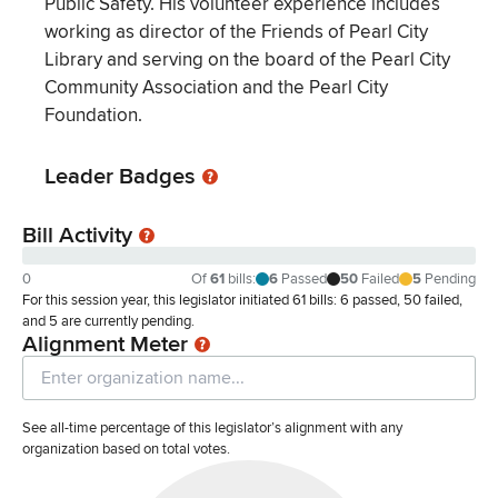
Public Safety. His volunteer experience includes
working as director of the Friends of Pearl City
Library and serving on the board of the Pearl City
Community Association and the Pearl City
Foundation.
Leader Badges
Bill Activity
0
Of
61
bills
:
6
Passed
50
Failed
5
Pending
For this session year, this legislator initiated 61 bills: 6 passed, 50 failed,
and 5 are currently pending.
Alignment Meter
See all-time percentage of this legislator’s alignment with any
organization based on total votes.