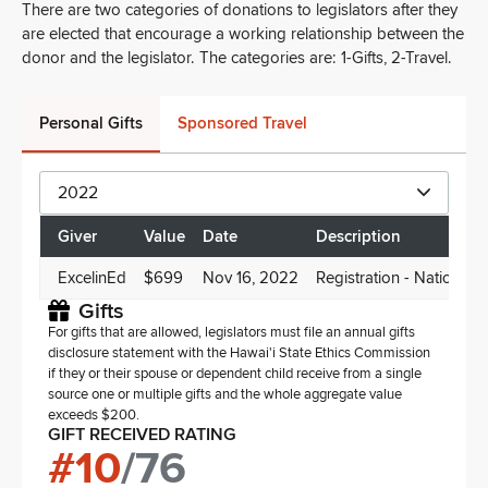
There are two categories of donations to legislators after they
are elected that encourage a working relationship between the
donor and the legislator. The categories are: 1-Gifts, 2-Travel.
Personal Gifts
Sponsored Travel
2022
Giver
Value
Date
Description
ExcelinEd
$699
Nov 16, 2022
Registration - National 
Gifts
For gifts that are allowed, legislators must file an annual gifts
disclosure statement with the Hawai'i State Ethics Commission
if they or their spouse or dependent child receive from a single
source one or multiple gifts and the whole aggregate value
exceeds $200.
GIFT RECEIVED RATING
#
10
/
76