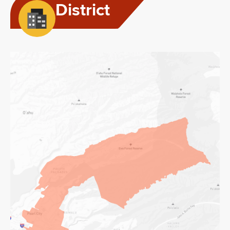
District