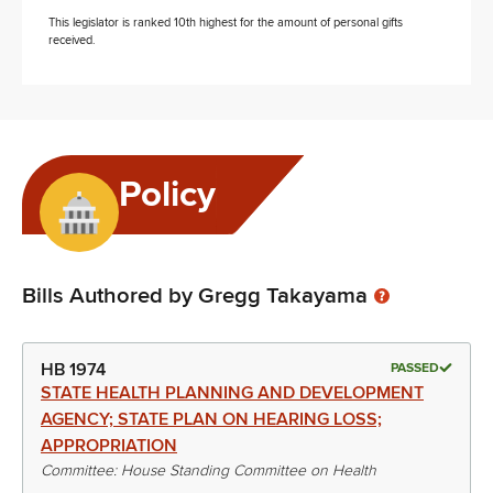
This legislator is ranked 10th highest for the amount of personal gifts
received.
Policy
Bills Authored by Gregg Takayama
HB 1974
PASSED
STATE HEALTH PLANNING AND DEVELOPMENT
AGENCY; STATE PLAN ON HEARING LOSS;
APPROPRIATION
Committee: House Standing Committee on Health