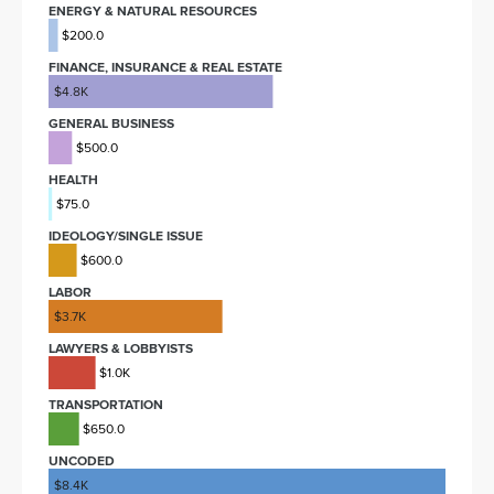
ENERGY & NATURAL RESOURCES
$200.0
FINANCE, INSURANCE & REAL ESTATE
$4.8K
GENERAL BUSINESS
$500.0
HEALTH
$75.0
IDEOLOGY/SINGLE ISSUE
$600.0
LABOR
$3.7K
LAWYERS & LOBBYISTS
$1.0K
TRANSPORTATION
$650.0
UNCODED
$8.4K