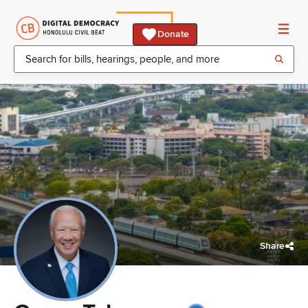
Donate
Share