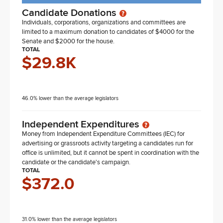
Candidate Donations
Individuals, corporations, organizations and committees are
limited to a maximum donation to candidates of $4000 for the
Senate and $2000 for the house.
TOTAL
$29.8K
46.0% lower than the average legislators
Independent Expenditures
Money from Independent Expenditure Committees (IEC) for
advertising or grassroots activity targeting a candidates run for
office is unlimited, but it cannot be spent in coordination with the
candidate or the candidate's campaign.
TOTAL
$372.0
31.0% lower than the average legislators