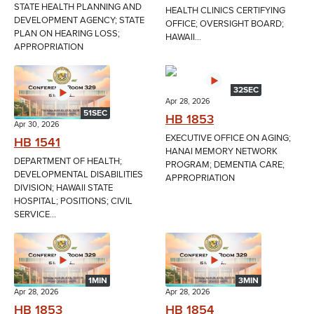
STATE HEALTH PLANNING AND
HEALTH CLINICS CERTIFYING
DEVELOPMENT AGENCY; STATE
OFFICE; OVERSIGHT BOARD;
PLAN ON HEARING LOSS;
HAWAII...
APPROPRIATION
32SEC
Apr 28, 2026
51SEC
HB 1853
Apr 30, 2026
EXECUTIVE OFFICE ON AGING;
HB 1541
HANAI MEMORY NETWORK
DEPARTMENT OF HEALTH;
PROGRAM; DEMENTIA CARE;
DEVELOPMENTAL DISABILITIES
APPROPRIATION
DIVISION; HAWAII STATE
HOSPITAL; POSITIONS; CIVIL
SERVICE...
1MIN
3MIN
Apr 28, 2026
Apr 28, 2026
HB 1853
HB 1854