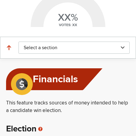
XX%
VOTES: XX
Select a section
Financials
This feature tracks sources of money intended to help
a candidate win election.
Election