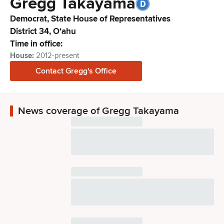
Gregg
Takayama
Democrat,
State House of Representatives
District
34
,
Oʻahu
Time in office:
House
:
2012-present
Contact
Gregg
's Office
News coverage of Gregg Takayama