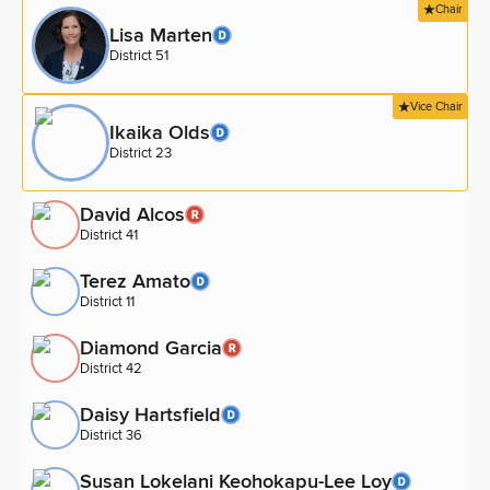
Chair
Lisa Marten
District 51
Vice Chair
Ikaika Olds
District 23
David Alcos
District 41
Terez Amato
District 11
Diamond Garcia
District 42
Daisy Hartsfield
District 36
Susan Lokelani Keohokapu-Lee Loy