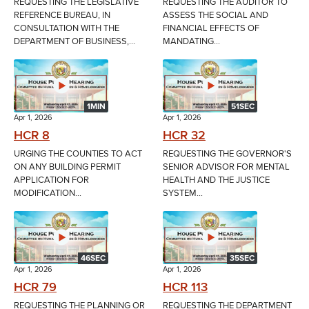
REQUESTING THE LEGISLATIVE
REQUESTING THE AUDITOR TO
REFERENCE BUREAU, IN
ASSESS THE SOCIAL AND
CONSULTATION WITH THE
FINANCIAL EFFECTS OF
DEPARTMENT OF BUSINESS,...
MANDATING...
1MIN
51SEC
Apr 1, 2026
Apr 1, 2026
HCR 8
HCR 32
URGING THE COUNTIES TO ACT
REQUESTING THE GOVERNOR'S
ON ANY BUILDING PERMIT
SENIOR ADVISOR FOR MENTAL
APPLICATION FOR
HEALTH AND THE JUSTICE
MODIFICATION...
SYSTEM...
46SEC
35SEC
Apr 1, 2026
Apr 1, 2026
HCR 79
HCR 113
REQUESTING THE PLANNING OR
REQUESTING THE DEPARTMENT