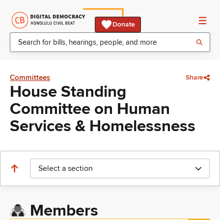
Donate
Committees
Share
House Standing
Committee on Human
Services & Homelessness
Select a section
Members