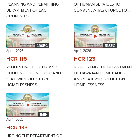
PLANNING AND PERMITTING
OF HUMAN SERVICES TO
DEPARTMENT OF EACH
CONVENE A TASK FORCE TO...
COUNTY TO...
49SEC
51SEC
Apr 1, 2026
Apr 1, 2026
HCR 116
HCR 123
REQUESTING THE CITY AND
REQUESTING THE DEPARTMENT
COUNTY OF HONOLULU AND
OF HAWAIIAN HOME LANDS
STATEWIDE OFFICE ON
AND STATEWIDE OFFICE ON
HOMELESSNESS...
HOMELESSNESS...
1MIN
Apr 1, 2026
HCR 133
URGING THE DEPARTMENT OF