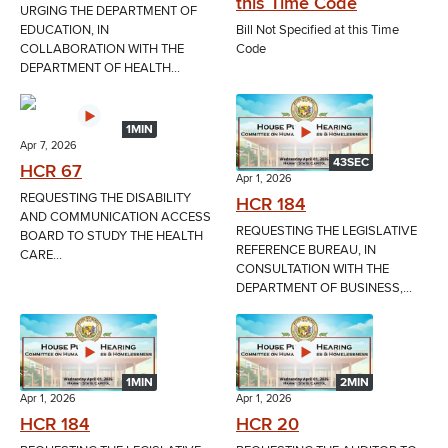
this Time Code
URGING THE DEPARTMENT OF
EDUCATION, IN
Bill Not Specified at this Time
COLLABORATION WITH THE
Code
DEPARTMENT OF HEALTH...
1MIN
Apr 7, 2026
43SEC
HCR 67
Apr 1, 2026
REQUESTING THE DISABILITY
HCR 184
AND COMMUNICATION ACCESS
REQUESTING THE LEGISLATIVE
BOARD TO STUDY THE HEALTH
REFERENCE BUREAU, IN
CARE...
CONSULTATION WITH THE
DEPARTMENT OF BUSINESS,...
1MIN
2MIN
Apr 1, 2026
Apr 1, 2026
HCR 184
HCR 20