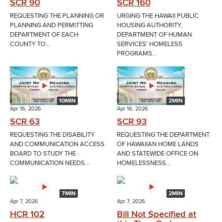
SCR 90
SCR 160
REQUESTING THE PLANNING OR
URGING THE HAWAII PUBLIC
PLANNING AND PERMITTING
HOUSING AUTHORITY,
DEPARTMENT OF EACH
DEPARTMENT OF HUMAN
COUNTY TO...
SERVICES' HOMELESS
PROGRAMS...
10MIN
2MIN
Apr 16, 2026
Apr 16, 2026
SCR 63
SCR 93
REQUESTING THE DISABILITY
REQUESTING THE DEPARTMENT
AND COMMUNICATION ACCESS
OF HAWAIIAN HOME LANDS
BOARD TO STUDY THE
AND STATEWIDE OFFICE ON
COMMUNICATION NEEDS...
HOMELESSNESS...
7MIN
2MIN
Apr 7, 2026
Apr 7, 2026
HCR 102
Bill Not Specified at