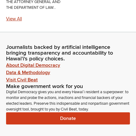
THE ATTORNEY GENERAL AND
THE DEPARTMENT OF LAW...
View All
Journalists backed by artificial intelligence
bringing transparency and accountability to
Hawaiʻi's policy choices.
About Digital Democracy
Data & Methodology
Visit Civil Beat
Make government work for you
Digital Democracy gives you and every Hawaiʻi resident a superpower: to
monitor and probe the actions, inactions and financial backers of your
elected leaders. Preserve this indispensable and nonpartisan government
oversight tool, brought to you by Civil Beat, today.
Donate