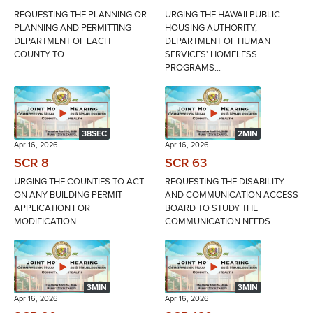
REQUESTING THE PLANNING OR
URGING THE HAWAII PUBLIC
PLANNING AND PERMITTING
HOUSING AUTHORITY,
DEPARTMENT OF EACH
DEPARTMENT OF HUMAN
COUNTY TO...
SERVICES' HOMELESS
PROGRAMS...
38SEC
2MIN
Apr 16, 2026
Apr 16, 2026
SCR 8
SCR 63
URGING THE COUNTIES TO ACT
REQUESTING THE DISABILITY
ON ANY BUILDING PERMIT
AND COMMUNICATION ACCESS
APPLICATION FOR
BOARD TO STUDY THE
MODIFICATION...
COMMUNICATION NEEDS...
3MIN
3MIN
Apr 16, 2026
Apr 16, 2026