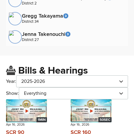
District 2
Gregg Takayama
District 34
Jenna Takenouchi
District 27
Bills & Hearings
Year:
2025-2026
Show:
Everything
1MIN
50SEC
Apr 16, 2026
Apr 16, 2026
SCR 90
SCR 160