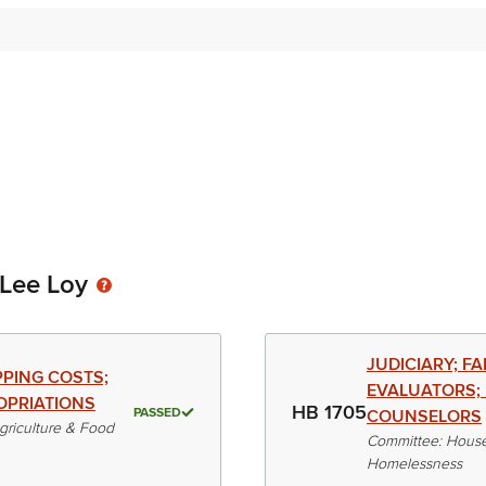
-Lee Loy
JUDICIARY; F
PPING COSTS;
EVALUATORS; 
OPRIATIONS
HB 1705
PASSED
COUNSELORS
riculture & Food
Committee: House
Homelessness