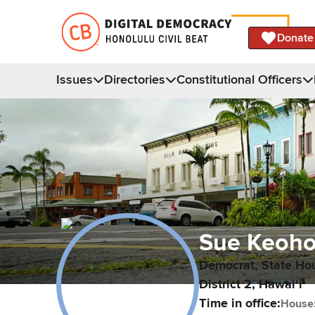
Donate
Issues
Directories
Constitutional Officers
Sue
Keoho
Democrat,
State Ho
District
2
,
Hawaiʻi
Time in office:
House