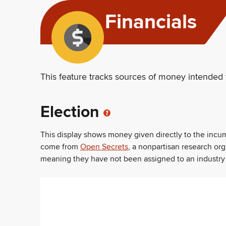
Financials
This feature tracks sources of money intended 
Election
This display shows money given directly to the inc
come from
Open Secrets
, a nonpartisan research or
meaning they have not been assigned to an industry sec