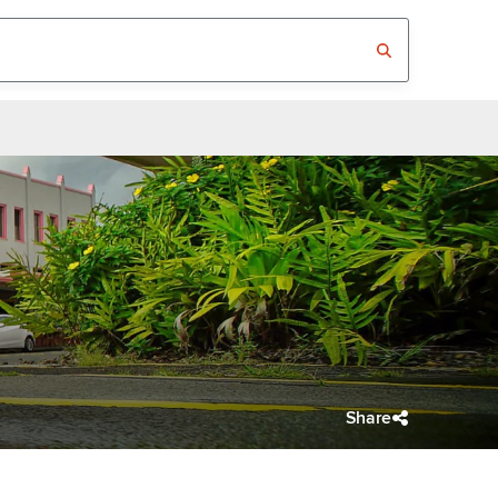
Share