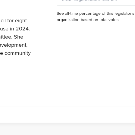
See all-time percentage of this legislator’
il for eight
organization based on total votes.
ouse in 2024.
ittee. She
development,
nge community