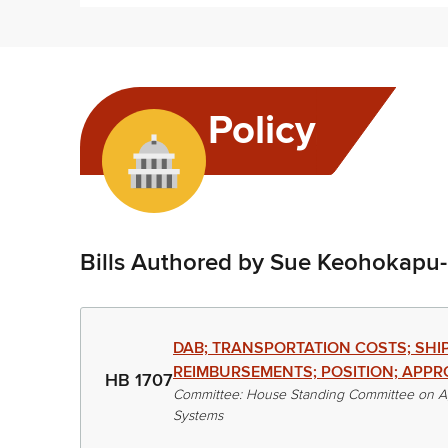
Policy
Bills Authored by Sue Keohokapu
DAB; TRANSPORTATION COSTS; SHI
REIMBURSEMENTS; POSITION; APPR
HB 1707
Committee: House Standing Committee on Ag
Systems