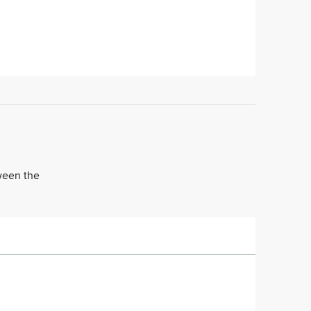
tween the