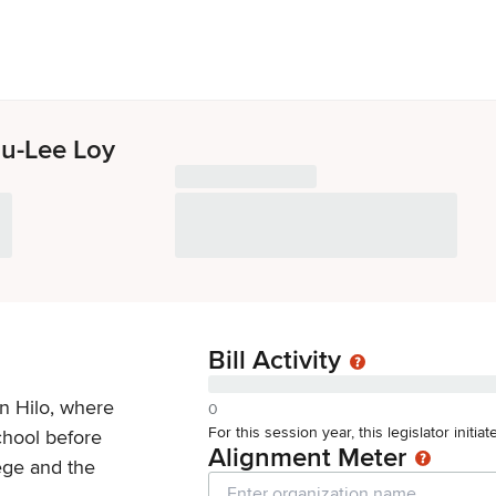
u-Lee Loy
Bill Activity
n Hilo, where
0
For this session year, this legislator initi
hool before
Alignment Meter
ege and the