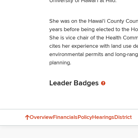
University of Hawai‘i at Hilo.
She was on the Hawaiʻi County Counc
years before being elected to the H
She is vice chair of the Health Comm
cites her experience with land use 
environmental permits and long-ra
planning.
Leader Badges
Overview
Financials
Policy
Hearings
District