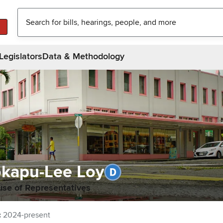
Legislators
Data & Methodology
kapu-Lee Loy
use of Representatives
:
2024-present