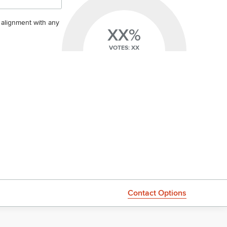
s alignment with any
XX%
VOTES: XX
Contact Options