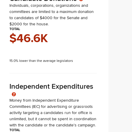
Individuals, corporations, organizations and
committees are limited to a maximum donation
to candidates of $4000 for the Senate and
$2000 for the house.
TOTAL
$46.6K
15.0% lower than the average legislators
Independent Expenditures
Money from Independent Expenditure
Committees (IEC) for advertising or grassroots
activity targeting a candidates run for office is
unlimited, but it cannot be spent in coordination
with the candidate or the candidate's campaign.
TOTAL