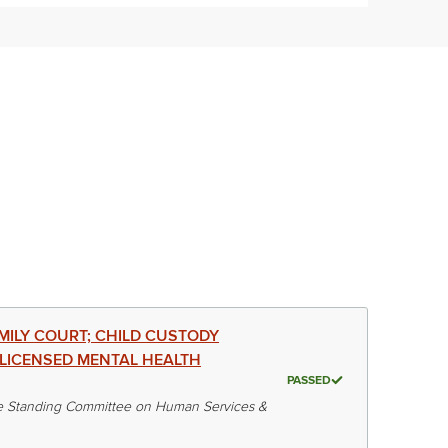
AMILY COURT; CHILD CUSTODY
LICENSED MENTAL HEALTH
PASSED
 Standing Committee on Human Services &