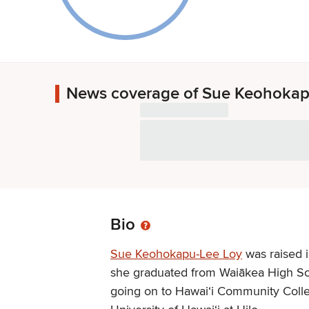
News coverage of Sue Keohokap
Bio
Sue Keohokapu-Lee Loy
was raised i
she graduated from Waiākea High Sc
going on to Hawai‘i Community Coll