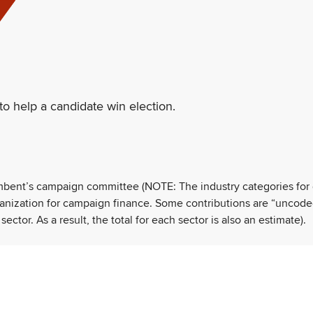
to help a candidate win election.
umbent’s campaign committee (NOTE: The industry categories for
ganization for campaign finance. Some contributions are “uncode
tor. As a result, the total for each sector is also an estimate).