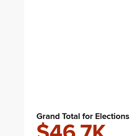
Grand Total for Elections
$46.7K