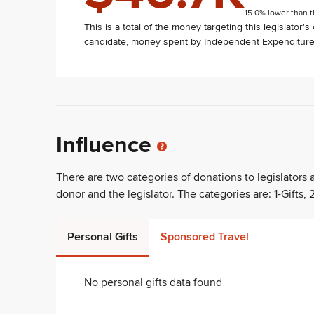
15.0% lower than t
This is a total of the money targeting this legislator'
candidate, money spent by Independent Expenditure 
Influence
There are two categories of donations to legislators
donor and the legislator. The categories are: 1-Gifts, 2
Personal Gifts
Sponsored Travel
No personal gifts data found