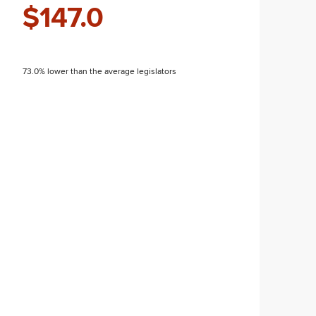
$147.0
73.0% lower than the average legislators