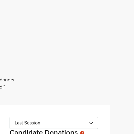
 donors
d,”
Last Session
Candidate Donations