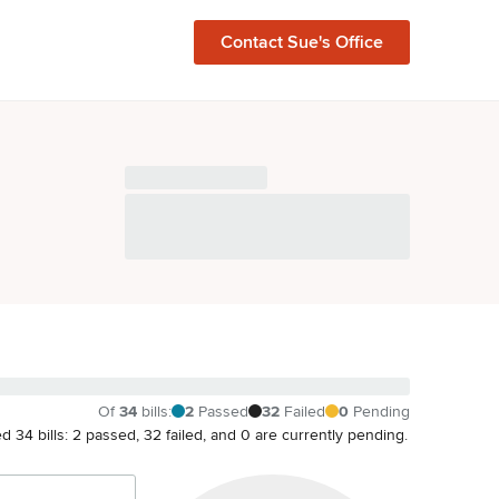
Contact
Sue
's Office
Of
34
bills
:
2
Passed
32
Failed
0
Pending
ated 34 bills: 2 passed, 32 failed, and 0 are currently pending.