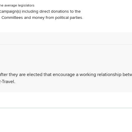
he average legislators
s campaign(s) including direct donations to the
Committees and money from political parties.
 after they are elected that encourage a working relationship be
-Travel.