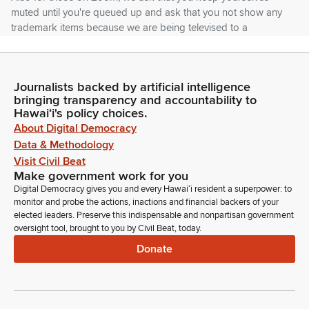
muted until you're queued up and ask that you not show any
trademark items because we are being televised to a
worldwide audience on YouTube and YouTube discourages
that.
Journalists backed by artificial intelligence
Gregg Takayama
bringing transparency and accountability to
Legislator
Hawaiʻi's policy choices.
Now we have many bills before us, so I ask that testifiers
About Digital Democracy
abide as well as they can to minute time limit their testimony.
Data & Methodology
That will make sure that we have time to hear all of you as
Visit Civil Beat
well as leave time for questions.
Make government work for you
Digital Democracy gives you and every Hawaiʻi resident a superpower: to
monitor and probe the actions, inactions and financial backers of your
Gregg Takayama
elected leaders. Preserve this indispensable and nonpartisan government
Legislator
oversight tool, brought to you by Civil Beat, today.
So first up, we have House Bill 1871, relating to establishing a
Donate
maternal health monitoring pilot program. And we have the
Department of Health. Offering comments. Okay, let's see.
Hawaii State Commission on Status of Women offering
support. On Zoom I believe we have the Hawaii Affiliate of