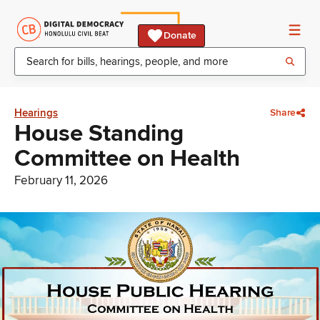
Donate
Hearings
Share
House Standing
Committee on Health
February 11, 2026