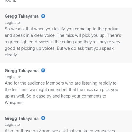
room.
Gregg Takayama
Legislator
So we ask that when you testify, you come up to the podium
and speak in a clear voice. The mics will pick you up. There's
a green lighted devices in the ceiling and they're, they're very
good at picking up voices. But we do ask that you speak
clearly.
Gregg Takayama
Legislator
And for the audience Members who are listening rapidly to
the testifiers, we might remember that the mics can pick you
up as well. So please try and keep your comments to
Whispers.
Gregg Takayama
Legislator
Also for those on Zoom, we ask that you keep yourselves