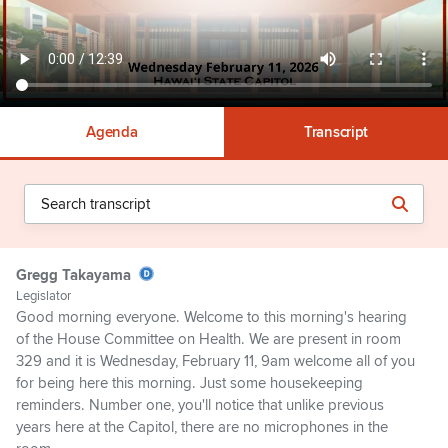
Agenda
Transcript
Gregg Takayama
Legislator
Good morning everyone. Welcome to this morning's hearing
of the House Committee on Health. We are present in room
329 and it is Wednesday, February 11, 9am welcome all of you
for being here this morning. Just some housekeeping
reminders. Number one, you'll notice that unlike previous
years here at the Capitol, there are no microphones in the