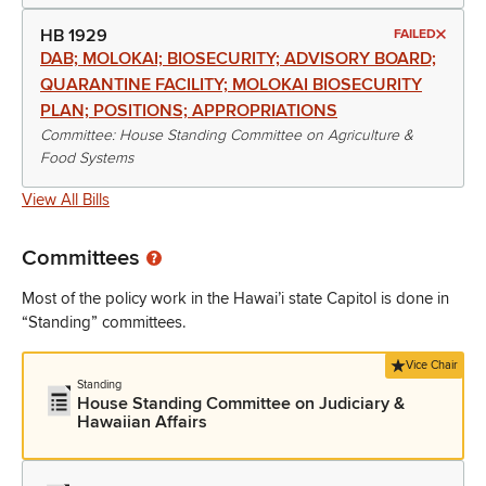
HB 1929
FAILED
DAB; MOLOKAI; BIOSECURITY; ADVISORY BOARD;
QUARANTINE FACILITY; MOLOKAI BIOSECURITY
PLAN; POSITIONS; APPROPRIATIONS
Committee: House Standing Committee on Agriculture &
Food Systems
View All Bills
Committees
Most of the policy work in the Hawai’i state Capitol is done in
“Standing” committees.
Vice Chair
Standing
House Standing Committee on Judiciary &
Hawaiian Affairs