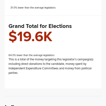
31.0% lower than the average legislators
Grand Total for Elections
$19.6K
64.0% lower than the average legislators
This is a total of the money targeting this legislator's campaign(s)
including direct donations to the candidate, money spent by
Independent Expenditure Committees and money from political
parties.