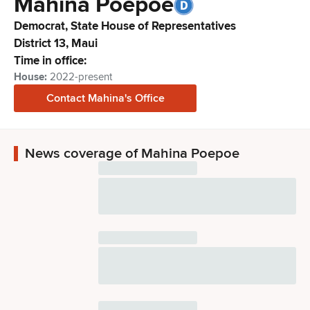
Mahina
Poepoe
Democrat,
State House of Representatives
District
13
,
Maui
Time in office:
House
:
2022-present
Contact
Mahina
's Office
News coverage of Mahina Poepoe