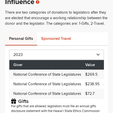
Influence
There are two categories of donations to legislators after they
are elected that encourage a working relationship between the
donor and the legislator. The categories are: 1-Gifts, 2-Travel.
Personal Gifts
Sponsored Travel
2023
Giver
Value
Date
National Conference of State Legislatures
$269.5
Jun 1
National Conference of State Legislatures
$238.95
Jun 1
National Conference of State Legislatures
$72.7
Jun 1
Gifts
For gifts that are allowed, legislators must file an annual gifts
disclosure statement with the Hawai'i State Ethics Commission