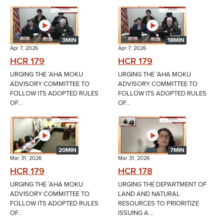
3MIN
18MIN
Apr 7, 2026
Apr 7, 2026
HCR 179
HCR 179
URGING THE ʻAHA MOKU
URGING THE ʻAHA MOKU
ADVISORY COMMITTEE TO
ADVISORY COMMITTEE TO
FOLLOW ITS ADOPTED RULES
FOLLOW ITS ADOPTED RULES
OF...
OF...
20MIN
7MIN
Mar 31, 2026
Mar 31, 2026
HCR 179
HCR 178
URGING THE ʻAHA MOKU
URGING THE DEPARTMENT OF
ADVISORY COMMITTEE TO
LAND AND NATURAL
FOLLOW ITS ADOPTED RULES
RESOURCES TO PRIORITIZE
OF...
ISSUING A...