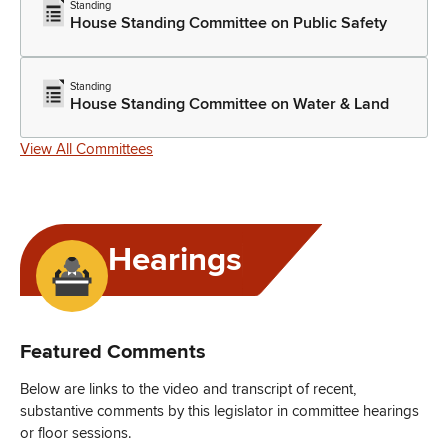
Standing
House Standing Committee on Public Safety
Standing
House Standing Committee on Water & Land
View All Committees
Hearings
Featured Comments
Below are links to the video and transcript of recent,
substantive comments by this legislator in committee hearings
or floor sessions.