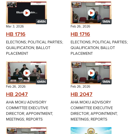
4MIN
1MIN
Mar 3, 2026
Feb 26, 2026
HB 1716
HB 1716
ELECTIONS; POLITICAL PARTIES;
ELECTIONS; POLITICAL PARTIES;
QUALIFICATION; BALLOT
QUALIFICATION; BALLOT
PLACEMENT
PLACEMENT
6MIN
1MIN
Feb 26, 2026
Feb 26, 2026
HB 2047
HB 2047
AHA MOKU ADVISORY
AHA MOKU ADVISORY
COMMITTEE EXECUTIVE
COMMITTEE EXECUTIVE
DIRECTOR; APPOINTMENT;
DIRECTOR; APPOINTMENT;
MEETINGS; REPORTS
MEETINGS; REPORTS