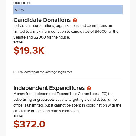
UNCODED
$11.7K
Candidate Donations
Individuals, corporations, organizations and committees are
limited to a maximum donation to candidates of $4000 for the
Senate and $2000 for the house.
TOTAL
$19.3K
65.0% lower than the average legislators
Independent Expenditures
Money from Independent Expenditure Committees (IEC) for
advertising or grassroots activity targeting a candidates run for
office is unlimited, but it cannot be spent in coordination with the
candidate or the candidate's campaign.
TOTAL
$372.0