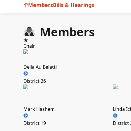
Members
Bills & Hearings
Members
Chair
Della Au Belatti
District 26
Mark Hashem
Linda I
District 19
District