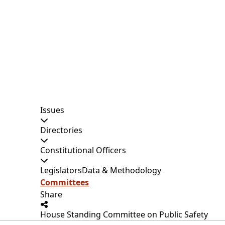
Issues
Directories
Constitutional Officers
Legislators
Data & Methodology
Committees
Share
House Standing Committee on Public Safety