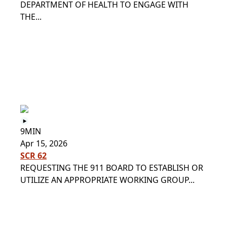
DEPARTMENT OF HEALTH TO ENGAGE WITH
THE...
9MIN
Apr 15, 2026
SCR 62
REQUESTING THE 911 BOARD TO ESTABLISH OR
UTILIZE AN APPROPRIATE WORKING GROUP...