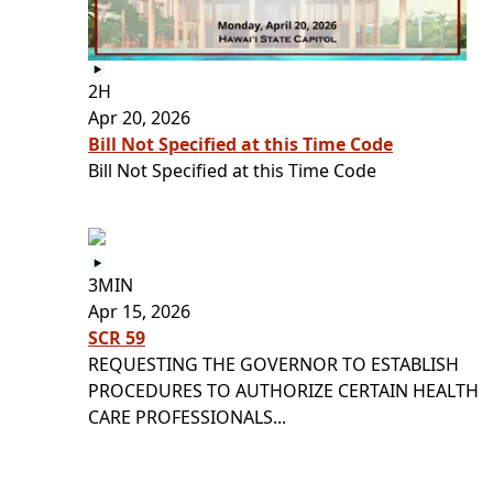
2H
Apr 20, 2026
Bill Not Specified at this Time Code
Bill Not Specified at this Time Code
3MIN
Apr 15, 2026
SCR 59
REQUESTING THE GOVERNOR TO ESTABLISH
PROCEDURES TO AUTHORIZE CERTAIN HEALTH
CARE PROFESSIONALS...