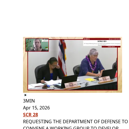
3MIN
Apr 15, 2026
SCR 28
REQUESTING THE DEPARTMENT OF DEFENSE TO
CONVENE A WORKING GROUP TO DEVELOP...