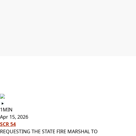
1MIN
Apr 15, 2026
SCR 54
REQUESTING THE STATE FIRE MARSHAL TO