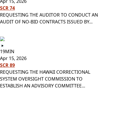
Apr 15, 2026
SCR 74
REQUESTING THE AUDITOR TO CONDUCT AN
AUDIT OF NO-BID CONTRACTS ISSUED BY...
19MIN
Apr 15, 2026
SCR 89
REQUESTING THE HAWAII CORRECTIONAL
SYSTEM OVERSIGHT COMMISSION TO
ESTABLISH AN ADVISORY COMMITTEE...