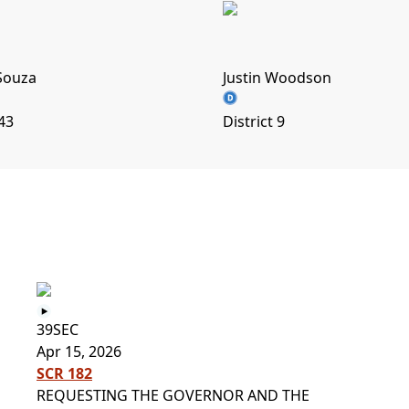
Souza
Justin Woodson
 43
District 9
s
39SEC
Apr 15, 2026
SCR 182
REQUESTING THE GOVERNOR AND THE