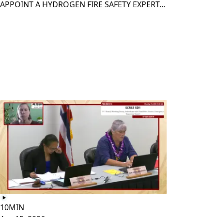
APPOINT A HYDROGEN FIRE SAFETY EXPERT...
10MIN