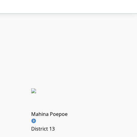
Mahina Poepoe
District 13