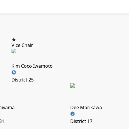
Vice Chair
Kim Coco Iwamoto
District 25
chiyama
Dee Morikawa
 31
District 17