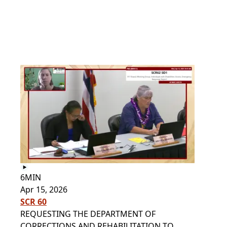
6MIN
Apr 15, 2026
SCR 60
REQUESTING THE DEPARTMENT OF
CORRECTIONS AND REHABILITATION TO