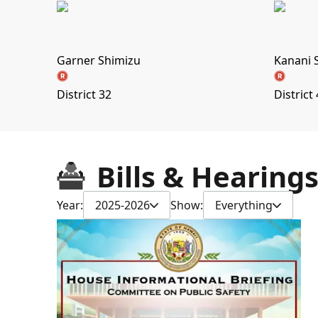
Garner Shimizu
Kanani 
District 32
District
Bills & Hearing
Year:
2025-2026
Show:
Everything