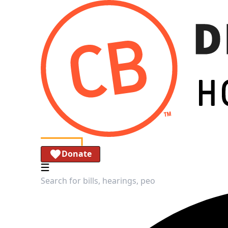
Donate