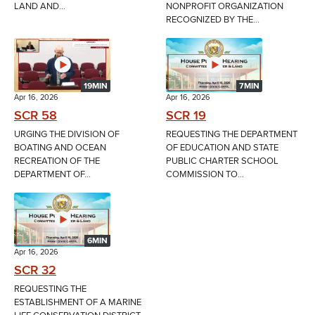
LAND AND...
NONPROFIT ORGANIZATION
RECOGNIZED BY THE...
19MIN
7MIN
Apr 16, 2026
Apr 16, 2026
SCR 58
SCR 19
URGING THE DIVISION OF
REQUESTING THE DEPARTMENT
BOATING AND OCEAN
OF EDUCATION AND STATE
RECREATION OF THE
PUBLIC CHARTER SCHOOL
DEPARTMENT OF...
COMMISSION TO...
6MIN
Apr 16, 2026
SCR 32
REQUESTING THE
ESTABLISHMENT OF A MARINE