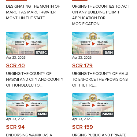
DESIGNATING THE MONTH OF
URGING THE COUNTIES TO ACT
MARCH AS MARCH4WATER
ON ANY BUILDING PERMIT
MONTH IN THE STATE.
APPLICATION FOR
MODIFICATION...
57SEC
1MIN
Apr 23, 2026
Apr 23, 2026
SCR 40
SCR 179
URGING THE COUNTY OF
URGING THE COUNTY OF MAUI
HAWAII AND CITY AND COUNTY
TO ENFORCE THE PROVISIONS
OF HONOLULU TO...
OF THE FIRE...
6MIN
24MIN
Apr 23, 2026
Apr 23, 2026
SCR 94
SCR 159
ENDORSING WAIKIKI AS A
URGING PUBLIC AND PRIVATE