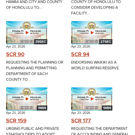
HAWAII AND CITY AND COUNTY
COUNTY OF HONOLULU TO
OF HONOLULU TO...
CONSIDER DEVELOPING A
FACILITY...
39SEC
27SEC
Apr 23, 2026
Apr 23, 2026
SCR 90
SCR 94
REQUESTING THE PLANNING OR
ENDORSING WAIKIKI AS A
PLANNING AND PERMITTING
WORLD SURFING RESERVE.
DEPARTMENT OF EACH
COUNTY TO...
1MIN
1MIN
Apr 23, 2026
Apr 23, 2026
SCR 159
SCR 177
URGING PUBLIC AND PRIVATE
REQUESTING THE DEPARTMENT
STAKEHOLDERS TO ADOPT
OF ACCOUNTING AND GENERAL