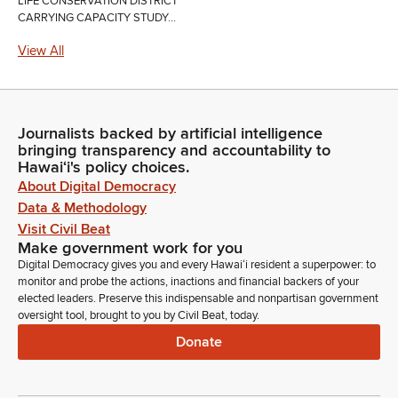
LIFE CONSERVATION DISTRICT
CARRYING CAPACITY STUDY...
View All
Journalists backed by artificial intelligence
bringing transparency and accountability to
Hawaiʻi's policy choices.
About Digital Democracy
Data & Methodology
Visit Civil Beat
Make government work for you
Digital Democracy gives you and every Hawaiʻi resident a superpower: to
monitor and probe the actions, inactions and financial backers of your
elected leaders. Preserve this indispensable and nonpartisan government
oversight tool, brought to you by Civil Beat, today.
Donate