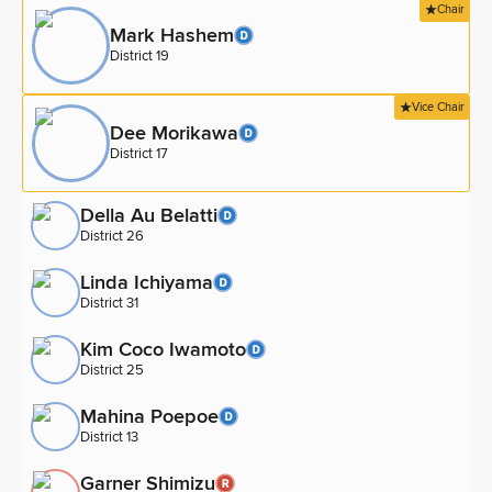
Chair
Mark Hashem
District 19
Vice Chair
Dee Morikawa
District 17
Della Au Belatti
District 26
Linda Ichiyama
District 31
Kim Coco Iwamoto
District 25
Mahina Poepoe
District 13
Garner Shimizu