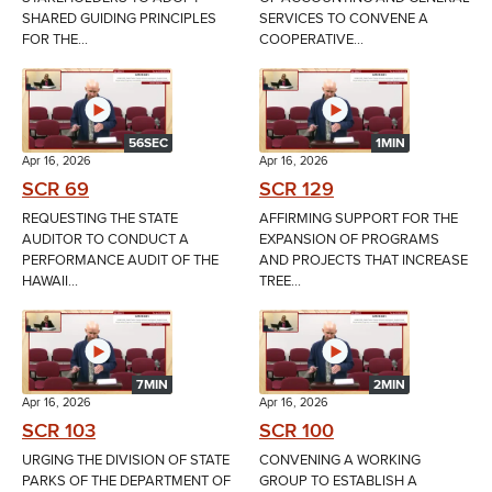
SHARED GUIDING PRINCIPLES
SERVICES TO CONVENE A
FOR THE...
COOPERATIVE...
56SEC
1MIN
Apr 16, 2026
Apr 16, 2026
SCR 69
SCR 129
REQUESTING THE STATE
AFFIRMING SUPPORT FOR THE
AUDITOR TO CONDUCT A
EXPANSION OF PROGRAMS
PERFORMANCE AUDIT OF THE
AND PROJECTS THAT INCREASE
HAWAII...
TREE...
7MIN
2MIN
Apr 16, 2026
Apr 16, 2026
SCR 103
SCR 100
URGING THE DIVISION OF STATE
CONVENING A WORKING
PARKS OF THE DEPARTMENT OF
GROUP TO ESTABLISH A