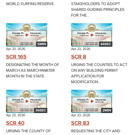
WORLD SURFING RESERVE.
STAKEHOLDERS TO ADOPT
SHARED GUIDING PRINCIPLES
FOR THE...
5MIN
44SEC
Apr 23, 2026
Apr 23, 2026
SCR 165
SCR 8
DESIGNATING THE MONTH OF
URGING THE COUNTIES TO ACT
MARCH AS MARCH4WATER
ON ANY BUILDING PERMIT
MONTH IN THE STATE.
APPLICATION FOR
MODIFICATION...
36SEC
2MIN
Apr 23, 2026
Apr 23, 2026
SCR 40
SCR 83
URGING THE COUNTY OF
REQUESTING THE CITY AND