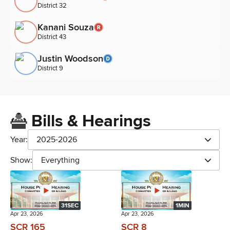
District 32
Kanani Souza
District 43
Justin Woodson
District 9
Bills & Hearings
Year:
2025-2026
Show:
Everything
31SEC
1MIN
Apr 23, 2026
Apr 23, 2026
SCR 165
SCR 8