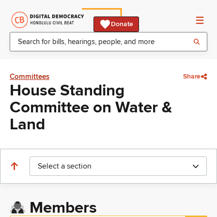
Donate
Committees
Share
House Standing
Committee on Water &
Land
Select a section
Members