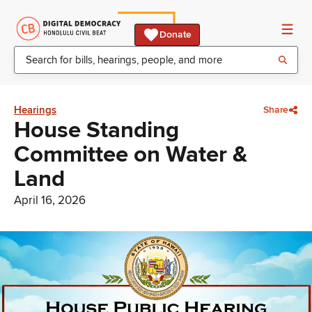
Donate
Hearings
Share
House Standing
Committee on Water &
Land
April 16, 2026