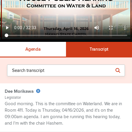
Agenda
Transcript
Dee Morikawa
Legislator
Good morning. This is the committee on Waterland. We are in
Room 411. Today is Thursday, 04/16/2026, and it's on the
09:00am agenda. I am gonna be running this hearing today,
and I'm with the chair Hashem.