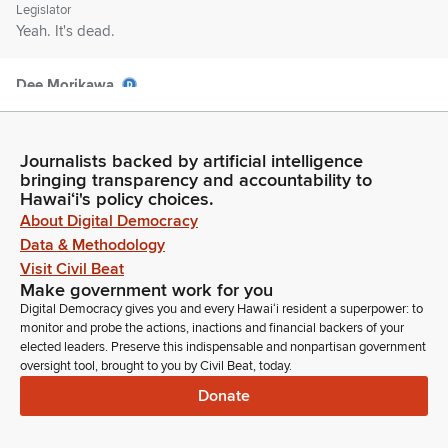
Legislator
Yeah. It's dead.
Dee Morikawa
Legislator
It's too late. Okay. Please avoid using any trademarked or
copyrighted images if you're using a Zoom background. So
Journalists backed by artificial intelligence
with that, we will begin. First up is SCR 55 supporting the
bringing transparency and accountability to
findings and recommendations of the Hawaii Water Safety
Hawaiʻi's policy choices.
Coalition's Hawaii Water Safety Plan. First up, we have in
About Digital Democracy
person, Sarah Fairchild.
Data & Methodology
Visit Civil Beat
Make government work for you
Sarah Fairchild
Digital Democracy gives you and every Hawaiʻi resident a superpower: to
Person
monitor and probe the actions, inactions and financial backers of your
We're good. Yeah. Aloha, Kaffyaka.
elected leaders. Preserve this indispensable and nonpartisan government
oversight tool, brought to you by Civil Beat, today.
Sarah Fairchild
Donate
Person
My name is Sarah Fairchild. I'm the executive director of that