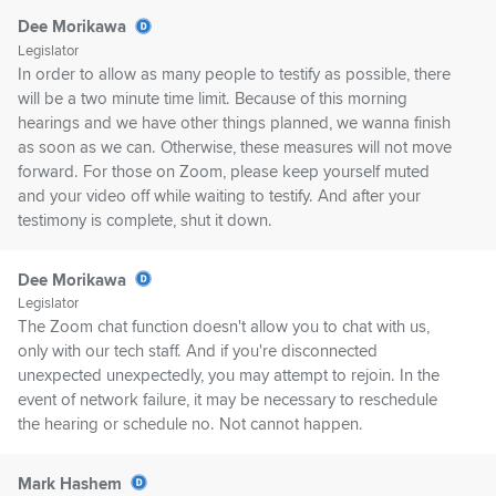
Dee Morikawa
Legislator
In order to allow as many people to testify as possible, there
will be a two minute time limit. Because of this morning
hearings and we have other things planned, we wanna finish
as soon as we can. Otherwise, these measures will not move
forward. For those on Zoom, please keep yourself muted
and your video off while waiting to testify. And after your
testimony is complete, shut it down.
Dee Morikawa
Legislator
The Zoom chat function doesn't allow you to chat with us,
only with our tech staff. And if you're disconnected
unexpected unexpectedly, you may attempt to rejoin. In the
event of network failure, it may be necessary to reschedule
the hearing or schedule no. Not cannot happen.
Mark Hashem