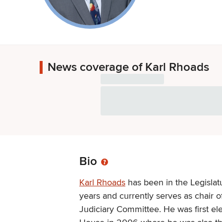
News coverage of Karl Rhoads
Bio
Karl Rhoads
has been in the Legislat
years and currently serves as chair o
Judiciary Committee. He was first el