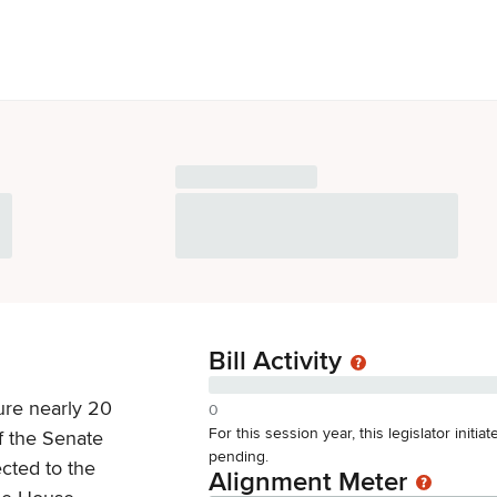
Bill Activity
ure nearly 20
0
For this session year, this legislator initi
f the Senate
pending.
ected to the
Alignment Meter