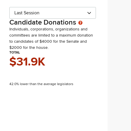
Last Session
Candidate Donations
Individuals, corporations, organizations and
committees are limited to a maximum donation
to candidates of $4000 for the Senate and
$2000 for the house.
TOTAL
$31.9K
42.0% lower than the average legislators