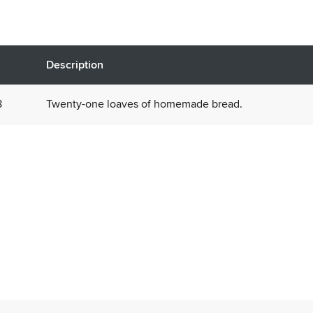
Description
8
Twenty-one loaves of homemade bread.