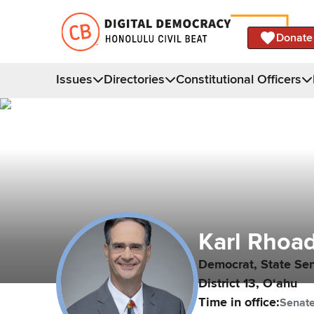
Donate
Issues
Directories
Constitutional Officers
Karl
Rhoa
Democrat,
State Se
District
13
,
Oʻahu
Time in office:
Senat