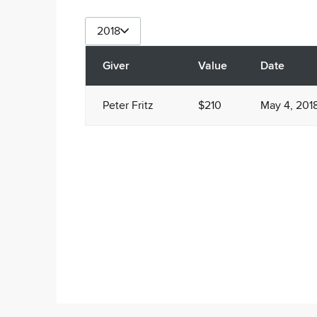
2018
Giver
Value
Date
Peter Fritz
$210
May 4, 201