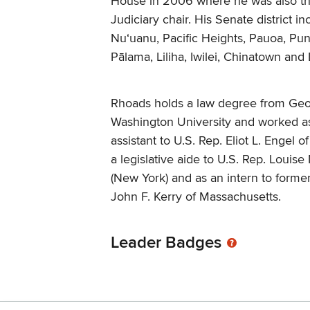
House in 2006 where he was also t
Judiciary chair. His Senate district in
Nu‘uanu, Pacific Heights, Pauoa, Pu
Pālama, Liliha, Iwilei, Chinatown an
Rhoads holds a law degree from Ge
Washington University and worked as 
assistant to U.S. Rep. Eliot L. Engel 
a legislative aide to U.S. Rep. Louise
(New York) and as an intern to forme
John F. Kerry of Massachusetts.
Leader Badges