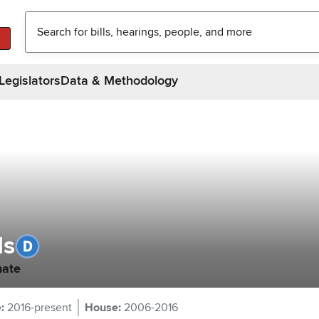
Legislators
Data & Methodology
ds
nate
e
:
2016-present
House
:
2006-2016