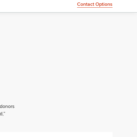
Contact Options
 donors
d,”