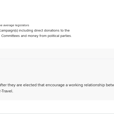
he average legislators
s campaign(s) including direct donations to the
Committees and money from political parties.
 after they are elected that encourage a working relationship be
-Travel.