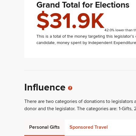
Grand Total for Elections
$31.9K
42.0% lower than t
This is a total of the money targeting this legislator'
candidate, money spent by Independent Expenditure 
Influence
There are two categories of donations to legislators
donor and the legislator. The categories are: 1-Gifts, 2
Personal Gifts
Sponsored Travel