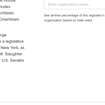
he House
cludes
nchbowl,
See all-time percentage of this legislator’
d Downtown.
organization based on total votes.
orge
a legislative
of New York, as
 M. Slaughter
r U.S. Senator