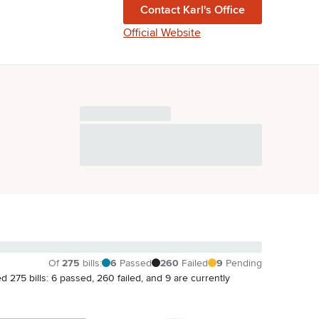
Contact
Karl
's Office
Official Website
Of
275
bills
:
6
Passed
260
Failed
9
Pending
ated 275 bills: 6 passed, 260 failed, and 9 are currently