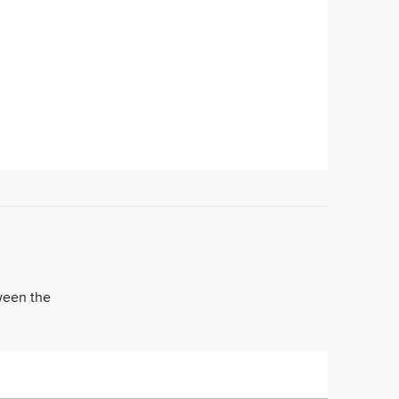
tween the