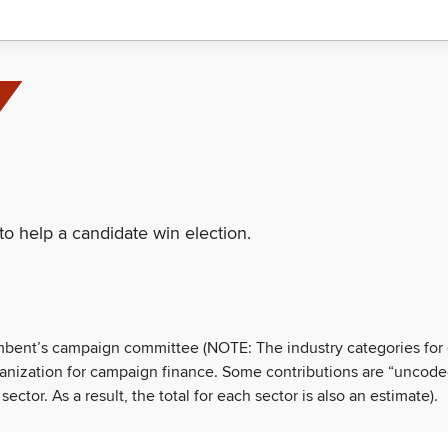
to help a candidate win election.
umbent’s campaign committee (NOTE: The industry categories for
ganization for campaign finance. Some contributions are “uncode
tor. As a result, the total for each sector is also an estimate).