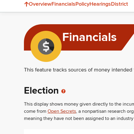
Overview
Financials
Policy
Hearings
District
Financials
This feature tracks sources of money intended 
Election
This display shows money given directly to the inc
come from
Open Secrets
, a nonpartisan research or
meaning they have not been assigned to an industry sec