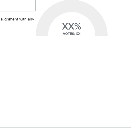
s alignment with any
XX%
VOTES: XX