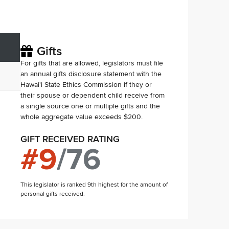
Gifts
For gifts that are allowed, legislators must file
an annual gifts disclosure statement with the
Hawai'i State Ethics Commission if they or
their spouse or dependent child receive from
a single source one or multiple gifts and the
whole aggregate value exceeds $200.
GIFT RECEIVED RATING
#
9
/
76
This legislator is ranked 9th highest for the amount of
personal gifts received.