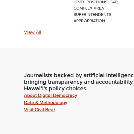
LEVEL POSITIONS; CAP;
COMPLEX AREA
SUPERINTENDENTS;
APPROPRIATION
View All
Journalists backed by artificial intelligen
bringing transparency and accountability
Hawaiʻi's policy choices.
About Digital Democracy
Data & Methodology
Visit Civil Beat