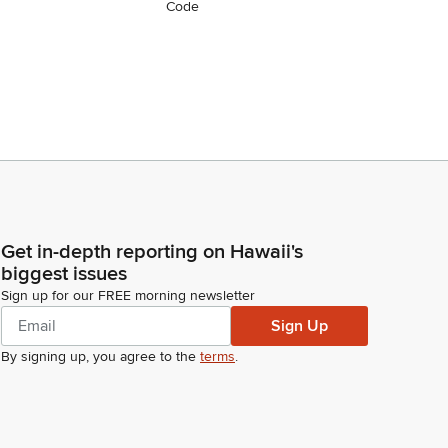
Code
Get in-depth reporting on Hawaii's
biggest issues
Sign up for our FREE morning newsletter
Sign Up
By signing up, you agree to the
terms
.