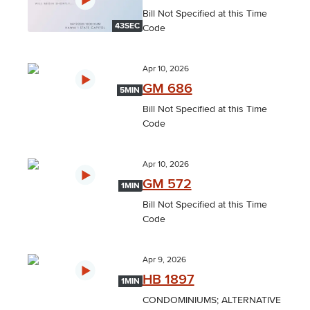
Bill Not Specified at this Time
43SEC
Code
Apr 10, 2026
GM 686
5MIN
Bill Not Specified at this Time
Code
Apr 10, 2026
GM 572
1MIN
Bill Not Specified at this Time
Code
Apr 9, 2026
HB 1897
1MIN
CONDOMINIUMS; ALTERNATIVE