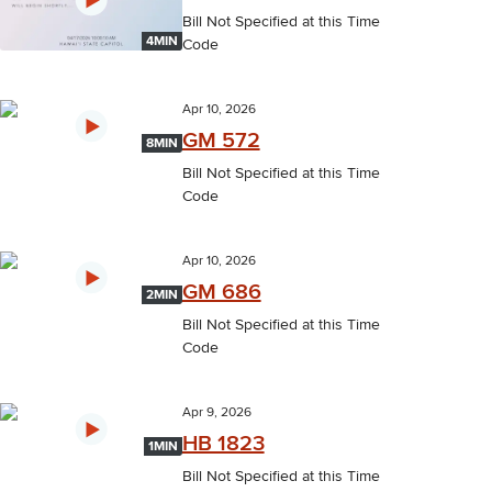
Bill Not Specified at this Time
4MIN
Code
Apr 10, 2026
GM 572
8MIN
Bill Not Specified at this Time
Code
Apr 10, 2026
GM 686
2MIN
Bill Not Specified at this Time
Code
Apr 9, 2026
HB 1823
1MIN
Bill Not Specified at this Time