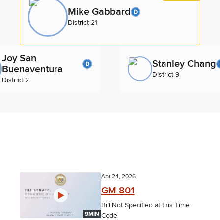
Mike Gabbard
District 21
Joy San
Stanley Chang
Buenaventura
District 9
District 2
Apr 24, 2026
GM 801
Bill Not Specified at this Time
9MIN
Code