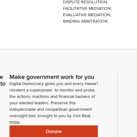
DISPUTE RESOLUTION;
FACILITATIVE MEDIATION;
EVALUATIVE MEDIATION;
BINDING ARBITRATION
ce
Make government work for you
 to
Digital Democracy gives you and every Hawaiʻi
resident a superpower: to monitor and probe
the actions, inactions and financial backers of
your elected leaders. Preserve this
indispensable and nonpartisan government
oversight tool, brought to you by Civil Beat,
today.
Donate