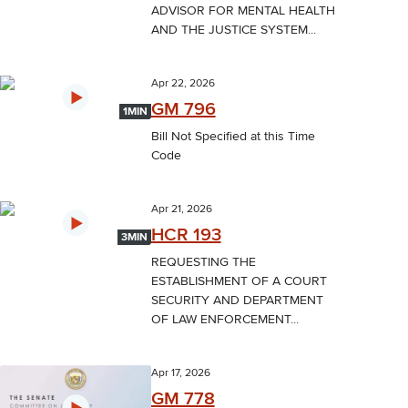
ADVISOR FOR MENTAL HEALTH
AND THE JUSTICE SYSTEM...
Apr 22, 2026
GM 796
1MIN
Bill Not Specified at this Time
Code
Apr 21, 2026
HCR 193
3MIN
REQUESTING THE
ESTABLISHMENT OF A COURT
SECURITY AND DEPARTMENT
OF LAW ENFORCEMENT...
Apr 17, 2026
GM 778