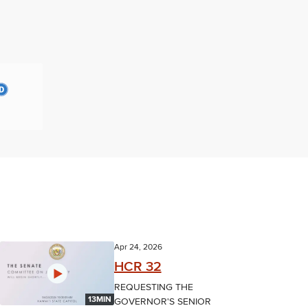
Apr 24, 2026
HCR 32
REQUESTING THE
13MIN
GOVERNOR'S SENIOR