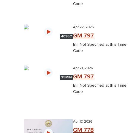
Code
Apr 22, 2026
GM 797
40SEC
Bill Not Specified at this Time
Code
Apr 21, 2026
GM 797
25MIN
Bill Not Specified at this Time
Code
Apr 17, 2026
GM 778