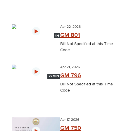
Apr 22, 2026
GM 801
1H
Bill Not Specified at this Time
Code
Apr 21, 2026
GM 796
27MIN
Bill Not Specified at this Time
Code
Apr 17, 2026
GM 750