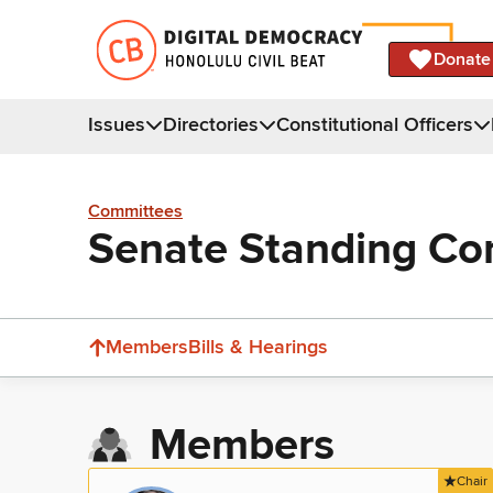
Donate
Issues
Directories
Constitutional Officers
Committees
Senate Standing Co
Members
Bills & Hearings
Members
Chair