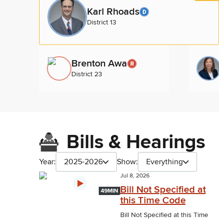
Karl Rhoads
District 13
Brenton Awa
District 23
Bills & Hearings
Year:
2025-2026
Show:
Everything
Jul 8, 2026
Bill Not Specified at
49MIN
this Time Code
Bill Not Specified at this Time