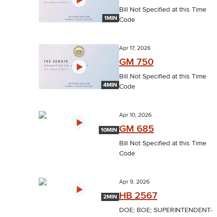
Bill Not Specified at this Time
1MIN
Code
Apr 17, 2026
GM 750
Bill Not Specified at this Time
4MIN
Code
Apr 10, 2026
GM 685
10MIN
Bill Not Specified at this Time
Code
Apr 9, 2026
HB 2567
2MIN
DOE; BOE; SUPERINTENDENT-