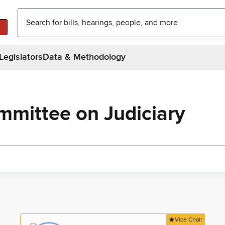
Legislators
Data & Methodology
mmittee on Judiciary
Vice Chair