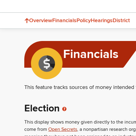
Overview
Financials
Policy
Hearings
District
Financials
This feature tracks sources of money intended 
Election
This display shows money given directly to the inc
come from
Open Secrets
, a nonpartisan research or