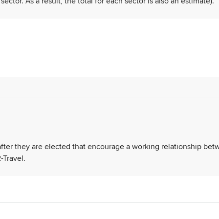
tor. As a result, the total for each sector is also an estimate).
 after they are elected that encourage a working relationship be
-Travel.