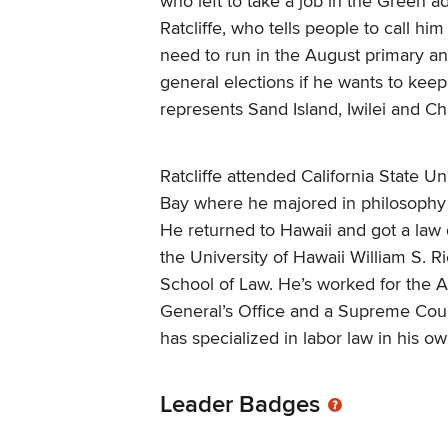
who left to take a job in the Green ad
Ratcliffe, who tells people to call him
need to run in the August primary 
general elections if he wants to keep
represents Sand Island, Iwilei and C
Ratcliffe attended California State Un
Bay where he majored in philosophy 
He returned to Hawaii and got a law
the University of Hawaii William S. R
School of Law. He’s worked for the A
General’s Office and a Supreme Cour
has specialized in labor law in his ow
Leader Badges