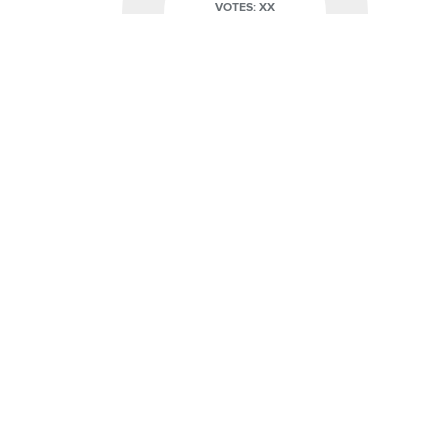
VOTES: XX