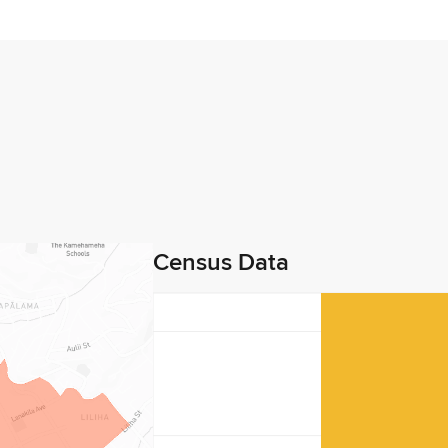
Census Data
40
30