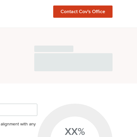
Contact
Cov
's Office
s alignment with any
XX%