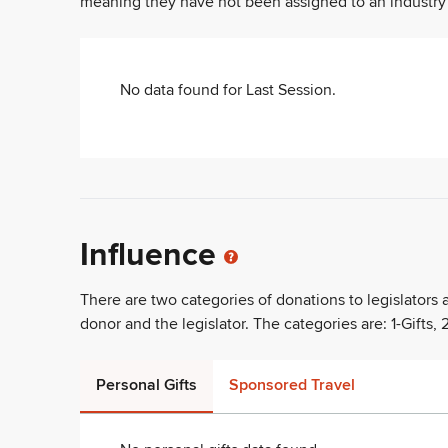
meaning they have not been assigned to an industry sec
No data found for
Last Session
.
Influence
There are two categories of donations to legislators
donor and the legislator. The categories are: 1-Gifts, 2
Personal Gifts
Sponsored Travel