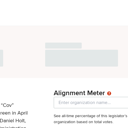
Alignment Meter
 “Cov”
reen in April
See all-time percentage of this legislator’
Daniel Holt,
organization based on total votes.