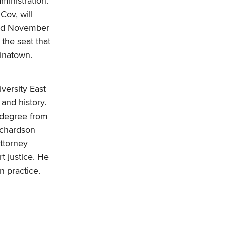
ministration.
 Cov, will
and November
 the seat that
hinatown.
iversity East
and history.
 degree from
ichardson
ttorney
t justice. He
n practice.