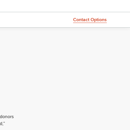
Contact Options
 donors
d,”