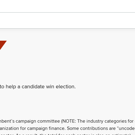
to help a candidate win election.
umbent’s campaign committee (NOTE: The industry categories for
ganization for campaign finance. Some contributions are “uncode