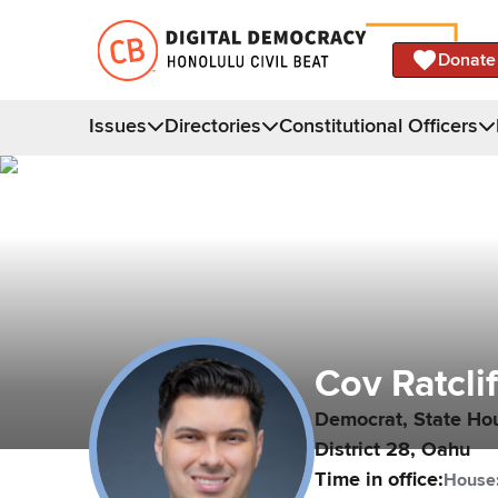
Donate
Issues
Directories
Constitutional Officers
Cov
Ratcli
Democrat,
State Ho
District
28
,
Oahu
Time in office:
House