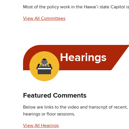
Most of the policy work in the Hawai’i state Capitol 
View All Committees
Hearings
Featured Comments
Below are links to the video and transcript of recent
hearings or floor sessions.
View All Hearings