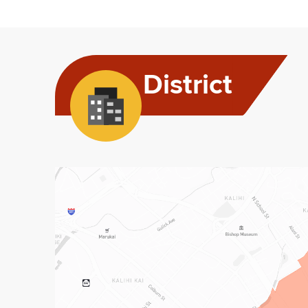
District