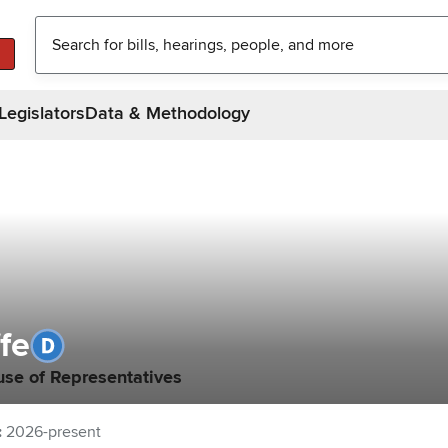
Legislators
Data & Methodology
ffe
use of Representatives
:
2026-present