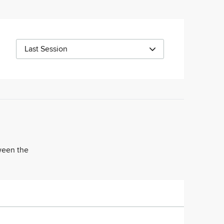
Last Session
tween the