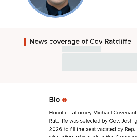
News coverage of Cov Ratcliffe
Bio
Honolulu attorney Michael Covenant
Ratcliffe was selected by Gov. Josh g
2026 to fill the seat vacated by Rep. 