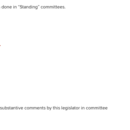
is done in “Standing” committees.
, substantive comments by this legislator in committee