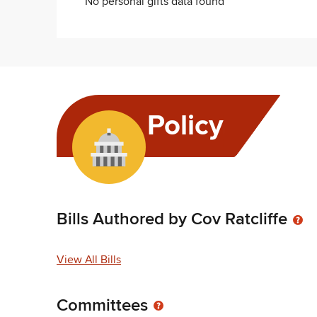
No personal gifts data found
Policy
Bills Authored by Cov Ratcliffe
View All Bills
Committees