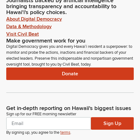
Journalists backed by artificial intelligence
bringing transparency and accountability to
Hawaiʻi's policy choices.
About Digital Democracy
Data & Methodology
Visit Civil Beat
Make government work for you
Digital Democracy gives you and every Hawaiʻi resident a superpower: to
monitor and probe the actions, inactions and financial backers of your
elected leaders. Preserve this indispensable and nonpartisan government
oversight tool, brought to you by Civil Beat, today.
Donate
Get in-depth reporting on Hawaii's biggest issues
Sign up for our FREE morning newsletter
Sign Up
By signing up, you agree to the
terms
.