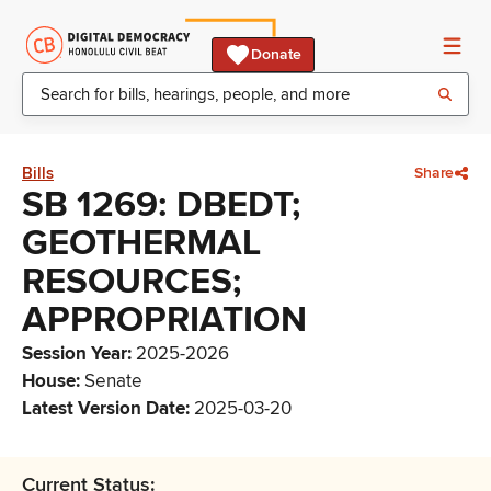
Donate
Bills
Share
SB 1269: DBEDT;
GEOTHERMAL
RESOURCES;
APPROPRIATION
Session Year
:
2025-2026
House
:
Senate
Latest Version Date
:
2025-03-20
Current Status: