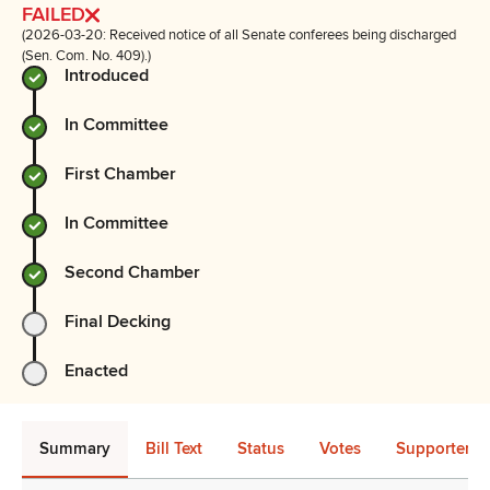
FAILED
(2026-03-20: Received notice of all Senate conferees being discharged
(Sen. Com. No. 409).)
Introduced
In Committee
First Chamber
In Committee
Second Chamber
Final Decking
Enacted
Summary
Bill Text
Status
Votes
Supporters 