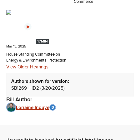
Commerce
17MIN
Mar 13, 2025
House Standing Committee on
Energy & Environmental Protection
View Older Hearings
Authors shown for version:
SB1269_HD2 (3/20/2025)
Bill Author
Lorraine Inouye