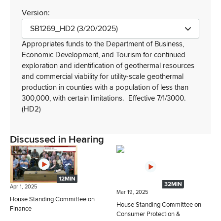
Version:
SB1269_HD2 (3/20/2025)
Appropriates funds to the Department of Business,
Economic Development, and Tourism for continued
exploration and identification of geothermal resources
and commercial viability for utility-scale geothermal
production in counties with a population of less than
300,000, with certain limitations.
Effective 7/1/3000.
(HD2)
Discussed in Hearing
12MIN
32MIN
Apr 1, 2025
Mar 19, 2025
House Standing Committee on
House Standing Committee on
Finance
Consumer Protection &