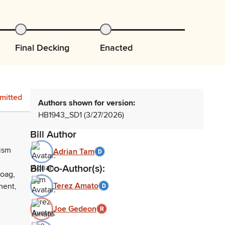
Final Decking
Enacted
mitted
Authors shown for version:
HB1943_SD1 (3/27/2026)
Bill Author
rism
Adrian Tam
Bill Co-Author(s):
aoag,
Terez Amato
ment,
Joe Gedeon