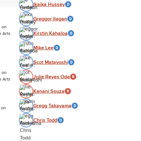
Ikaika Hussey
Greggor Ilagan
e on
Kirstin Kahaloa
e Arts
Mike Lee
Scot Matayoshi
e on
Julie Reyes Oda
e Arts
Kanani Souza
Gregg Takayama
 on
Chris Todd