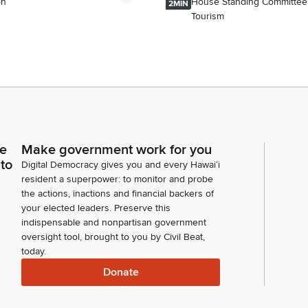
on
House Standing Committee
2MIN
Tourism
ce
Make government work for you
 to
Digital Democracy gives you and every Hawaiʻi
resident a superpower: to monitor and probe
the actions, inactions and financial backers of
your elected leaders. Preserve this
indispensable and nonpartisan government
oversight tool, brought to you by Civil Beat,
today.
Donate