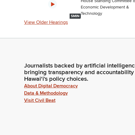
House Standing Committee 
Economic Development &
Technology
5MIN
View Older Hearings
Journalists backed by artificial intelligen
bringing transparency and accountability
Hawaiʻi's policy choices.
About Digital Democracy
Data & Methodology
Visit Civil Beat