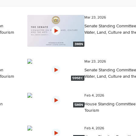
Mar 23, 2026
on
Senate Standing Committe
Tourism
Water, Land, Culture and th
3MIN
Mar 23, 2026
on
Senate Standing Committe
Tourism
Water, Land, Culture and th
59SEC
Feb 4, 2026
on
House Standing Committee
5MIN
Tourism
Feb 4, 2026