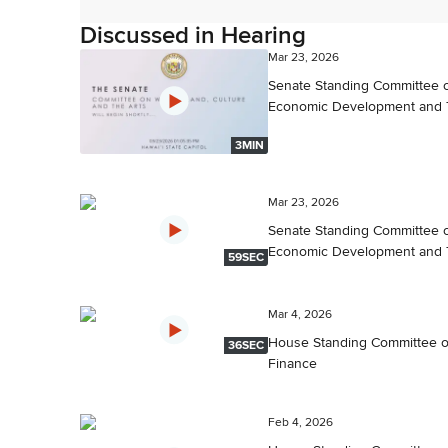
Discussed in Hearing
Mar 23, 2026
Senate Standing Committee 
Economic Development and 
3MIN
Mar 23, 2026
Senate Standing Committee 
Economic Development and 
59SEC
Mar 4, 2026
House Standing Committee 
36SEC
Finance
Feb 4, 2026