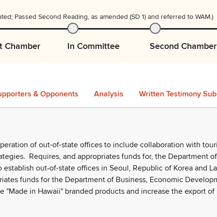
ted; Passed Second Reading, as amended (SD 1) and referred to WAM.)
st Chamber
In Committee
Second Chamber
upporters & Opponents
Analysis
Written Testimony Sub
ration of out-of-state offices to include collaboration with tou
ategies.
Requires, and appropriates funds for, the Department of
 establish out
of-state offices in Seoul, Republic of Korea and L
‑
iates funds for the Department of Business, Economic Develop
ote "Made in Hawaii" branded products and increase the export of