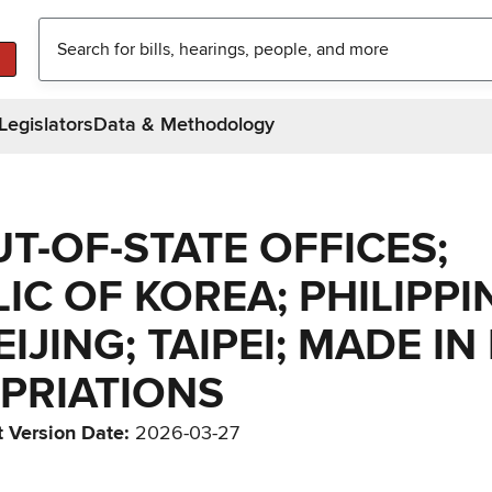
Legislators
Data & Methodology
UT-OF-STATE OFFICES;
C OF KOREA; PHILIPPI
IJING; TAIPEI; MADE IN
PRIATIONS
t Version Date
:
2026-03-27