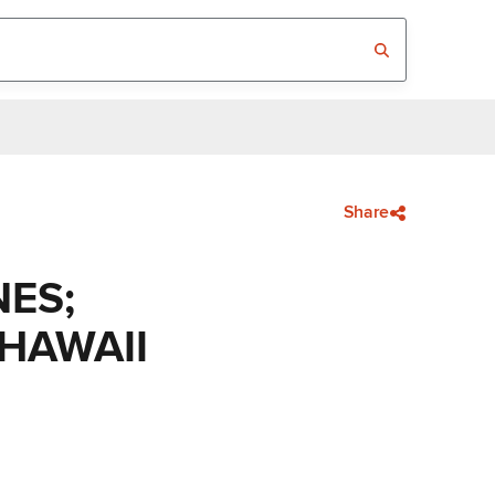
Share
NES;
 HAWAII