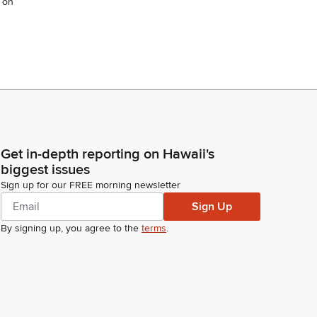
 on
Get in-depth reporting on Hawaii's
biggest issues
Sign up for our FREE morning newsletter
Sign Up
By signing up, you agree to the
terms
.