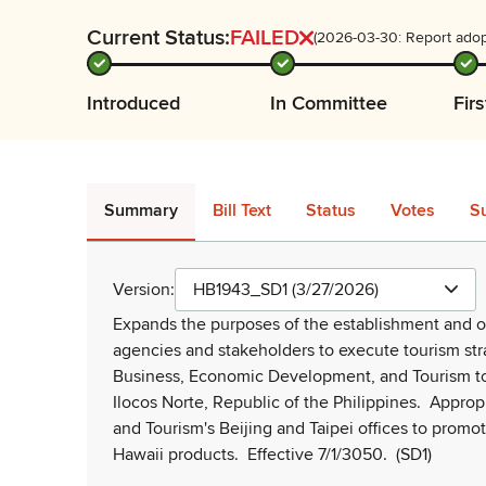
Current Status:
FAILED
(2026-03-30: Report adop
Introduced
In Committee
Fir
Summary
Bill Text
Status
Votes
S
Version:
HB1943_SD1 (3/27/2026)
Expands the purposes of the establishment and ope
agencies and stakeholders to execute tourism str
Business, Economic Development, and Tourism to
Ilocos Norte, Republic of the Philippines.
Appropr
and Tourism's Beijing and Taipei offices to prom
Hawaii products.
Effective 7/1/3050.
(SD1)