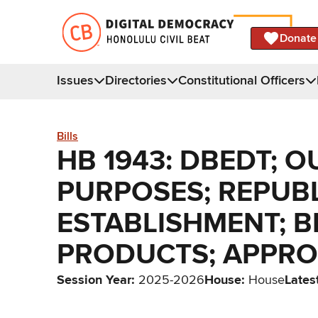
Donate
Issues
Directories
Constitutional Officers
Bills
HB 1943: DBEDT; O
PURPOSES; REPUBLI
ESTABLISHMENT; BE
PRODUCTS; APPRO
Session Year
:
2025-2026
House
:
House
Lates