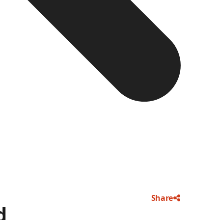
Share
d