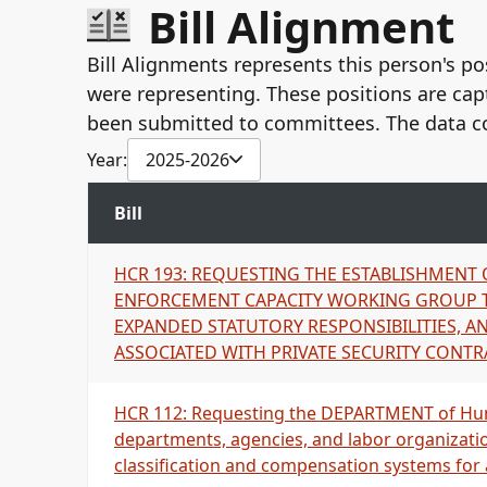
Bill Alignment
United Public Workers-PAC
UPW AFSCME Local 646 AFL-CIO
Bill Alignments represents this person's pos
United Public Workers, Local 646, PAC
were representing. These positions are cap
United Public Workers- PAC
Hawaii Government Employee Association, AFS
been submitted to committees. The data c
HGEA (HI Govt Employees Assoc}, AFSCME Local 
Year:
2025-2026
United Public Workers #646
Hawaii Government Employees Association, AFSC
Bill
United Public Workers, AFSCME Local 646, AFL-C
Hawaii Government Employees Association, AFSC
HCR 193: REQUESTING THE ESTABLISHMENT
American Federation of State, County, and Muni
ENFORCEMENT CAPACITY WORKING GROUP T
United Public Workers, AFSME Local 646, AFL-CI
EXPANDED STATUTORY RESPONSIBILITIES, AN
Hawaii Government Employees Association, AFSC
ASSOCIATED WITH PRIVATE SECURITY CONTR
United Public Workers, AFSCME Local 646, AFL-C
Hawaii Government Employees Association, AFSC
Hawaii Government Employees Association, AFSC
HCR 112: Requesting the DEPARTMENT of Hum
Hawaii Government Employees Association, AFSC
departments, agencies, and labor organizati
classification and compensation systems for all