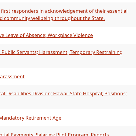
 first responders in acknowledgement of their essential
and community wellbeing throughout the State.
ve Leave of Absence; Workplace Violence
; Public Servants; Harassment; Temporary Restraining
 Harassment
Disabilities Division; Hawaii State Hospital; Positions;
 Mandatory Retirement Age
ntial Payments; Salaries; Pilot Program; Reports