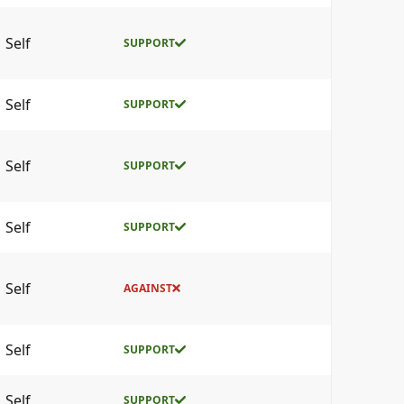
Self
SUPPORT
Self
SUPPORT
Self
SUPPORT
Self
SUPPORT
Self
AGAINST
Self
SUPPORT
Self
SUPPORT