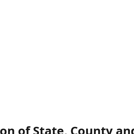
on of State, County an