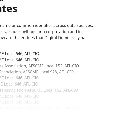
ates
d name or common identifier across data sources.
 various spellings or a corporation and its
low are the entities that Digital Democracy has
E Local 646, AFL-CIO
E Local 646, AFL‑CIO
 Association, AFSCME Local 152, AFL-CIO
ssociation, AFSCME Local 928, AFL-CIO
E Local 646, AFL-CIO
 Local 646, AFL-CIO
 Association AFSCME Local 152, AFL-CIO
E Local 646, AFL-CIO
E Local 646, AFL-CIO
 Association, AFSCME Local 152, AFL-CIO