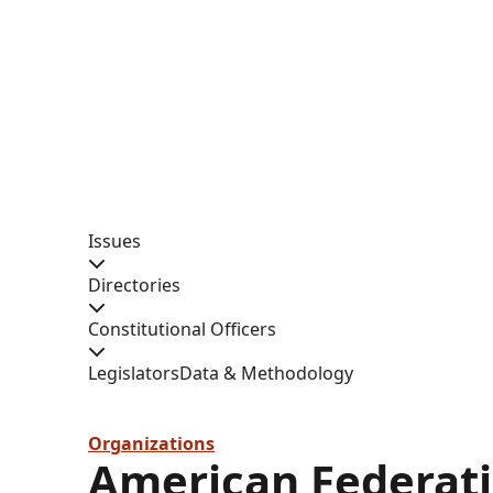
Issues
Directories
Constitutional Officers
Legislators
Data & Methodology
Organizations
American Federati