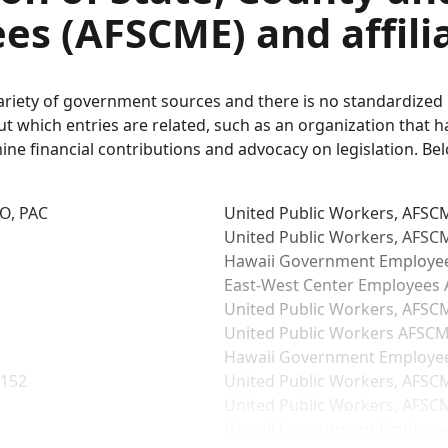
es (AFSCME) and affili
variety of government sources and there is no standardize
which entries are related, such as an organization that has
mine financial contributions and advocacy on legislation. Be
IO, PAC
United Public Workers, AFSCM
United Public Workers, AFSCM
Hawaii Government Employees
East-West Center Employees A
United Public Workers, AFSCM
United Public Workers AFSCME
Hawaii Government Employees
 152
United Public Workers, AFSCM
United Public Workers, AFSCM
Hawaii Government Employees