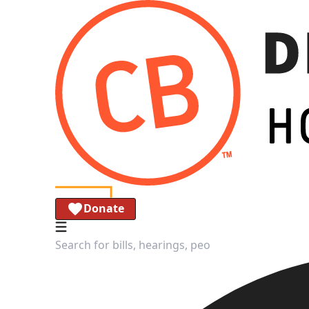
Donate