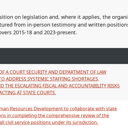
AFSCME Local 152, AFL-CIO
Hawaii Government Employee
ition on legislation and, where it applies, the organ
Hawaiʻi Government Employee
tured from in-person testimony and written position
Hawaiʻi Government Employee
CME
United Public Workers, AFSCM
overs 2015-18 and 2023-present.
152
and Hawaii Government Emplo
American Federation of Stat
ME Local 152, AFL-CIO
Hawaii Government Employees
IO
Hawaii Government Employees
ME Local 152, AFL‑CIO
CIO
 OF A COURT SECURITY AND DEPARTMENT OF LAW
cipal Employees, AFL-CIO
Hawaii Government Employees
O ADDRESS SYSTEMIC STAFFING SHORTAGES,
O
Hawaii Government Employees
D THE ESCALATING FISCAL AND ACCOUNTABILITY RISKS
ME Local 152, AFL-CIO
Hawaii Government Employees
ACTING AT STATE COURTS.
IO
American Federation of Stat
ME Local 152, AFL‑CIO
Local 928, AFL-CIO
ME Local 152, AFL‑CIO
United Public Workers, AFSC
an Resources Development to collaborate with state
ME Local 152, AFL-CIO
Hawaii Government Employee
ons in completing the comprehensive review of the
United Public Workers (UPW),
 civil service positions under its jurisdiction.
United Public Workers