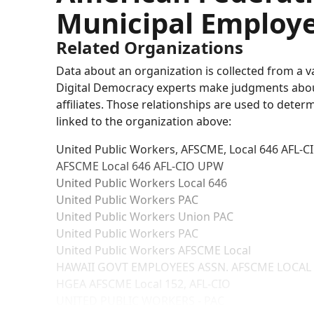
Municipal Employe
Related Organizations
Data about an organization is collected from a 
Digital Democracy experts make judgments about 
affiliates. Those relationships are used to deter
linked to the organization above:
United Public Workers, AFSCME, Local 646 AFL-C
AFSCME Local 646 AFL-CIO UPW
United Public Workers Local 646
United Public Workers PAC
United Public Workers Union PAC
United Public Workers PAC
United Public Workers AFSCME Local
HAWAII GOVT EMPLOYEES ASSN. AFSCME LOCAL
HGEA AFSCME Local 152, AFL-CIO
UNITED PUBLIC WORKERS - PAC