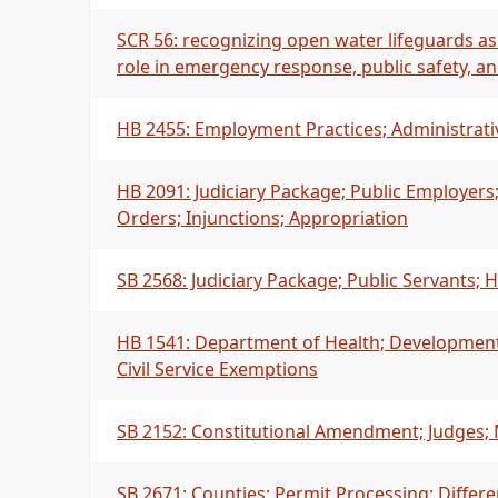
SCR 56: recognizing open water lifeguards as
role in emergency response, public safety, 
HB 2455: Employment Practices; Administrati
HB 2091: Judiciary Package; Public Employers
Orders; Injunctions; Appropriation
SB 2568: Judiciary Package; Public Servants;
HB 1541: Department of Health; Developmental 
Civil Service Exemptions
SB 2152: Constitutional Amendment; Judges;
SB 2671: Counties; Permit Processing; Differe