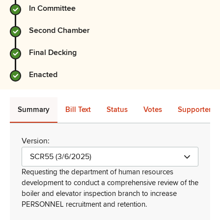
In Committee
Second Chamber
Final Decking
Enacted
Summary
Bill Text
Status
Votes
Supporters 
Version:
SCR55 (3/6/2025)
Requesting the department of human resources
development to conduct a comprehensive review of the
boiler and elevator inspection branch to increase
PERSONNEL recruitment and retention
.