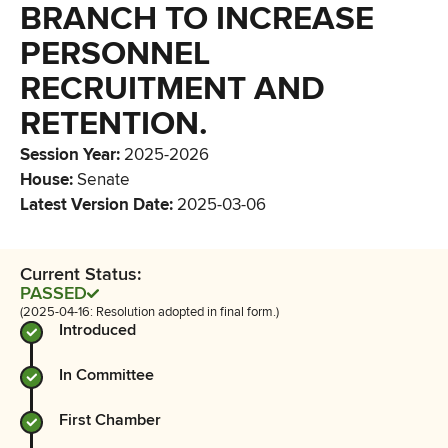
BRANCH TO INCREASE
PERSONNEL
RECRUITMENT AND
RETENTION.
Session Year
:
2025-2026
House
:
Senate
Latest Version Date
:
2025-03-06
Current Status:
PASSED
(2025-04-16: Resolution adopted in final form.)
Introduced
In Committee
First Chamber