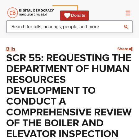
Donate
Bills
Share
SCR 55: REQUESTING THE
DEPARTMENT OF HUMAN
RESOURCES
DEVELOPMENT TO
CONDUCT A
COMPREHENSIVE REVIEW
OF THE BOILER AND
ELEVATOR INSPECTION