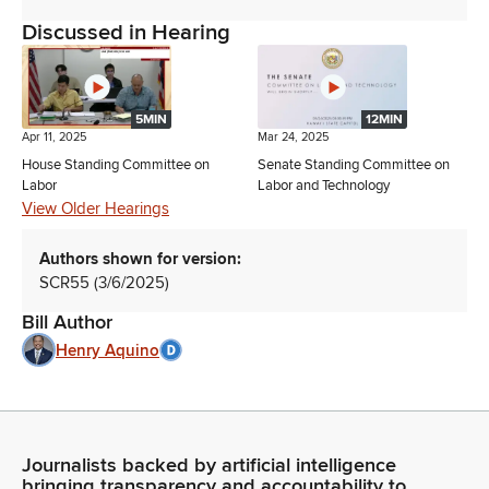
Discussed in Hearing
5MIN
12MIN
Apr 11, 2025
Mar 24, 2025
House Standing Committee on
Senate Standing Committee on
Labor
Labor and Technology
View Older Hearings
Authors shown for version:
SCR55 (3/6/2025)
Bill Author
Henry Aquino
Journalists backed by artificial intelligence
bringing transparency and accountability to