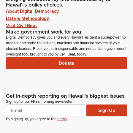
Hawaiʻi's policy choices.
About Digital Democracy
Data & Methodology
Visit Civil Beat
Make government work for you
Digital Democracy gives you and every Hawaiʻi resident a superpower: to
monitor and probe the actions, inactions and financial backers of your
elected leaders. Preserve this indispensable and nonpartisan government
oversight tool, brought to you by Civil Beat, today.
Donate
Get in-depth reporting on Hawaii's biggest issues
Sign up for our FREE morning newsletter
Sign Up
By signing up, you agree to the
terms
.