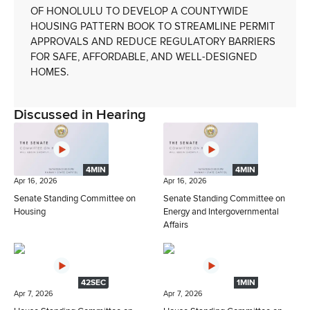
OF HONOLULU TO DEVELOP A COUNTYWIDE
HOUSING PATTERN BOOK TO STREAMLINE PERMIT
APPROVALS AND REDUCE REGULATORY BARRIERS
FOR SAFE, AFFORDABLE, AND WELL-DESIGNED
HOMES.
Discussed in Hearing
4MIN
4MIN
Apr 16, 2026
Apr 16, 2026
Senate Standing Committee on
Senate Standing Committee on
Housing
Energy and Intergovernmental
Affairs
42SEC
1MIN
Apr 7, 2026
Apr 7, 2026