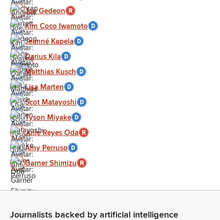
Joe Gedeon
Kim Coco Iwamoto
Jeanné Kapela
Darius Kila
Matthias Kusch
Lisa Marten
Scot Matayoshi
Tyson Miyake
Julie Reyes Oda
Amy Perruso
Garner Shimizu
Journalists backed by artificial intelligence