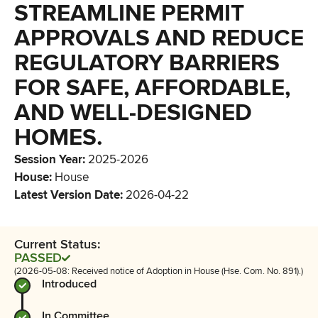
STREAMLINE PERMIT
APPROVALS AND REDUCE
REGULATORY BARRIERS
FOR SAFE, AFFORDABLE,
AND WELL-DESIGNED
HOMES.
Session Year
:
2025-2026
House
:
House
Latest Version Date
:
2026-04-22
Current Status:
PASSED
(2026-05-08: Received notice of Adoption in House (Hse. Com. No. 891).)
Introduced
In Committee