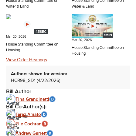
House Standing Committee on
House Standing Committee on
Water & Land
Water & Land
45SEC
1MIN
Mar 20, 2026
Mar 20, 2026
House Standing Committee on
House Standing Committee on
Housing
Housing
View Older Hearings
Authors shown for version:
HCR98_SD1 (4/22/2026)
Bill Author
Tina Grandinetti
Bill Co-Author(s):
Terez Amato
Elle Cochran
Andrew Garrett