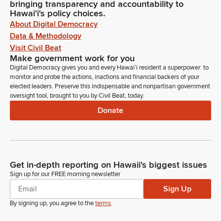
bringing transparency and accountability to
Hawaiʻi's policy choices.
About Digital Democracy
Data & Methodology
Visit Civil Beat
Make government work for you
Digital Democracy gives you and every Hawaiʻi resident a superpower: to
monitor and probe the actions, inactions and financial backers of your
elected leaders. Preserve this indispensable and nonpartisan government
oversight tool, brought to you by Civil Beat, today.
Donate
Get in-depth reporting on Hawaii's biggest issues
Sign up for our FREE morning newsletter
Sign Up
By signing up, you agree to the
terms
.