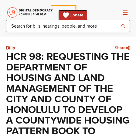
Donate
Bills
Share
HCR 98: REQUESTING THE
DEPARTMENT OF
HOUSING AND LAND
MANAGEMENT OF THE
CITY AND COUNTY OF
HONOLULU TO DEVELOP
A COUNTYWIDE HOUSING
PATTERN BOOK TO