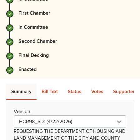
First Chamber
In Committee
Second Chamber
Final Decking
Enacted
Summary
Bill Text
Status
Votes
Supporters 
Version:
HCR98_SD1 (4/22/2026)
REQUESTING THE DEPARTMENT OF HOUSING AND
LAND MANAGEMENT OF THE CITY AND COUNTY