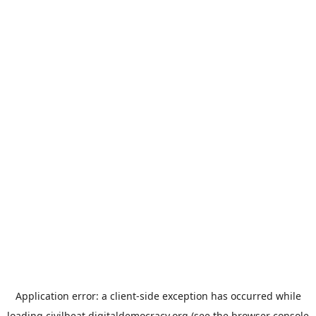
Application error: a
client
-side exception has occurred while
loading
civilbeat.digitaldemocracy.org
(see the
browser console