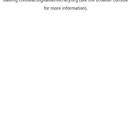
for more information).