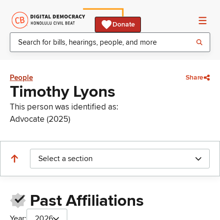
Donate
People
Share
Timothy Lyons
This person was identified as:
Advocate (2025)
Select a section
Past Affiliations
Year:
2026