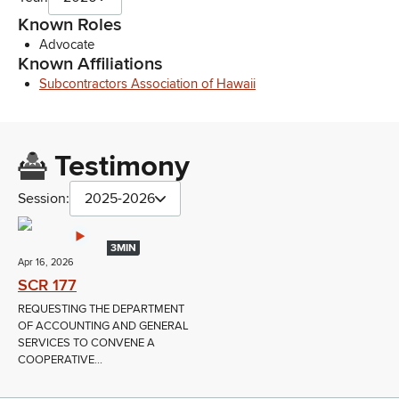
Known Roles
Advocate
Known Affiliations
Subcontractors Association of Hawaii
Testimony
Session:
2025-2026
3MIN
Apr 16, 2026
SCR 177
REQUESTING THE DEPARTMENT
OF ACCOUNTING AND GENERAL
SERVICES TO CONVENE A
COOPERATIVE...