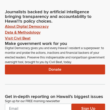
Journalists backed by artificial intelligence
bringing transparency and accountability to
Hawaiʻi's policy choices.
About Digital Democracy
Data & Methodology
Visit Civil Beat
Make government work for you
Digital Democracy gives you and every Hawaiʻi resident a superpower: to
monitor and probe the actions, inactions and financial backers of your
elected leaders. Preserve this indispensable and nonpartisan government
oversight tool, brought to you by Civil Beat, today.
Donate
Get in-depth reporting on Hawaii's biggest issues
Sign up for our FREE morning newsletter
Sign Up