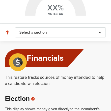
XX%
VOTES: XX
Select a section
Financials
This feature tracks sources of money intended to help
a candidate win election.
Election
This display shows money given directly to the incumbent’s