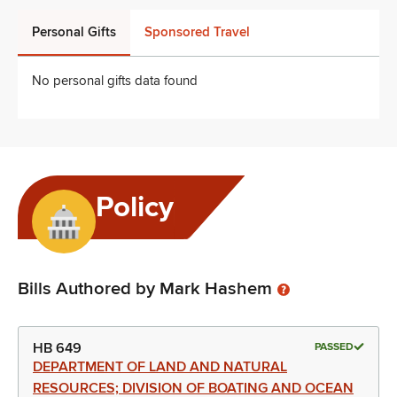
Personal Gifts
Sponsored Travel
No personal gifts data found
Policy
Bills Authored by Mark Hashem
HB 649
PASSED
DEPARTMENT OF LAND AND NATURAL
RESOURCES; DIVISION OF BOATING AND OCEAN