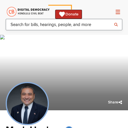
Donate
Share