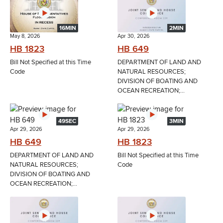
16MIN
2MIN
May 8, 2026
Apr 30, 2026
HB 1823
HB 649
Bill Not Specified at this Time
DEPARTMENT OF LAND AND
Code
NATURAL RESOURCES;
DIVISION OF BOATING AND
OCEAN RECREATION;...
49SEC
3MIN
Apr 29, 2026
Apr 29, 2026
HB 649
HB 1823
DEPARTMENT OF LAND AND
Bill Not Specified at this Time
NATURAL RESOURCES;
Code
DIVISION OF BOATING AND
OCEAN RECREATION;...