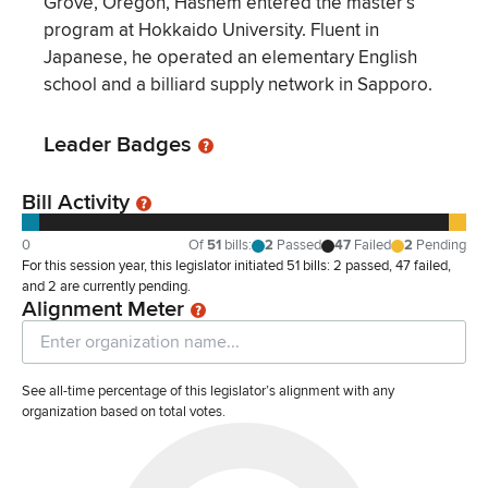
Grove, Oregon, Hashem entered the master’s
program at Hokkaido University. Fluent in
Japanese, he operated an elementary English
school and a billiard supply network in Sapporo.
Leader Badges
Bill Activity
0
Of
51
bills
:
2
Passed
47
Failed
2
Pending
For this session year, this legislator initiated 51 bills: 2 passed, 47 failed,
and 2 are currently pending.
Alignment Meter
See all-time percentage of this legislator’s alignment with any
organization based on total votes.