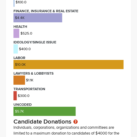
$100.0
FINANCE, INSURANCE & REAL ESTATE
$4.4K
HEALTH
$525.0
IDEOLOGY/SINGLE ISSUE
$400.0
LABOR
$10.0K
LAWYERS & LOBBYISTS
$1.1K
TRANSPORTATION
$300.0
UNCODED
$5.7K
Candidate Donations
Individuals, corporations, organizations and committees are
limited to a maximum donation to candidates of $4000 for the