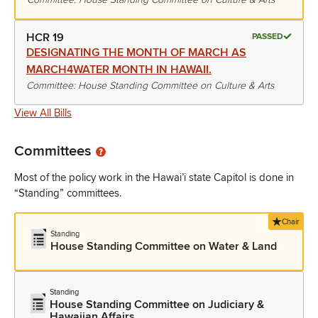
HCR 19
PASSED
DESIGNATING THE MONTH OF MARCH AS
MARCH4WATER MONTH IN HAWAII.
Committee: House Standing Committee on Culture & Arts
View All Bills
Committees
Most of the policy work in the Hawai’i state Capitol is done in
“Standing” committees.
Chair
Standing
House Standing Committee on Water & Land
Standing
House Standing Committee on Judiciary &
Hawaiian Affairs