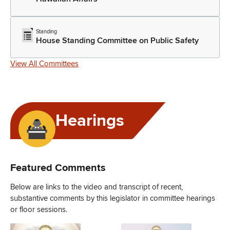
Standing
House Standing Committee on Public Safety
View All Committees
Hearings
Featured Comments
Below are links to the video and transcript of recent,
substantive comments by this legislator in committee hearings
or floor sessions.