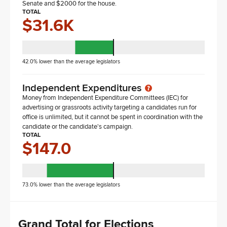
Senate and $2000 for the house.
TOTAL
$31.6K
42.0% lower than the average legislators
Independent Expenditures
Money from Independent Expenditure Committees (IEC) for
advertising or grassroots activity targeting a candidates run for
office is unlimited, but it cannot be spent in coordination with the
candidate or the candidate's campaign.
TOTAL
$147.0
73.0% lower than the average legislators
Grand Total for Elections