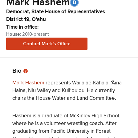
Mark
Hashem
Democrat,
State House of Representatives
District
19
,
Oʻahu
Time in office:
House
:
2010-present
Contact
Mark
's Office
Bio
Mark Hashem
represents Wai‘alae-Kāhala, ‘Āina
Haina, Niu Valley and Kuli‘ou‘ou. He currently
chairs the House Water and Land Committee.
Hashem is a graduate of McKinley High School,
where he is a volunteer wrestling coach. After
graduating from Pacific University in Forest