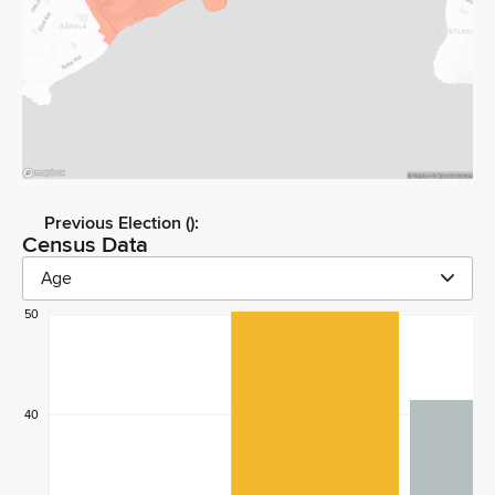
Previous Election (
):
Census Data
Age
50
40