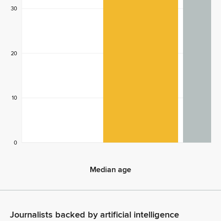
30
20
10
0
Median age
Median age
Journalists backed by artificial intelligence