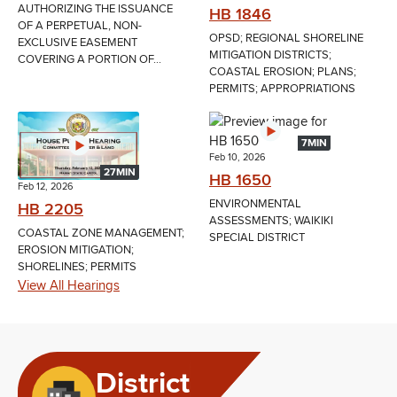
AUTHORIZING THE ISSUANCE
HB 1846
OF A PERPETUAL, NON-
OPSD; REGIONAL SHORELINE
EXCLUSIVE EASEMENT
MITIGATION DISTRICTS;
COVERING A PORTION OF...
COASTAL EROSION; PLANS;
PERMITS; APPROPRIATIONS
7MIN
Feb 10, 2026
27MIN
HB 1650
Feb 12, 2026
ENVIRONMENTAL
HB 2205
ASSESSMENTS; WAIKIKI
COASTAL ZONE MANAGEMENT;
SPECIAL DISTRICT
EROSION MITIGATION;
SHORELINES; PERMITS
View All Hearings
District