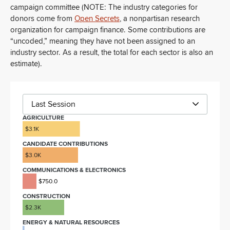
campaign committee (NOTE: The industry categories for
donors come from
Open Secrets
, a nonpartisan research
organization for campaign finance. Some contributions are
“uncoded,” meaning they have not been assigned to an
industry sector. As a result, the total for each sector is also an
estimate).
Last Session
AGRICULTURE
$3.1K
CANDIDATE CONTRIBUTIONS
$3.0K
COMMUNICATIONS & ELECTRONICS
$750.0
CONSTRUCTION
$2.3K
ENERGY & NATURAL RESOURCES