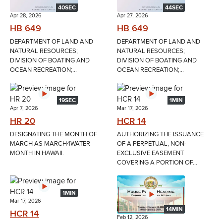
40SEC
44SEC
Apr 28, 2026
Apr 27, 2026
HB 649
HB 649
DEPARTMENT OF LAND AND
DEPARTMENT OF LAND AND
NATURAL RESOURCES;
NATURAL RESOURCES;
DIVISION OF BOATING AND
DIVISION OF BOATING AND
OCEAN RECREATION;...
OCEAN RECREATION;...
19SEC
1MIN
Apr 7, 2026
Mar 17, 2026
HR 20
HCR 14
DESIGNATING THE MONTH OF
AUTHORIZING THE ISSUANCE
MARCH AS MARCH4WATER
OF A PERPETUAL, NON-
MONTH IN HAWAII.
EXCLUSIVE EASEMENT
COVERING A PORTION OF...
1MIN
Mar 17, 2026
14MIN
HCR 14
Feb 12, 2026