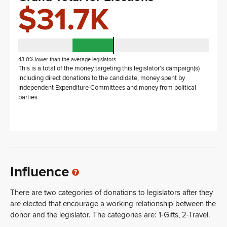
$31.7K
43.0% lower than the average legislators
This is a total of the money targeting this legislator's campaign(s)
including direct donations to the candidate, money spent by
Independent Expenditure Committees and money from political
parties.
Influence
There are two categories of donations to legislators after they
are elected that encourage a working relationship between the
donor and the legislator. The categories are: 1-Gifts, 2-Travel.