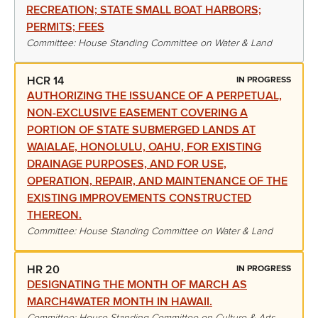
RECREATION; STATE SMALL BOAT HARBORS;
PERMITS; FEES
Committee: House Standing Committee on Water & Land
HCR 14
IN PROGRESS
AUTHORIZING THE ISSUANCE OF A PERPETUAL,
NON-EXCLUSIVE EASEMENT COVERING A
PORTION OF STATE SUBMERGED LANDS AT
WAIALAE, HONOLULU, OAHU, FOR EXISTING
DRAINAGE PURPOSES, AND FOR USE,
OPERATION, REPAIR, AND MAINTENANCE OF THE
EXISTING IMPROVEMENTS CONSTRUCTED
THEREON.
Committee: House Standing Committee on Water & Land
HR 20
IN PROGRESS
DESIGNATING THE MONTH OF MARCH AS
MARCH4WATER MONTH IN HAWAII.
Committee: House Standing Committee on Culture & Arts