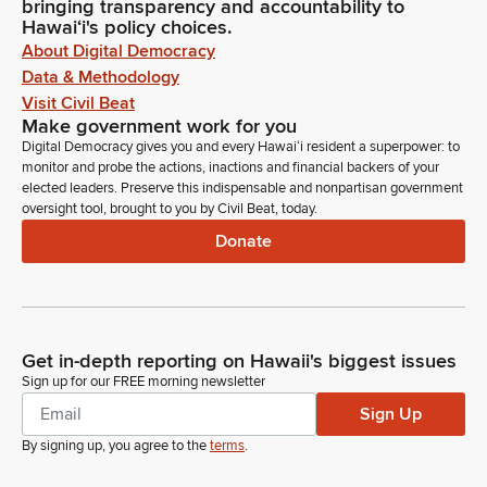
bringing transparency and accountability to
Hawaiʻi's policy choices.
About Digital Democracy
Data & Methodology
Visit Civil Beat
Make government work for you
Digital Democracy gives you and every Hawaiʻi resident a superpower: to
monitor and probe the actions, inactions and financial backers of your
elected leaders. Preserve this indispensable and nonpartisan government
oversight tool, brought to you by Civil Beat, today.
Donate
Get in-depth reporting on Hawaii's biggest issues
Sign up for our FREE morning newsletter
Sign Up
By signing up, you agree to the
terms
.