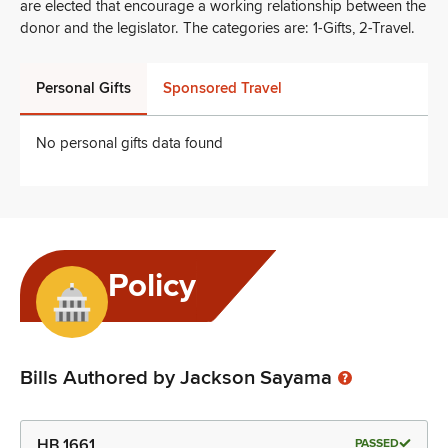
are elected that encourage a working relationship between the
donor and the legislator. The categories are: 1-Gifts, 2-Travel.
Personal Gifts
Sponsored Travel
No personal gifts data found
Policy
Bills Authored by Jackson Sayama
HB 1661
PASSED