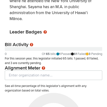
where he attended the New York University of
Shanghai. Sayama has an M.A. in public
administration from the University of Hawaiʻi
Mānoa.
Leader Badges
Bill Activity
0
Of
65
bills
:
1
Passed
61
Failed
3
Pending
For this session year, this legislator initiated 65 bills: 1 passed, 61 failed,
and 3 are currently pending.
Alignment Meter
See all-time percentage of this legislator’s alignment with any
organization based on total votes.