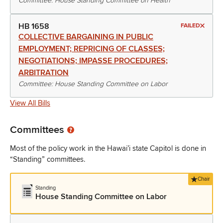
Committee: House Standing Committee on Health
HB 1658
FAILED
COLLECTIVE BARGAINING IN PUBLIC
EMPLOYMENT; REPRICING OF CLASSES;
NEGOTIATIONS; IMPASSE PROCEDURES;
ARBITRATION
Committee: House Standing Committee on Labor
View All Bills
Committees
Most of the policy work in the Hawai’i state Capitol is done in
“Standing” committees.
Chair
Standing
House Standing Committee on Labor