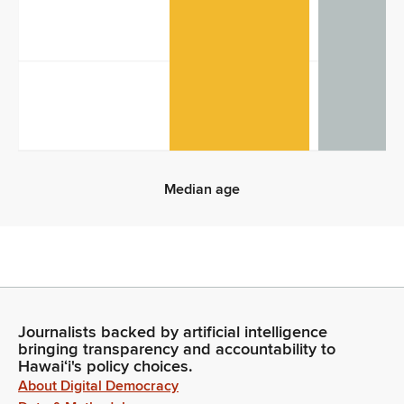
10
0
Median age
Median age
Journalists backed by artificial intelligence
bringing transparency and accountability to
Hawaiʻi's policy choices.
About Digital Democracy