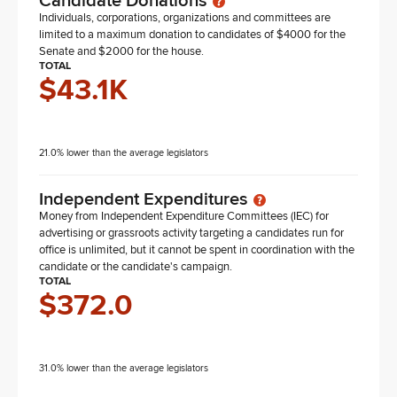
Candidate Donations
Individuals, corporations, organizations and committees are
limited to a maximum donation to candidates of $4000 for the
Senate and $2000 for the house.
TOTAL
$43.1K
21.0% lower than the average legislators
Independent Expenditures
Money from Independent Expenditure Committees (IEC) for
advertising or grassroots activity targeting a candidates run for
office is unlimited, but it cannot be spent in coordination with the
candidate or the candidate's campaign.
TOTAL
$372.0
31.0% lower than the average legislators