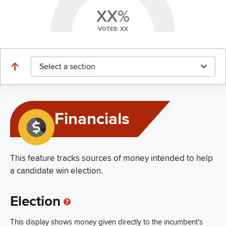
XX%
VOTES: XX
Select a section
Financials
This feature tracks sources of money intended to help
a candidate win election.
Election
This display shows money given directly to the incumbent’s