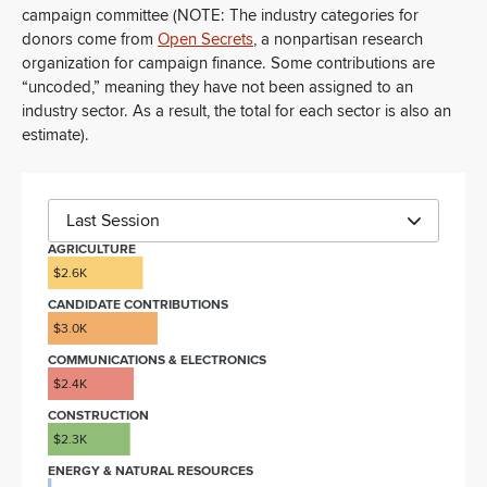
campaign committee (NOTE: The industry categories for
donors come from
Open Secrets
, a nonpartisan research
organization for campaign finance. Some contributions are
“uncoded,” meaning they have not been assigned to an
industry sector. As a result, the total for each sector is also an
estimate).
Last Session
AGRICULTURE
$2.6K
CANDIDATE CONTRIBUTIONS
$3.0K
COMMUNICATIONS & ELECTRONICS
$2.4K
CONSTRUCTION
$2.3K
ENERGY & NATURAL RESOURCES