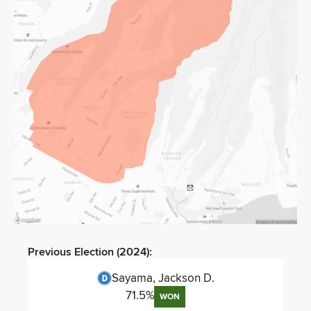
Previous Election (
2024
):
Sayama, Jackson D.
71.5
%
WON