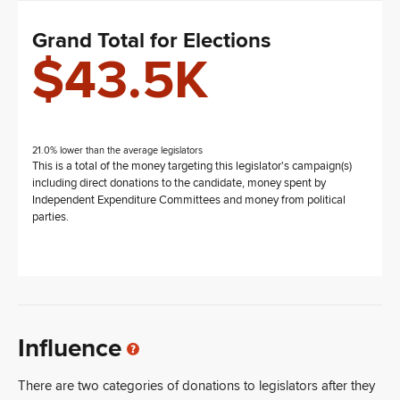
Grand Total for Elections
$43.5K
21.0% lower than the average legislators
This is a total of the money targeting this legislator's campaign(s)
including direct donations to the candidate, money spent by
Independent Expenditure Committees and money from political
parties.
Influence
There are two categories of donations to legislators after they