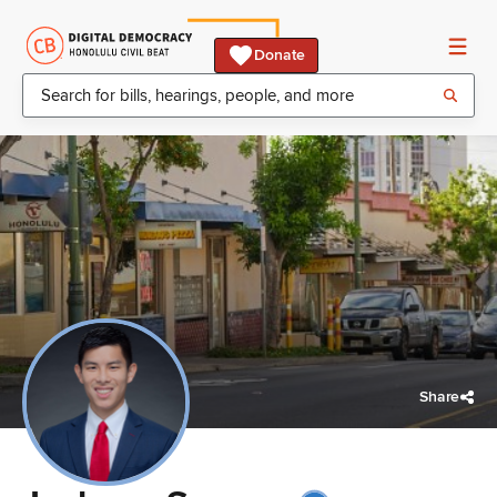
Donate
Share