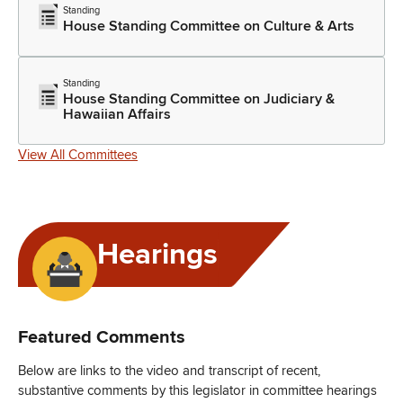
Standing
House Standing Committee on Culture & Arts
Standing
House Standing Committee on Judiciary &
Hawaiian Affairs
View All Committees
Hearings
Featured Comments
Below are links to the video and transcript of recent,
substantive comments by this legislator in committee hearings