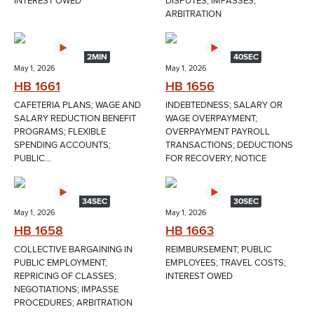
INTEREST OWED
DISPUTES; IMPASSES;
ARBITRATION
2MIN
40SEC
May 1, 2026
May 1, 2026
HB 1661
HB 1656
CAFETERIA PLANS; WAGE AND
INDEBTEDNESS; SALARY OR
SALARY REDUCTION BENEFIT
WAGE OVERPAYMENT;
PROGRAMS; FLEXIBLE
OVERPAYMENT PAYROLL
SPENDING ACCOUNTS;
TRANSACTIONS; DEDUCTIONS
PUBLIC...
FOR RECOVERY; NOTICE
34SEC
30SEC
May 1, 2026
May 1, 2026
HB 1658
HB 1663
COLLECTIVE BARGAINING IN
REIMBURSEMENT; PUBLIC
PUBLIC EMPLOYMENT;
EMPLOYEES; TRAVEL COSTS;
REPRICING OF CLASSES;
INTEREST OWED
NEGOTIATIONS; IMPASSE
PROCEDURES; ARBITRATION