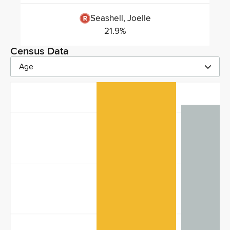
Seashell, Joelle
21.9
%
Census Data
Age
40
30
20