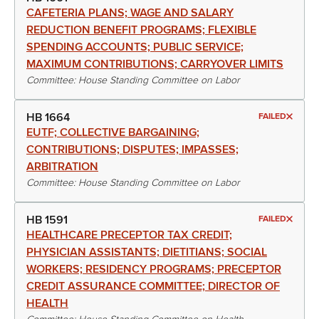
CAFETERIA PLANS; WAGE AND SALARY
REDUCTION BENEFIT PROGRAMS; FLEXIBLE
SPENDING ACCOUNTS; PUBLIC SERVICE;
MAXIMUM CONTRIBUTIONS; CARRYOVER LIMITS
Committee: House Standing Committee on Labor
HB 1664
FAILED
EUTF; COLLECTIVE BARGAINING;
CONTRIBUTIONS; DISPUTES; IMPASSES;
ARBITRATION
Committee: House Standing Committee on Labor
HB 1591
FAILED
HEALTHCARE PRECEPTOR TAX CREDIT;
PHYSICIAN ASSISTANTS; DIETITIANS; SOCIAL
WORKERS; RESIDENCY PROGRAMS; PRECEPTOR
CREDIT ASSURANCE COMMITTEE; DIRECTOR OF
HEALTH