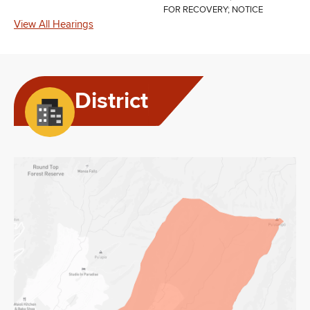
FOR RECOVERY; NOTICE
View All Hearings
District