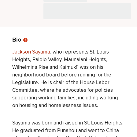
Bio
Jackson Sayama
, who represents St. Louis
Heights, Pālolo Valley, Maunalani Heights,
Wilhelmina Rise and Kaimukī, was on his
neighborhood board before running for the
Legislature. He is chair of the House Labor
Committee, where he advocates for policies
supporting working families, including working
on housing and homelessness issues.
Sayama was born and raised in St. Louis Heights.
He graduated from Punahou and went to China