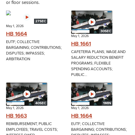
or floor sessions.
27SEC
May 1, 2026
30SEC
HB 1664
May 1, 2026
EUTF; COLLECTIVE
HB 1661
BARGAINING; CONTRIBUTIONS;
CAFETERIA PLANS; WAGE AND
DISPUTES; IMPASSES;
SALARY REDUCTION BENEFIT
ARBITRATION
PROGRAMS; FLEXIBLE
SPENDING ACCOUNTS;
PUBLIC...
40SEC
1MIN
May 1, 2026
May 1, 2026
HB 1663
HB 1664
REIMBURSEMENT; PUBLIC
EUTF; COLLECTIVE
EMPLOYEES; TRAVEL COSTS;
BARGAINING; CONTRIBUTIONS;