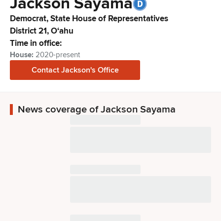
Jackson
Sayama
Democrat,
State House of Representatives
District
21
,
Oʻahu
Time in office:
House
:
2020-present
Contact
Jackson
's Office
News coverage of Jackson Sayama