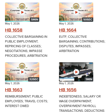
5MIN
50SEC
May 1, 2026
May 1, 2026
HB 1658
HB 1664
COLLECTIVE BARGAINING IN
EUTF; COLLECTIVE
PUBLIC EMPLOYMENT;
BARGAINING; CONTRIBUTIONS;
REPRICING OF CLASSES;
DISPUTES; IMPASSES;
NEGOTIATIONS; IMPASSE
ARBITRATION
PROCEDURES; ARBITRATION
32SEC
1MIN
May 1, 2026
May 1, 2026
HB 1663
HB 1656
REIMBURSEMENT; PUBLIC
INDEBTEDNESS; SALARY OR
EMPLOYEES; TRAVEL COSTS;
WAGE OVERPAYMENT;
INTEREST OWED
OVERPAYMENT PAYROLL
TRANSACTIONS; DEDUCTIONS