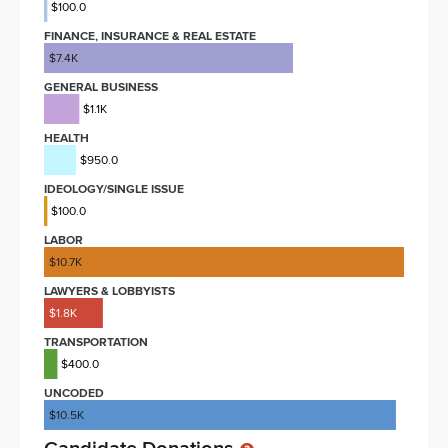
$100.0
FINANCE, INSURANCE & REAL ESTATE
$7.4K
GENERAL BUSINESS
$1.1K
HEALTH
$950.0
IDEOLOGY/SINGLE ISSUE
$100.0
LABOR
$10.7K
LAWYERS & LOBBYISTS
$1.8K
TRANSPORTATION
$400.0
UNCODED
$10.5K