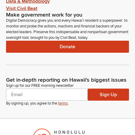
Data & Methodology
Visit Civil Beat
Make government work for you
Digital Democracy gives you and every Hawaiʻi resident a superpower: to
monitor and probe the actions, inactions and financial backers of your
elected leaders. Preserve this indispensable and nonpartisan government
oversight tool, brought to you by Civil Beat, today.
Donate
Get in-depth reporting on Hawaii's biggest issues
Sign up for our FREE morning newsletter
Sign Up
By signing up, you agree to the
terms
.