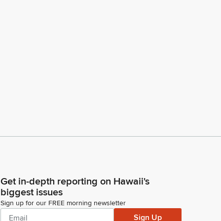
Get in-depth reporting on Hawaii's
biggest issues
Sign up for our FREE morning newsletter
Sign Up