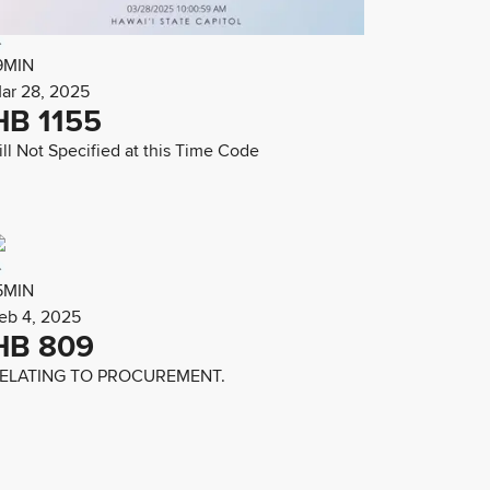
9MIN
ar 28, 2025
HB 1155
ill Not Specified at this Time Code
5MIN
eb 4, 2025
HB 809
ELATING TO PROCUREMENT.