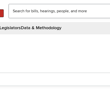
Legislators
Data & Methodology