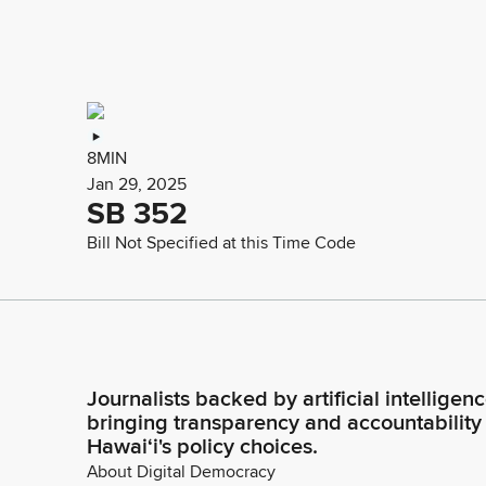
8MIN
Jan 29, 2025
SB 352
Bill Not Specified at this Time Code
Journalists backed by artificial intelligen
bringing transparency and accountability
Hawaiʻi's policy choices.
About Digital Democracy