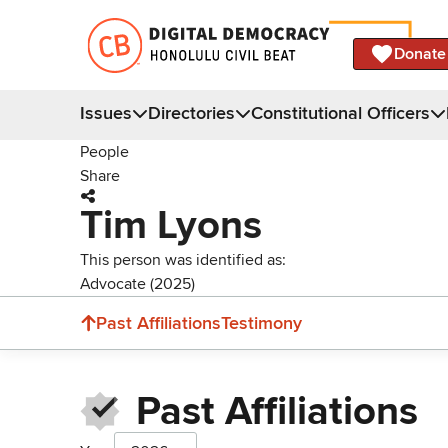
Donate
Issues
Directories
Constitutional Officers
People
Share
Tim Lyons
This person was identified as:
Advocate (2025)
Past Affiliations
Testimony
Past Affiliations