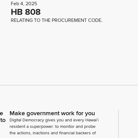
Feb 4, 2025
HB 808
RELATING TO THE PROCUREMENT CODE.
ce
Make government work for you
 to
Digital Democracy gives you and every Hawaiʻi
resident a superpower: to monitor and probe
the actions, inactions and financial backers of