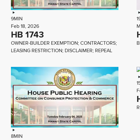
9MIN
1
Feb 18, 2026
M
HB 1743
OWNER-BUILDER EXEMPTION; CONTRACTORS;
B
LEASING RESTRICTION; DISCLAIMER; REPEAL
1
F
R
8MIN