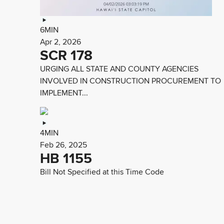
6MIN
Apr 2, 2026
SCR 178
URGING ALL STATE AND COUNTY AGENCIES
INVOLVED IN CONSTRUCTION PROCUREMENT TO
IMPLEMENT...
4MIN
Feb 26, 2025
HB 1155
Bill Not Specified at this Time Code