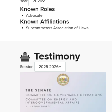
Year:
2026
Known Roles
Advocate
Known Affiliations
Subcontractors Association of Hawaii
Testimony
Session:
2025-2026