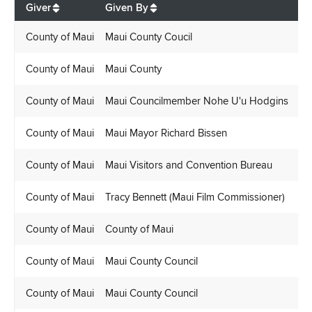
Giver
Given By
Re
County of Maui
Maui County Coucil
Ly
County of Maui
Maui County
Br
County of Maui
Maui Councilmember Nohe U'u Hodgins
Ly
County of Maui
Maui Mayor Richard Bissen
Ly
County of Maui
Maui Visitors and Convention Bureau
Ly
County of Maui
Tracy Bennett (Maui Film Commissioner)
Ly
County of Maui
County of Maui
La
County of Maui
Maui County Council
Ly
County of Maui
Maui County Council
Ly