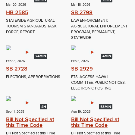
Mar 20, 2026
Mar 18, 2026
HB 2585
SB 2798
STATEWIDE AGRICULTURAL
LAW ENFORCEMENT;
TOURISM STANDARDS TASK
AGRICULTURAL ENFORCEMENT
FORCE; REPORT
PROGRAM; PERMANENT;
STATEWIDE
24MIN
4MIN
Feb 13, 2026
Feb 5, 2026
SB 2728
SB 2929
ELECTIONS; APPROPRIATIONS
ETS; ACCESS HAWAII
COMMITTEE; PUBLIC NOTICES;
ELECTRONIC POSTING
4H
53MIN
Sep 11, 2025
Aug 19, 2025
Bill Not Specified at
Bill Not Specified at
this Time Code
this Time Code
Bill Not Specified at this Time
Bill Not Specified at this Time