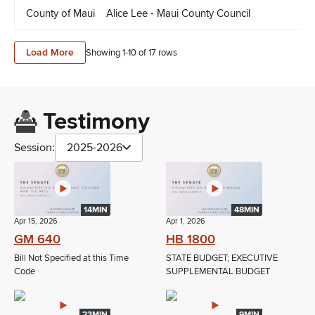
County of Maui
Alice Lee - Maui County Council
Ly
Load More
Showing 1-
10
of
17
rows
Testimony
Session:
2025-2026
14MIN
48MIN
Apr 15, 2026
Apr 1, 2026
GM 640
HB 1800
Bill Not Specified at this Time
STATE BUDGET; EXECUTIVE
Code
SUPPLEMENTAL BUDGET
23MIN
9MIN