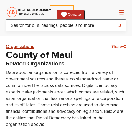
Donate
Organizations
Share
County of Maui
Related Organizations
Data about an organization is collected from a variety of
government sources and there is no standardized name or
common identifier across data sources. Digital Democracy
experts make judgments about which entries are related, such
as an organization that has various spellings or a corporation
and its affiliates. Those relationships are used to determine
financial contributions and advocacy on legislation. Below are
the entities that Digital Democracy has linked to the
organization above: