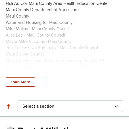
Huli Au Ola, Maui County Area Health Education Center
Maui County Department of Agriculture
Maui County
Water and Housing for Maui County
Mike Molina - Maui County Council
Alice Lee - Maui County Council
Mayor Mike Victorino- Maui County
Yuki Lei Kashiwa Sugimura - Maui County Council
Maui County Council
Maui County Office of Economic Development (OED)
Maui County Office of Economic Development
Maui County Council Members
OFFICE OF ECONOMIC DEVELOPMENT/MAUI COUNTY
Load More
Maui Visitors and Convention Bureau
Tracy Bennett (Maui Film Commissioner)
Maui Councilmember Nohe U'u Hodgins
Maui Mayor Richard Bissen
Select a section
Yuki Kashiwa Sugimura Maui County Council
Maui Economic Opportunity Inc.
Maui County Coucil