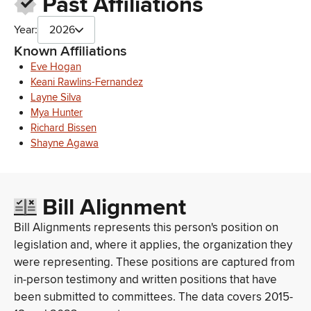
Past Affiliations
Maui Economic Opportunity (MEO)
Maui County Farm Bureau
Year:
2026
Maui County Veterans Council
Ms. Gormley worked as a Legislative Attorney for the Office of
Known Affiliations
Council Services for Maui County and a Deputy Public
Eve Hogan
Defender for the Office of the Public Defender
Keani Rawlins-Fernandez
Department of Agriculture of the County of Maui
Layne Silva
Maui County Farm Bureau
Mya Hunter
Maui Economic Development Board
Richard Bissen
Maui County Farm Bureau
Shayne Agawa
Maui County Farm Bureau
Maui Adaptation Project, Inc.
Maui Adaptation Project
Bill Alignment
Huli Au Ola Maui County Area Health Education Center
Maui Film Office
Bill Alignments represents this person's position on
Maui County Department of Environmental Management
legislation and, where it applies, the organization they
Maui County Office on Aging
were representing. These positions are captured from
County of Maui Department of Liquor Control
Maui County Healthcare Partnership
in-person testimony and written positions that have
Maui County Ag Working Group
been submitted to committees. The data covers 2015-
County of Maui Department of Water Supply