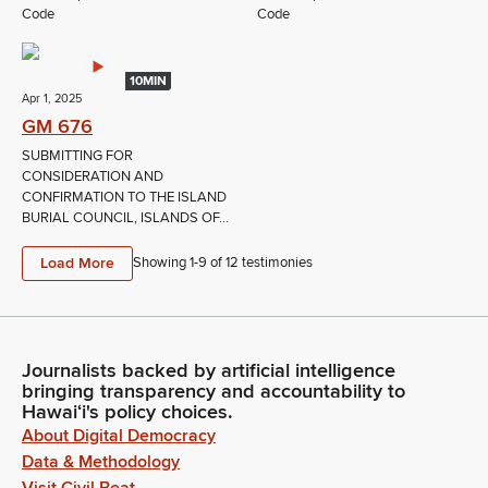
Code
Code
10MIN
Apr 1, 2025
GM 676
SUBMITTING FOR
CONSIDERATION AND
CONFIRMATION TO THE ISLAND
BURIAL COUNCIL, ISLANDS OF...
Load More
Showing 1-
9
of
12
testimonies
Journalists backed by artificial intelligence
bringing transparency and accountability to
Hawaiʻi's policy choices.
About Digital Democracy
Data & Methodology