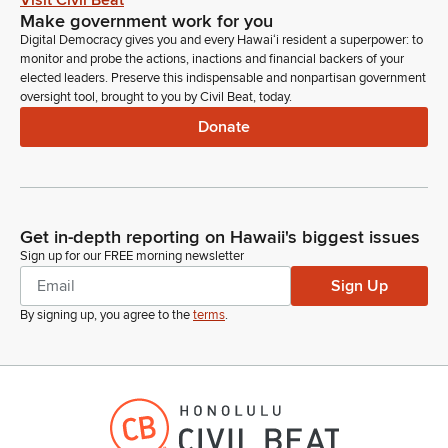
Visit Civil Beat
Make government work for you
Digital Democracy gives you and every Hawaiʻi resident a superpower: to
monitor and probe the actions, inactions and financial backers of your
elected leaders. Preserve this indispensable and nonpartisan government
oversight tool, brought to you by Civil Beat, today.
Donate
Get in-depth reporting on Hawaii's biggest issues
Sign up for our FREE morning newsletter
Sign Up
By signing up, you agree to the
terms
.