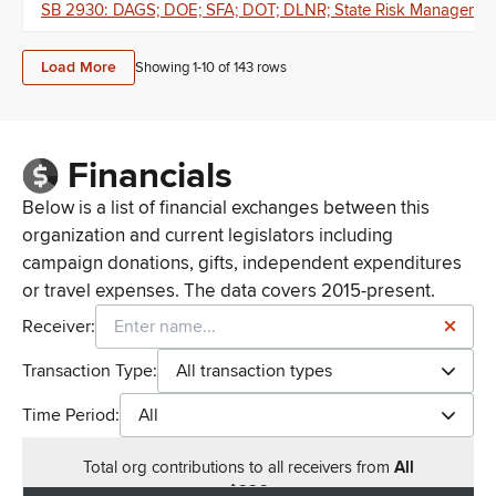
SB 2930: DAGS; DOE; SFA; DOT; DLNR; State Risk Management R
Load More
Showing 1-
10
of
143
rows
Financials
Below is a list of financial exchanges between this
organization and current legislators including
campaign donations, gifts, independent expenditures
or travel expenses. The data covers 2015-present.
Receiver:
Transaction Type:
All transaction types
Time Period:
All
Total
org contributions
to all receivers
from
All
$
226