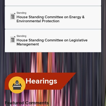
Standing
House Standing Committee on Energy &
Environmental Protection
Standing
House Standing Committee on Legislative
Management
View All Committees
Hearings
Featured Comments