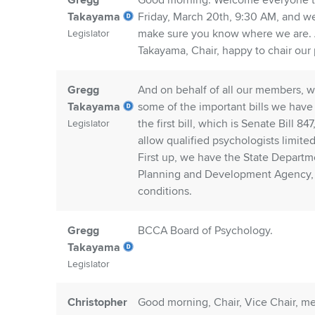
Gregg
Good morning. Welcome everyone to th
Takayama
Friday, March 20th, 9:30 AM, and w
make sure you know where we are. A
Legislator
Takayama, Chair, happy to chair our
Gregg
And on behalf of all our members, w
Takayama
some of the important bills we have 
the first bill, which is Senate Bill 8
Legislator
allow qualified psychologists limite
First up, we have the State Departm
Planning and Development Agency, S
conditions.
Gregg
BCCA Board of Psychology.
Takayama
Legislator
Christopher
Good morning, Chair, Vice Chair, m