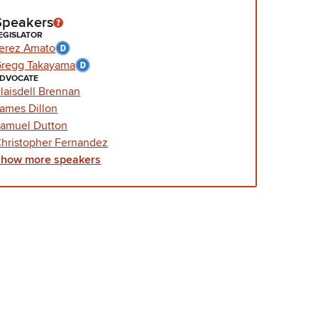
Speakers
EGISLATOR
erez Amato
regg Takayama
DVOCATE
laisdell Brennan
ames Dillon
amuel Dutton
hristopher Fernandez
Show
more
speakers