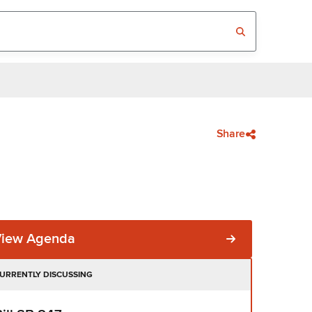
Share
View Agenda
URRENTLY DISCUSSING