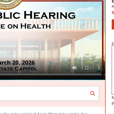
R
V
C
N
P