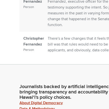
Fernandez
Fernandez, executive officer for the
Person
testimony supporting the intent. So
measures in the past in varying forms
change that happened in the Senate si
function.
Christopher
There's a few changes that it feels 
Fernandez
bill was that rules would need to be
Person
applicants, and obviously, data coll
of two amendments: either to set th
of the pilot project from three years 
promulgation of rules.
Christopher
The second thing that it was going t
Journalists backed by artificial intelligen
Fernandez
felt that this may be a little bit redu
bringing transparency and accountability
Person
they just stated that at a minimum, 
Hawaiʻi's policy choices.
psychopharmacology that is designe
About Digital Democracy
prepare licensed psychologists for p
Data & Methodology