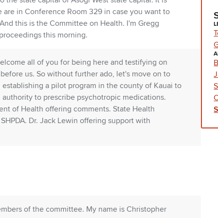
e state capital of Asogi West state capital. It is
e are in Conference Room 329 in case you want to
nd this is the Committee on Health. I'm Gregg
L
T
 proceedings this morning.
G
A
elcome all of you for being here and testifying on
B
before us. So without further ado, let's move on to
J
47, establishing a pilot program in the county of Kauai to
S
d authority to prescribe psychotropic medications.
C
ent of Health offering comments. State Health
HPDA. Dr. Jack Lewin offering support with
embers of the committee. My name is Christopher