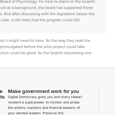
 Board of Psychology. I'm here to stand on the board's
 just as a background, the board has supported these
. And after discussing with the legislative liaison the
de, it still feels that the program could still
that it might need to have. So the way they read the
 promulgated before the pilot project could take
ection could be good. So the board's requesting one
e effective date to 07/01/2028 or extend the duration
to five years, allowing at least two years for the
o ask was that on page five, line 14, number two, they
ce
Make government work for you
ndant for, like, a sort of double approval. So to clarify,
 to
Digital Democracy gives you and every Hawaiʻi
complete an education and training program in clinical
resident a superpower: to monitor and probe
d by the American Psychological Association to
the actions, inactions and financial backers of
rescriptive authority and approved by the Board of
your elected leaders. Preserve this