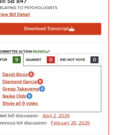
Bill SB 847
ELATING TO PSYCHOLOGISTS.
iew Bill Detail
Download Transcript
OMMITTEE ACTION:
PASSED
0
0
9
AGAINST
DID NOT VOTE
FOR
David Alcos
Diamond Garcia
Gregg Takayama
Ikaika Olds
Show
all
9
votes
ext bill discussion:
April 2, 2026
revious bill discussion:
February 26, 2026