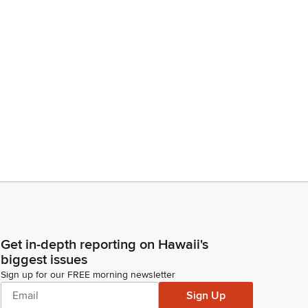
Get in-depth reporting on Hawaii's
biggest issues
Sign up for our FREE morning newsletter
Sign Up