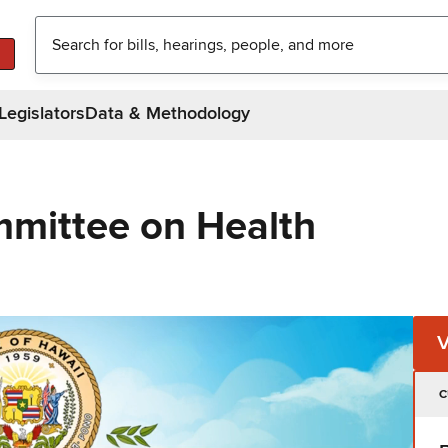
Legislators
Data & Methodology
mittee on Health
C