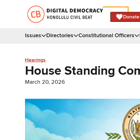
Donate
Issues
Directories
Constitutional Officers
Hearings
House Standing Com
March 20, 2026