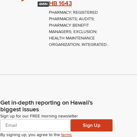
HB 1643
4MIN
PHARMACY; REGISTERED
PHARMACISTS; AUDITS;
PHARMACY BENEFIT
MANAGERS; EXCLUSION;
HEALTH MAINTENANCE
ORGANIZATION; INTEGRATED...
Get in-depth reporting on Hawaii's
biggest issues
Sign up for our FREE morning newsletter
Sign Up
By signing up, you agree to the
terms
.