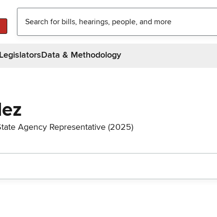
Legislators
Data & Methodology
dez
State Agency Representative (2025)