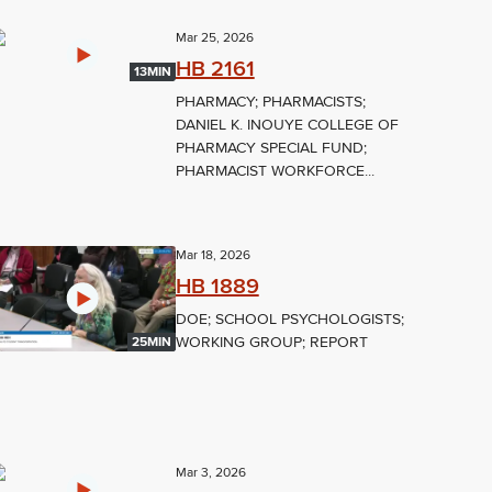
Mar 25, 2026
HB 2161
13MIN
PHARMACY; PHARMACISTS;
DANIEL K. INOUYE COLLEGE OF
PHARMACY SPECIAL FUND;
PHARMACIST WORKFORCE...
Mar 18, 2026
HB 1889
DOE; SCHOOL PSYCHOLOGISTS;
WORKING GROUP; REPORT
25MIN
Mar 3, 2026