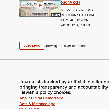
SB 2080
DCCA; PSYCHOLOGY
INTERJURISDICTIONAL
19MIN
COMPACT (PSYPACT);
ADOPTION; RULES
Load More
Showing 1-
9
of
36
testimonies
Journalists backed by artificial intelligen
bringing transparency and accountability
Hawaiʻi's policy choices.
About Digital Democracy
Data & Methodology