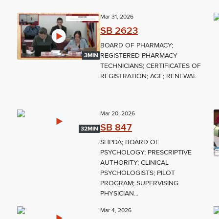
Mar 31, 2026
SB 2623
BOARD OF PHARMACY;
REGISTERED PHARMACY
3MIN
TECHNICIANS; CERTIFICATES OF
REGISTRATION; AGE; RENEWAL
Mar 20, 2026
SB 847
32MIN
SHPDA; BOARD OF
PSYCHOLOGY; PRESCRIPTIVE
AUTHORITY; CLINICAL
PSYCHOLOGISTS; PILOT
PROGRAM; SUPERVISING
PHYSICIAN...
Mar 4, 2026