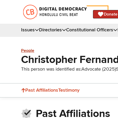
Donate
Issues
Directories
Constitutional Officers
People
Christopher Fernan
This person was identified as:
Advocate (2025)
Past Affiliations
Testimony
Past Affiliations