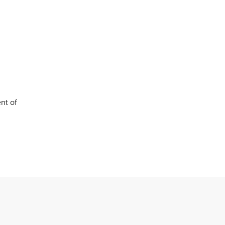
nt of