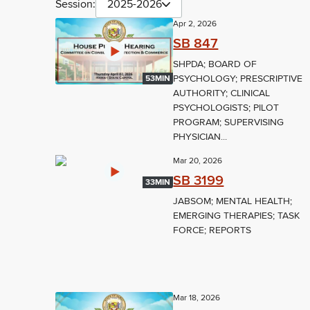
Session:
2025-2026
Apr 2, 2026
SB 847
SHPDA; BOARD OF
PSYCHOLOGY; PRESCRIPTIVE
53MIN
AUTHORITY; CLINICAL
PSYCHOLOGISTS; PILOT
PROGRAM; SUPERVISING
PHYSICIAN...
Mar 20, 2026
SB 3199
33MIN
JABSOM; MENTAL HEALTH;
EMERGING THERAPIES; TASK
FORCE; REPORTS
Mar 18, 2026