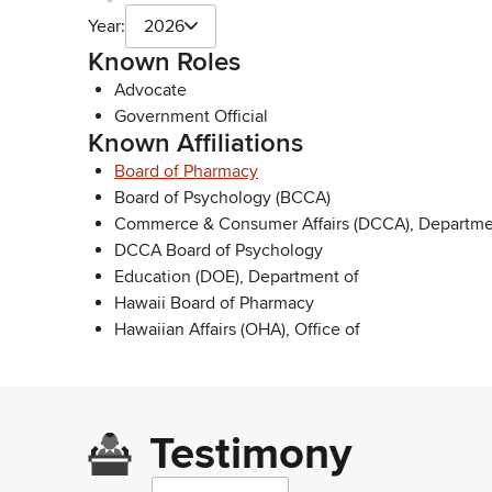
Year:
2026
Known Roles
Advocate
Government Official
Known Affiliations
Board of Pharmacy
Board of Psychology (BCCA)
Commerce & Consumer Affairs (DCCA), Departme
DCCA Board of Psychology
Education (DOE), Department of
Hawaii Board of Pharmacy
Hawaiian Affairs (OHA), Office of
Testimony