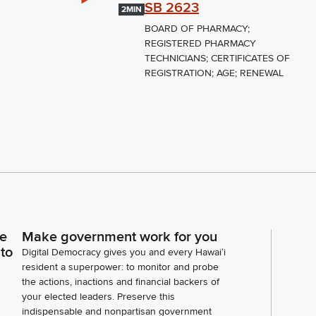
SB 2623
2MIN
BOARD OF PHARMACY;
REGISTERED PHARMACY
TECHNICIANS; CERTIFICATES OF
REGISTRATION; AGE; RENEWAL
ce
Make government work for you
 to
Digital Democracy gives you and every Hawaiʻi
resident a superpower: to monitor and probe
the actions, inactions and financial backers of
your elected leaders. Preserve this
indispensable and nonpartisan government