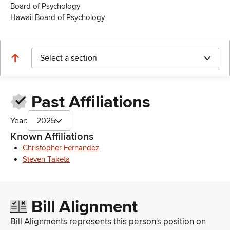
Board of Psychology
Hawaii Board of Psychology
Select a section
Past Affiliations
Year:
2025
Known Affiliations
Christopher Fernandez
Steven Taketa
Bill Alignment
Bill Alignments represents this person's position on