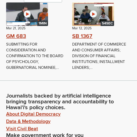
1MIN
54SEC
Mar 21, 2025
Mar 12, 2025
GM 683
SB 1367
SUBMITTING FOR
DEPARTMENT OF COMMERCE
CONSIDERATION AND
AND CONSUMER AFFAIRS;
CONFIRMATION TO THE BOARD
DIVISION OF FINANCIAL
OF PSYCHOLOGY,
INSTITUTIONS; INSTALLMENT
GUBERNATORIAL NOMINEE,...
LENDERS;...
Journalists backed by artificial intelligence
bringing transparency and accountability to
Hawaiʻi's policy choices.
About Digital Democracy
Data & Methodology
Visit Civil Beat
Make government work for you