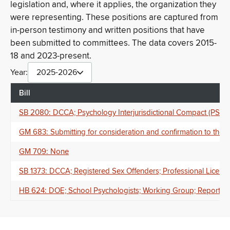
legislation and, where it applies, the organization they
were representing. These positions are captured from
in-person testimony and written positions that have
been submitted to committees. The data covers 2015-
18 and 2023-present.
Year:
2025-2026
Bill
SB 2080: DCCA; Psychology Interjurisdictional Compact (PSYP
GM 683: Submitting for consideration and confirmation to the
GM 709: None
SB 1373: DCCA; Registered Sex Offenders; Professional Licenses;
HB 624: DOE; School Psychologists; Working Group; Report