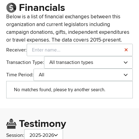
Financials
Below is a list of financial exchanges between this
organization and current legislators including
campaign donations, gifts, independent expenditures
or travel expenses. The data covers 2015-present.
Receiver:
Transaction Type:
All transaction types
Time Period:
All
No matches found, please try another search.
Testimony
Session:
2025-2026