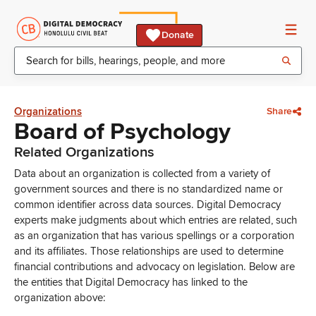
Donate
Organizations
Share
Board of Psychology
Related Organizations
Data about an organization is collected from a variety of
government sources and there is no standardized name or
common identifier across data sources. Digital Democracy
experts make judgments about which entries are related, such
as an organization that has various spellings or a corporation
and its affiliates. Those relationships are used to determine
financial contributions and advocacy on legislation. Below are
the entities that Digital Democracy has linked to the
organization above: