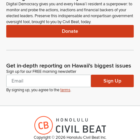
Digital Democracy gives you and every Hawaiʻi resident a superpower: to
monitor and probe the actions, inactions and financial backers of your
elected leaders. Preserve this indispensable and nonpartisan government
oversight tool, brought to you by Civil Beat, today.
Donate
Get in-depth reporting on Hawaii's biggest issues
Sign up for our FREE morning newsletter
Sign Up
By signing up, you agree to the
terms
.
Copyright ©
2026
Honolulu Civil Beat Inc.