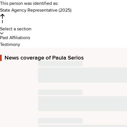
This person was identified as:
State Agency Representative (2025)
Select a section
Past Affiliations
Testimony
News coverage of Paula Serios