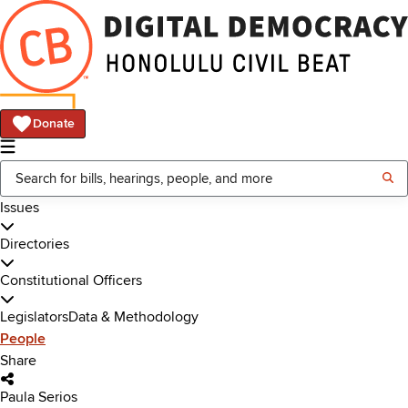
Donate
Issues
Directories
Constitutional Officers
Legislators
Data & Methodology
People
Share
Paula Serios