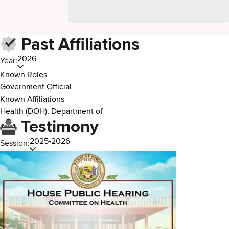
Past Affiliations
2026
Year:
Known Roles
Government Official
Known Affiliations
Health (DOH), Department of
Testimony
2025-2026
Session: