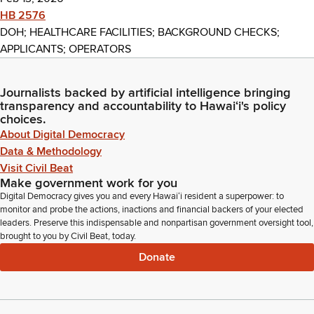
HB 2576
DOH; HEALTHCARE FACILITIES; BACKGROUND CHECKS;
APPLICANTS; OPERATORS
Journalists backed by artificial intelligence bringing
transparency and accountability to Hawaiʻi's policy
choices.
About Digital Democracy
Data & Methodology
Visit Civil Beat
Make government work for you
Digital Democracy gives you and every Hawaiʻi resident a superpower: to
monitor and probe the actions, inactions and financial backers of your elected
leaders. Preserve this indispensable and nonpartisan government oversight tool,
brought to you by Civil Beat, today.
Donate