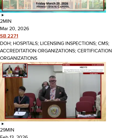
2MIN
Mar 20, 2026
SB 2271
DOH; HOSPITALS; LICENSING INSPECTIONS; CMS;
ACCREDITATION ORGANIZATIONS; CERTIFICATION
ORGANIZATIONS
29MIN
Feb 13, 2026