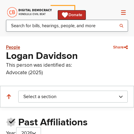
Donate
People
Share
Logan Davidson
This person was identified as:
Advocate (2025)
Select a section
Past Affiliations
Year:
2026