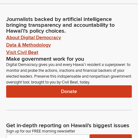
Journalists backed by artificial intelligence
bringing transparency and accountability to
Hawaiʻi's policy choices.
About Digital Democracy
Data & Methodology
Visit Civil Beat
Make government work for you
Digital Democracy gives you and every Hawaiʻi resident a superpower: to
monitor and probe the actions, inactions and financial backers of your
elected leaders. Preserve this indispensable and nonpartisan government
oversight tool, brought to you by Civil Beat, today.
Donate
Get in-depth reporting on Hawaii's biggest issues
Sign up for our FREE morning newsletter