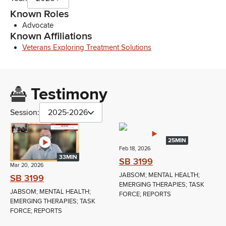
Known Roles
Advocate
Known Affiliations
Veterans Exploring Treatment Solutions
Testimony
Session:
2025-2026
25MIN
Feb 18, 2026
33MIN
SB 3199
Mar 20, 2026
JABSOM; MENTAL HEALTH;
SB 3199
EMERGING THERAPIES; TASK
JABSOM; MENTAL HEALTH;
FORCE; REPORTS
EMERGING THERAPIES; TASK
FORCE; REPORTS