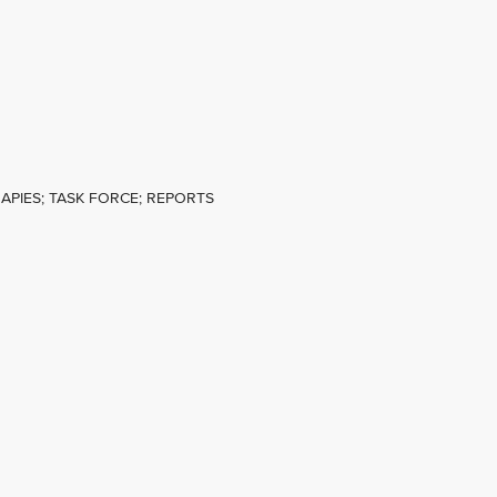
APIES; TASK FORCE; REPORTS