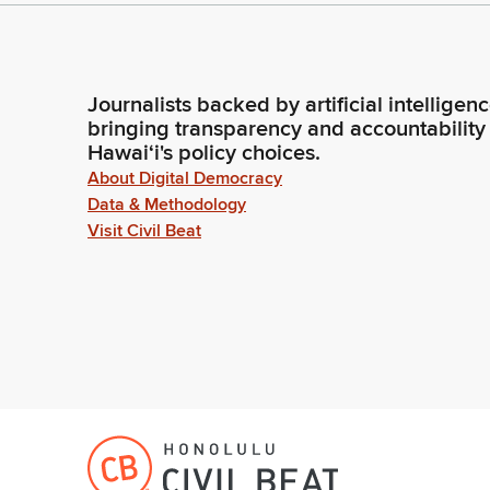
Journalists backed by artificial intelligen
bringing transparency and accountability
Hawaiʻi's policy choices.
About Digital Democracy
Data & Methodology
Visit Civil Beat