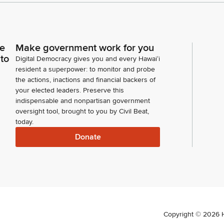
ce
Make government work for you
 to
Digital Democracy gives you and every Hawaiʻi
resident a superpower: to monitor and probe
the actions, inactions and financial backers of
your elected leaders. Preserve this
indispensable and nonpartisan government
oversight tool, brought to you by Civil Beat,
today.
Donate
Copyright ©
2026