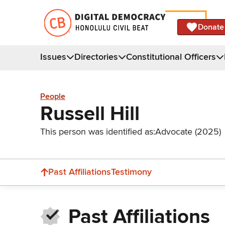
Donate
Issues
Directories
Constitutional Officers
People
Russell Hill
This person was identified as:
Advocate (2025)
Past Affiliations
Testimony
Past Affiliations