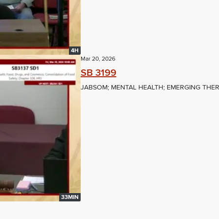
4H
Mar 20, 2026
SB 3199
JABSOM; MENTAL HEALTH; EMERGING THER
33MIN