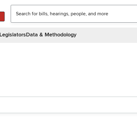
Legislators
Data & Methodology