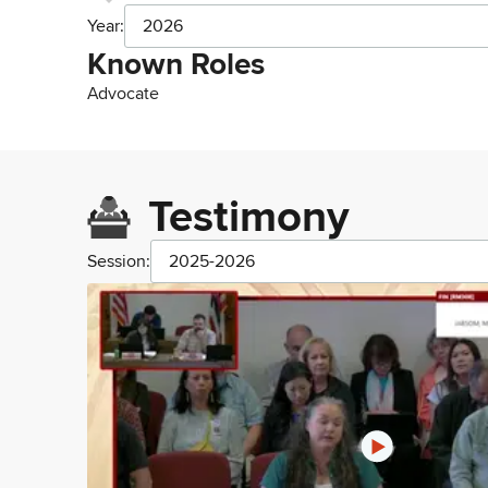
Year:
2026
Known Roles
Advocate
Testimony
Session:
2025-2026