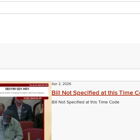
Apr 2, 2026
Bill Not Specified at this Time 
Bill Not Specified at this Time Code