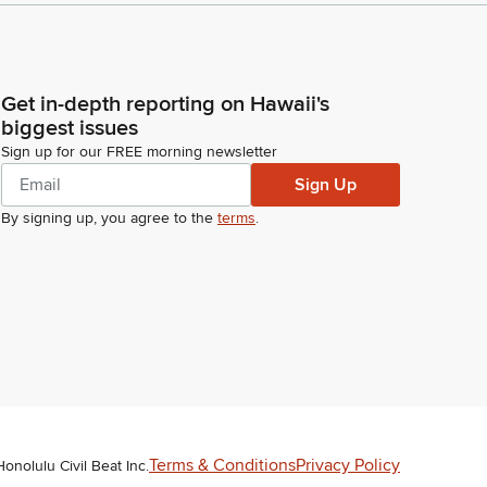
Get in-depth reporting on Hawaii's
biggest issues
Sign up for our FREE morning newsletter
Sign Up
By signing up, you agree to the
terms
.
Terms & Conditions
Privacy Policy
Honolulu Civil Beat Inc.