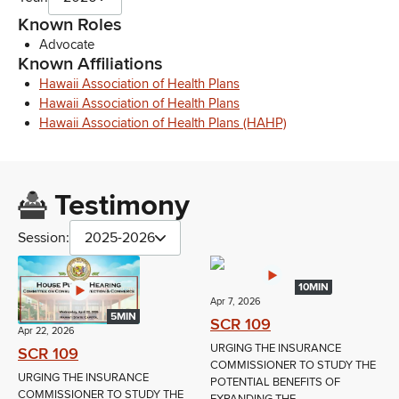
Known Roles
Advocate
Known Affiliations
Hawaii Association of Health Plans
Hawaii Association of Health Plans
Hawaii Association of Health Plans (HAHP)
Testimony
Session:
2025-2026
10MIN
Apr 7, 2026
5MIN
SCR 109
Apr 22, 2026
URGING THE INSURANCE
SCR 109
COMMISSIONER TO STUDY THE
URGING THE INSURANCE
POTENTIAL BENEFITS OF
COMMISSIONER TO STUDY THE