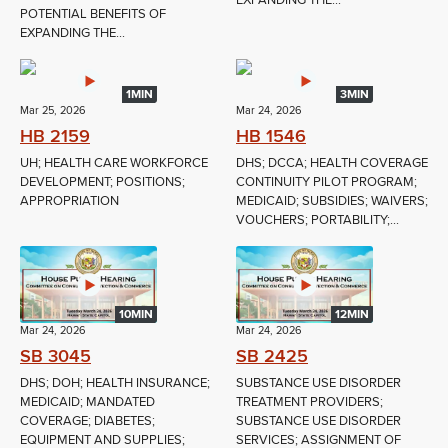
EXPANDING THE...
POTENTIAL BENEFITS OF
EXPANDING THE...
1MIN
3MIN
Mar 25, 2026
Mar 24, 2026
HB 2159
HB 1546
UH; HEALTH CARE WORKFORCE
DHS; DCCA; HEALTH COVERAGE
DEVELOPMENT; POSITIONS;
CONTINUITY PILOT PROGRAM;
APPROPRIATION
MEDICAID; SUBSIDIES; WAIVERS;
VOUCHERS; PORTABILITY;...
10MIN
12MIN
Mar 24, 2026
Mar 24, 2026
SB 3045
SB 2425
DHS; DOH; HEALTH INSURANCE;
SUBSTANCE USE DISORDER
MEDICAID; MANDATED
TREATMENT PROVIDERS;
COVERAGE; DIABETES;
SUBSTANCE USE DISORDER
EQUIPMENT AND SUPPLIES;
SERVICES; ASSIGNMENT OF