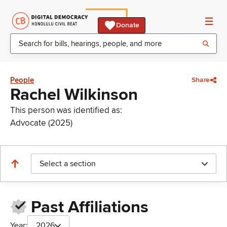
Donate
People
Share
Rachel Wilkinson
This person was identified as:
Advocate (2025)
Select a section
Past Affiliations
Year:
2026