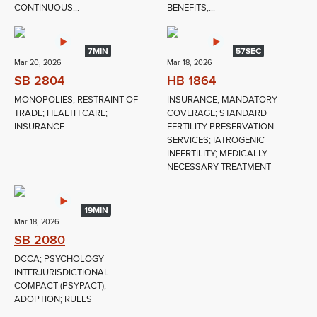
CONTINUOUS...
BENEFITS;...
7MIN
57SEC
Mar 20, 2026
Mar 18, 2026
SB 2804
HB 1864
MONOPOLIES; RESTRAINT OF
INSURANCE; MANDATORY
TRADE; HEALTH CARE;
COVERAGE; STANDARD
INSURANCE
FERTILITY PRESERVATION
SERVICES; IATROGENIC
INFERTILITY; MEDICALLY
NECESSARY TREATMENT
19MIN
Mar 18, 2026
SB 2080
DCCA; PSYCHOLOGY
INTERJURISDICTIONAL
COMPACT (PSYPACT);
ADOPTION; RULES