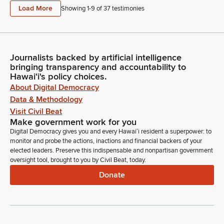
Load More
Showing 1-
9
of
37
testimonies
Journalists backed by artificial intelligence
bringing transparency and accountability to
Hawaiʻi's policy choices.
About Digital Democracy
Data & Methodology
Visit Civil Beat
Make government work for you
Digital Democracy gives you and every Hawaiʻi resident a superpower: to
monitor and probe the actions, inactions and financial backers of your
elected leaders. Preserve this indispensable and nonpartisan government
oversight tool, brought to you by Civil Beat, today.
Donate