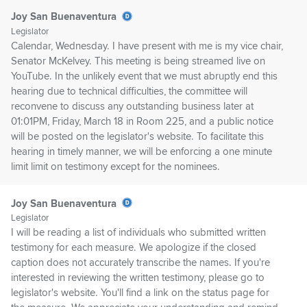
Joy San Buenaventura
Legislator
Calendar, Wednesday. I have present with me is my vice chair,
Senator McKelvey. This meeting is being streamed live on
YouTube. In the unlikely event that we must abruptly end this
hearing due to technical difficulties, the committee will
reconvene to discuss any outstanding business later at
01:01PM, Friday, March 18 in Room 225, and a public notice
will be posted on the legislator's website. To facilitate this
hearing in timely manner, we will be enforcing a one minute
limit limit on testimony except for the nominees.
Joy San Buenaventura
Legislator
I will be reading a list of individuals who submitted written
testimony for each measure. We apologize if the closed
caption does not accurately transcribe the names. If you're
interested in reviewing the written testimony, please go to
legislator's website. You'll find a link on the status page for