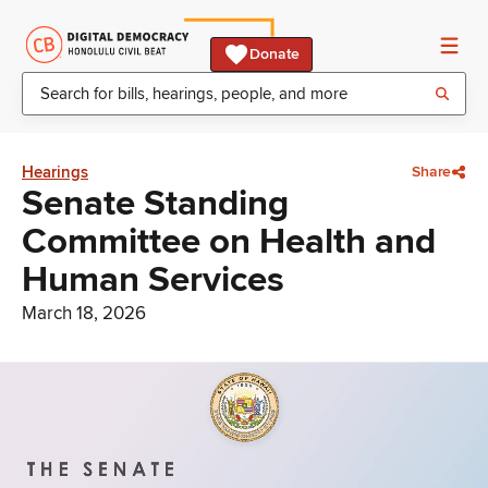
Donate
Hearings
Share
Senate Standing
Committee on Health and
Human Services
March 18, 2026