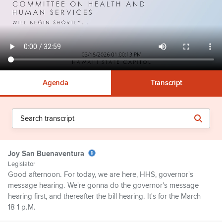
Agenda
Transcript
Joy San Buenaventura
Legislator
Good afternoon. For today, we are here, HHS, governor's
message hearing. We're gonna do the governor's message
hearing first, and thereafter the bill hearing. It's for the March
18 1 p.M.