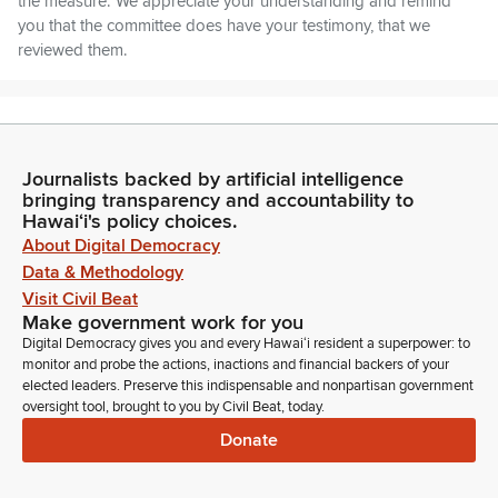
the measure. We appreciate your understanding and remind
you that the committee does have your testimony, that we
reviewed them.
Joy San Buenaventura
Legislator
So I encourage you to use your time to either add additional
Journalists backed by artificial intelligence
comments or you can stand on your written testimony. So first
bringing transparency and accountability to
up, we have GM555, State Council Mental Health Nominee,
Hawaiʻi's policy choices.
Margaret Jackson. Margaret Jackson, are you present?
About Digital Democracy
Aloha, Margaret. So let's
Data & Methodology
Visit Civil Beat
Margaret Jackson
Make government work for you
Person
Digital Democracy gives you and every Hawaiʻi resident a superpower: to
let's let's let's let's let's let's
monitor and probe the actions, inactions and financial backers of your
elected leaders. Preserve this indispensable and nonpartisan government
oversight tool, brought to you by Civil Beat, today.
Margaret Jackson
Donate
Person
let's let's