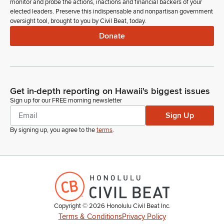
monitor and probe the actions, inactions and financial backers of your
elected leaders. Preserve this indispensable and nonpartisan government
oversight tool, brought to you by Civil Beat, today.
Donate
Get in-depth reporting on Hawaii's biggest issues
Sign up for our FREE morning newsletter
Sign Up
By signing up, you agree to the
terms
.
Copyright ©
2026
Honolulu Civil Beat Inc.
Terms & Conditions
Privacy Policy