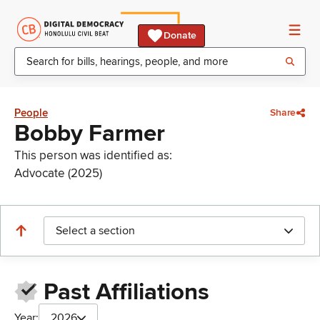
Donate
People
Share
Bobby Farmer
This person was identified as:
Advocate (2025)
Select a section
Past Affiliations
Year:
2026