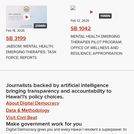
19MIN
Feb 12, 2025
25MIN
SB 1042
Feb 18, 2026
MENTAL HEALTH EMERGING
SB 3199
THERAPIES PILOT PROGRAM;
JABSOM; MENTAL HEALTH;
OFFICE OF WELLNESS AND
EMERGING THERAPIES; TASK
RESILIENCE; APPROPRIATION
FORCE; REPORTS
Journalists backed by artificial intelligence
bringing transparency and accountability to
Hawaiʻi's policy choices.
About Digital Democracy
Data & Methodology
Visit Civil Beat
Make government work for you
Digital Democracy gives you and every Hawaiʻi resident a superpower: to