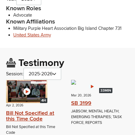
Known Roles
Advocate
Known Affiliations
Military Purple Heart Association Big Island Chapter 731
United States Army
Testimony
Session:
2025-2026
33MIN
Mar 20, 2026
4H
SB 3199
Apr 2, 2026
JABSOM; MENTAL HEALTH;
Bill Not Specified at
EMERGING THERAPIES; TASK
this Time Code
FORCE; REPORTS
Bill Not Specified at this Time
Code