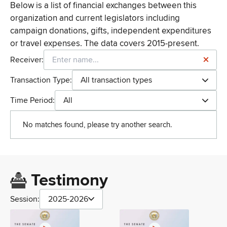
Below is a list of financial exchanges between this
organization and current legislators including
campaign donations, gifts, independent expenditures
or travel expenses. The data covers 2015-present.
Receiver:
Transaction Type:
All transaction types
Time Period:
All
No matches found, please try another search.
Testimony
Session:
2025-2026