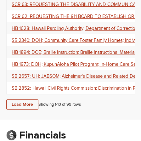
SCR 63: REQUESTING THE DISABILITY AND COMMUNICATION A
SCR 62: REQUESTING THE 911 BOARD TO ESTABLISH OR U
HB 1628: Hawaii Paroling Authority; Department of Corrections
SB 2340: DOH; Community Care Foster Family Homes; Individuals
HB 1894: DOE; Braille Instruction; Braille Instructional Material
HB 1973: DOH; KupunAloha Pilot Program; In-Home Care Servi
SB 2657: UH; JABSOM; Alzheimer's Disease and Related Dementi
SB 2852: Hawaii Civil Rights Commission; Discrimination in Publ
Load More
Showing 1-
10
of
99
rows
Financials