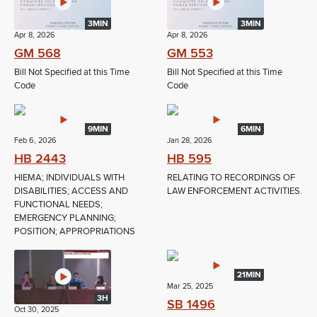
3MIN
3MIN
Apr 8, 2026
Apr 8, 2026
GM 568
GM 553
Bill Not Specified at this Time
Bill Not Specified at this Time
Code
Code
9MIN
6MIN
Feb 6, 2026
Jan 28, 2026
HB 2443
HB 595
HIEMA; INDIVIDUALS WITH
RELATING TO RECORDINGS OF
DISABILITIES; ACCESS AND
LAW ENFORCEMENT ACTIVITIES.
FUNCTIONAL NEEDS;
EMERGENCY PLANNING;
POSITION; APPROPRIATIONS
21MIN
Mar 25, 2025
3H
SB 1496
Oct 30, 2025