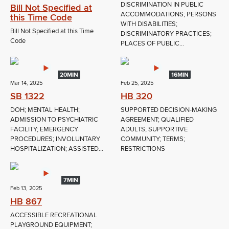
DISCRIMINATION IN PUBLIC
Bill Not Specified at
ACCOMMODATIONS; PERSONS
this Time Code
WITH DISABILITIES;
Bill Not Specified at this Time
DISCRIMINATORY PRACTICES;
Code
PLACES OF PUBLIC...
20MIN
16MIN
Mar 14, 2025
Feb 25, 2025
SB 1322
HB 320
DOH; MENTAL HEALTH;
SUPPORTED DECISION-MAKING
ADMISSION TO PSYCHIATRIC
AGREEMENT; QUALIFIED
FACILITY; EMERGENCY
ADULTS; SUPPORTIVE
PROCEDURES; INVOLUNTARY
COMMUNITY; TERMS;
HOSPITALIZATION; ASSISTED...
RESTRICTIONS
7MIN
Feb 13, 2025
HB 867
ACCESSIBLE RECREATIONAL
PLAYGROUND EQUIPMENT;