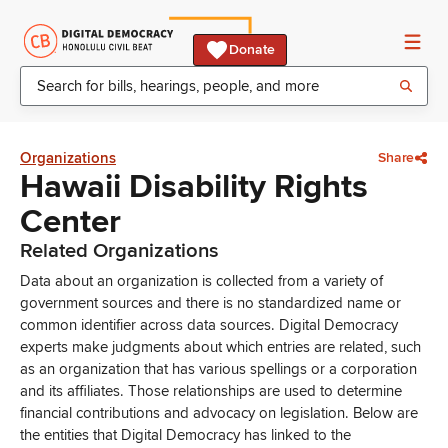
Donate
Organizations
Share
Hawaii Disability Rights
Center
Related Organizations
Data about an organization is collected from a variety of
government sources and there is no standardized name or
common identifier across data sources. Digital Democracy
experts make judgments about which entries are related, such
as an organization that has various spellings or a corporation
and its affiliates. Those relationships are used to determine
financial contributions and advocacy on legislation. Below are
the entities that Digital Democracy has linked to the