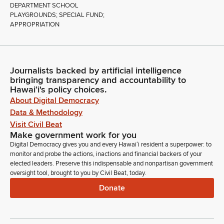
DEPARTMENT SCHOOL
PLAYGROUNDS; SPECIAL FUND;
APPROPRIATION
Journalists backed by artificial intelligence
bringing transparency and accountability to
Hawaiʻi's policy choices.
About Digital Democracy
Data & Methodology
Visit Civil Beat
Make government work for you
Digital Democracy gives you and every Hawaiʻi resident a superpower: to
monitor and probe the actions, inactions and financial backers of your
elected leaders. Preserve this indispensable and nonpartisan government
oversight tool, brought to you by Civil Beat, today.
Donate