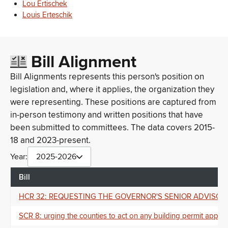
Lou Ertischek
Louis Erteschik
Bill Alignment
Bill Alignments represents this person's position on
legislation and, where it applies, the organization they
were representing. These positions are captured from
in-person testimony and written positions that have
been submitted to committees. The data covers 2015-
18 and 2023-present.
Year:
2025-2026
Bill
HCR 32: REQUESTING THE GOVERNOR'S SENIOR ADVISOR FOR MENT
SCR 8: urging the counties to act on any building permit applica