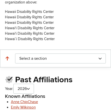
organization above:
Hawaii Disability Rights Center
Hawaii Disability Rights Center
Hawaii Disability Rights Center
Hawaiʻi Disability Rights Center
Hawaiʻi Disability Rights Center
Hawai`i Disability Rights Center
Select a section
Past Affiliations
Year:
2026
Known Affiliations
Anne ChipChase
Emily Wilkinson