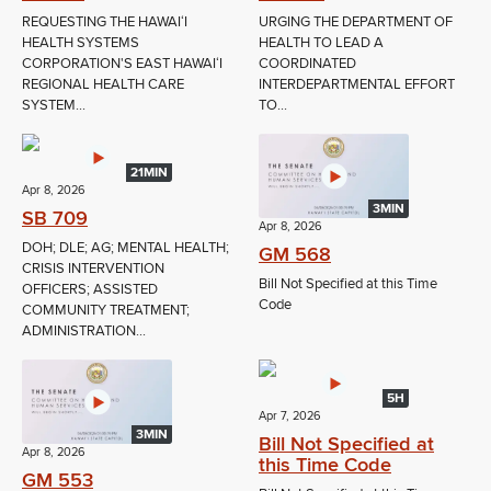
REQUESTING THE HAWAIʻI
URGING THE DEPARTMENT OF
HEALTH SYSTEMS
HEALTH TO LEAD A
CORPORATION'S EAST HAWAIʻI
COORDINATED
REGIONAL HEALTH CARE
INTERDEPARTMENTAL EFFORT
SYSTEM...
TO...
21MIN
Apr 8, 2026
3MIN
SB 709
Apr 8, 2026
DOH; DLE; AG; MENTAL HEALTH;
GM 568
CRISIS INTERVENTION
Bill Not Specified at this Time
OFFICERS; ASSISTED
Code
COMMUNITY TREATMENT;
ADMINISTRATION...
5H
Apr 7, 2026
3MIN
Bill Not Specified at
Apr 8, 2026
this Time Code
GM 553