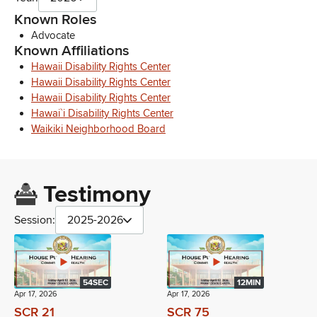
Known Roles
Advocate
Known Affiliations
Hawaii Disability Rights Center
Hawaii Disability Rights Center
Hawaii Disability Rights Center
Hawai`i Disability Rights Center
Waikiki Neighborhood Board
Testimony
Session:
2025-2026
54SEC
12MIN
Apr 17, 2026
Apr 17, 2026
SCR 21
SCR 75