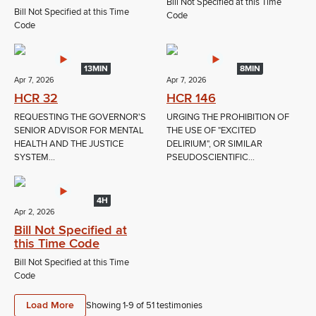
Bill Not Specified at this Time
Bill Not Specified at this Time
Code
Code
13MIN
8MIN
Apr 7, 2026
Apr 7, 2026
HCR 32
HCR 146
REQUESTING THE GOVERNOR'S
URGING THE PROHIBITION OF
SENIOR ADVISOR FOR MENTAL
THE USE OF "EXCITED
HEALTH AND THE JUSTICE
DELIRIUM", OR SIMILAR
SYSTEM...
PSEUDOSCIENTIFIC...
4H
Apr 2, 2026
Bill Not Specified at
this Time Code
Bill Not Specified at this Time
Code
Load More
Showing 1-
9
of
51
testimonies