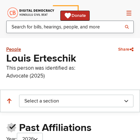
Donate
People
Share
Louis Erteschik
This person was identified as:
Advocate (2025)
Select a section
Past Affiliations
Year:
2026