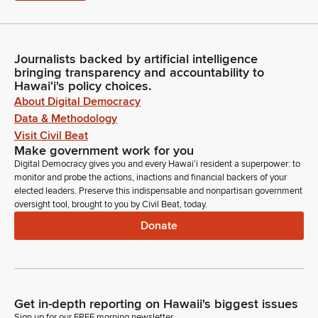
Journalists backed by artificial intelligence
bringing transparency and accountability to
Hawaiʻi's policy choices.
About Digital Democracy
Data & Methodology
Visit Civil Beat
Make government work for you
Digital Democracy gives you and every Hawaiʻi resident a superpower: to
monitor and probe the actions, inactions and financial backers of your
elected leaders. Preserve this indispensable and nonpartisan government
oversight tool, brought to you by Civil Beat, today.
Donate
Get in-depth reporting on Hawaii's biggest issues
Sign up for our FREE morning newsletter