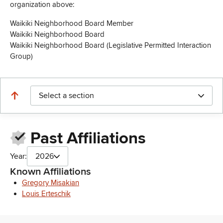
organization above:
Waikiki Neighborhood Board Member
Waikiki Neighborhood Board
Waikiki Neighborhood Board (Legislative Permitted Interaction
Group)
Select a section
Past Affiliations
Year:
2026
Known Affiliations
Gregory Misakian
Louis Erteschik