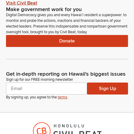
Visit Civil Beat
Make government work for you
Digital Democracy gives you and every Hawaiʻi resident a superpower: to
monitor and probe the actions, inactions and financial backers of your
elected leaders. Preserve this indispensable and nonpartisan government
oversight tool, brought to you by Civil Beat, today.
Donate
Get in-depth reporting on Hawaii's biggest issues
Sign up for our FREE morning newsletter
Sign Up
By signing up, you agree to the
terms
.