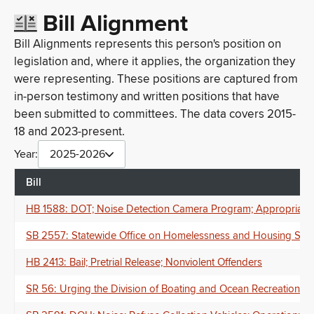
Bill Alignment
Bill Alignments represents this person's position on
legislation and, where it applies, the organization they
were representing. These positions are captured from
in-person testimony and written positions that have
been submitted to committees. The data covers 2015-
18 and 2023-present.
Year:
2025-2026
Bill
HB 1588: DOT; Noise Detection Camera Program; Appropriati
SB 2557: Statewide Office on Homelessness and Housing Solut
HB 2413: Bail; Pretrial Release; Nonviolent Offenders
SR 56: Urging the Division of Boating and Ocean Recreation of 