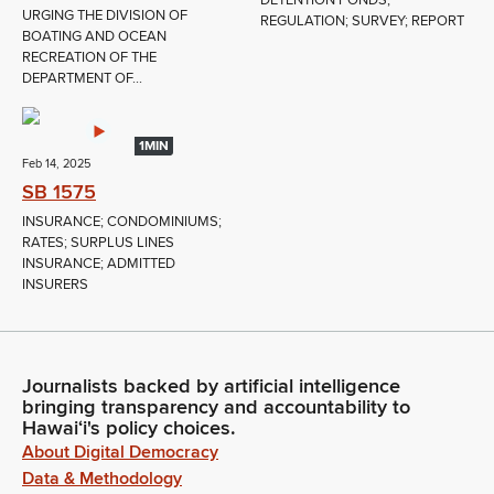
URGING THE DIVISION OF
REGULATION; SURVEY; REPORT
BOATING AND OCEAN
RECREATION OF THE
DEPARTMENT OF...
1MIN
Feb 14, 2025
SB 1575
INSURANCE; CONDOMINIUMS;
RATES; SURPLUS LINES
INSURANCE; ADMITTED
INSURERS
Journalists backed by artificial intelligence
bringing transparency and accountability to
Hawaiʻi's policy choices.
About Digital Democracy
Data & Methodology