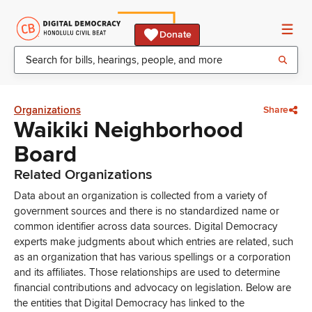
Donate
Organizations
Share
Waikiki Neighborhood
Board
Related Organizations
Data about an organization is collected from a variety of
government sources and there is no standardized name or
common identifier across data sources. Digital Democracy
experts make judgments about which entries are related, such
as an organization that has various spellings or a corporation
and its affiliates. Those relationships are used to determine
financial contributions and advocacy on legislation. Below are
the entities that Digital Democracy has linked to the