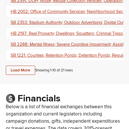
SB 2591: DOH; Noise; Refuse Collection Vehicles; Operation; Tim
HB 2002: Office of Community Services; Neighborhood Securit
SB 2353: Stadium Authority; Outdoor Advertising; Digital Outd
HB 2197: Real Property; Dwellings; Squatters; Criminal Trespa
SB 2288: Mental Illness; Severe Cognitive Impairment; Assisted
SB 1221: Counties; Retention Ponds; Detention Ponds; Regulatio
Load More
Showing 1-
10
of
21
rows
Financials
Below is a list of financial exchanges between this
organization and current legislators including
campaign donations, gifts, independent expenditures
or travel expenses. The data covers 2015-present.