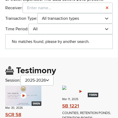
Receiver:
Transaction Type:
All transaction types
Time Period:
All
No matches found, please try another search.
Testimony
Session:
2025-2026
11MIN
Mar 11, 2025
9MIN
SB 1221
Mar 30, 2026
COUNTIES; RETENTION PONDS;
SCR 58
DETENTION PONDS;