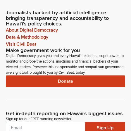
Journalists backed by artificial intelligence
bringing transparency and accountability to
Hawaiʻi's policy choices.
About Digital Democracy
Data & Methodology
Visit Civil Beat
Make government work for you
Digital Democracy gives you and every Hawaiʻi resident a superpower: to
monitor and probe the actions, inactions and financial backers of your
elected leaders. Preserve this indispensable and nonpartisan government
oversight tool, brought to you by Civil Beat, today.
Donate
Get in-depth reporting on Hawaii's biggest issues
Sign up for our FREE morning newsletter
Sign Up