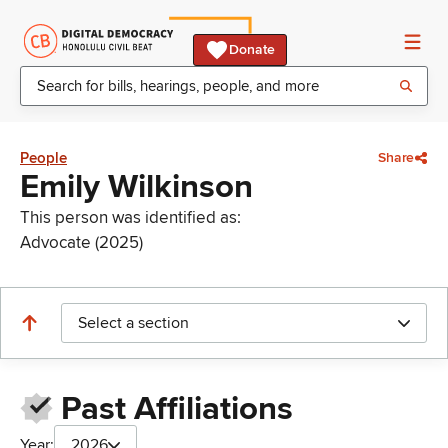
Donate
People
Share
Emily Wilkinson
This person was identified as:
Advocate (2025)
Select a section
Past Affiliations
Year:
2026