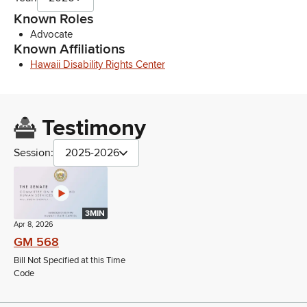
Known Roles
Advocate
Known Affiliations
Hawaii Disability Rights Center
Testimony
Session:
2025-2026
3MIN
Apr 8, 2026
GM 568
Bill Not Specified at this Time
Code