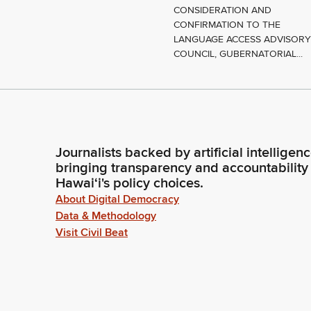
CONSIDERATION AND
CONFIRMATION TO THE
LANGUAGE ACCESS ADVISOR
COUNCIL, GUBERNATORIAL...
Journalists backed by artificial intelligen
bringing transparency and accountability
Hawaiʻi's policy choices.
About Digital Democracy
Data & Methodology
Visit Civil Beat