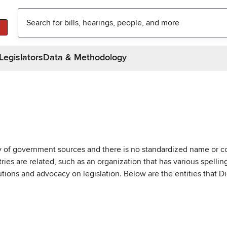
Legislators
Data & Methodology
ty of government sources and there is no standardized name or co
are related, such as an organization that has various spellings 
utions and advocacy on legislation. Below are the entities that D