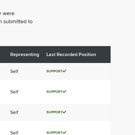
ey were
n submitted to
Representing
Last Recorded Position
Self
SUPPORT
Self
SUPPORT
Self
SUPPORT
Self
SUPPORT