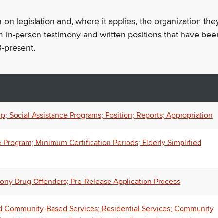
n on legislation and, where it applies, the organization th
m in-person testimony and written positions that have bee
-present.
; Social Assistance Programs; Position; Reports; Appropriation
Program; Minimum Certification Periods; Elderly Simplified
lony Drug Offenders; Pre-Release Application Process
 Community-Based Services; Residential Services; Community