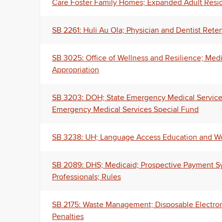
Care Foster Family Homes; Expanded Adult Resid
SB 2261: Huli Au Ola; Physician and Dentist Reten
SB 3025: Office of Wellness and Resilience; Med
Appropriation
SB 3203: DOH; State Emergency Medical Services 
Emergency Medical Services Special Fund
SB 3238: UH; Language Access Education and Wo
SB 2089: DHS; Medicaid; Prospective Payment Sy
Professionals; Rules
SB 2175: Waste Management; Disposable Electronic
Penalties