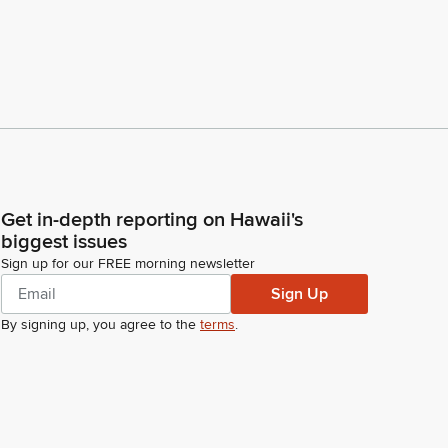
Get in-depth reporting on Hawaii's
biggest issues
Sign up for our FREE morning newsletter
Sign Up
By signing up, you agree to the
terms
.