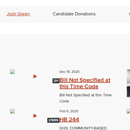
Josh Green
Candidate Donations
Dec 19, 2025
Bill Not Specified at
2H
this Time Code
Bill Not Specified at this Time
Code
Feb 6, 2025
HB 244
21MIN
DHS; COMMUNITY-BASED