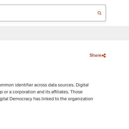
Share
mmon identifier across data sources. Digital
or a corporation and its affiliates. Those
igital Democracy has linked to the organization