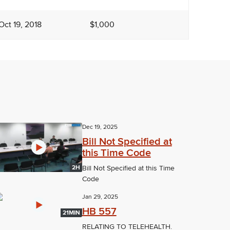
Oct 19, 2018
$1,000
Dec 19, 2025
Bill Not Specified at
this Time Code
2H
Bill Not Specified at this Time
Code
Jan 29, 2025
HB 557
21MIN
RELATING TO TELEHEALTH.