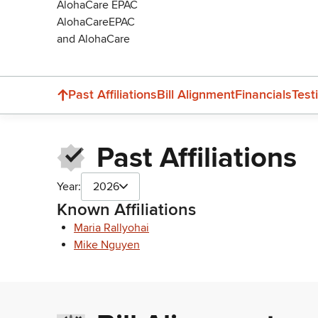
AlohaCare EPAC
AlohaCareEPAC
and AlohaCare
Past Affiliations
Bill Alignment
Financials
Test
Past Affiliations
Year:
2026
Known Affiliations
Maria Rallyohai
Mike Nguyen