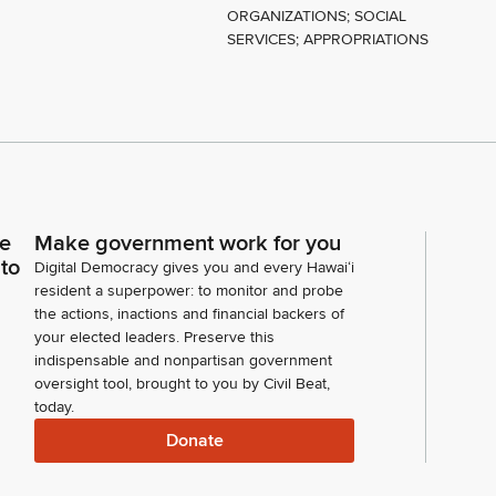
ORGANIZATIONS; SOCIAL
SERVICES; APPROPRIATIONS
Y
ce
Make government work for you
 to
Digital Democracy gives you and every Hawaiʻi
resident a superpower: to monitor and probe
the actions, inactions and financial backers of
your elected leaders. Preserve this
indispensable and nonpartisan government
oversight tool, brought to you by Civil Beat,
today.
Donate