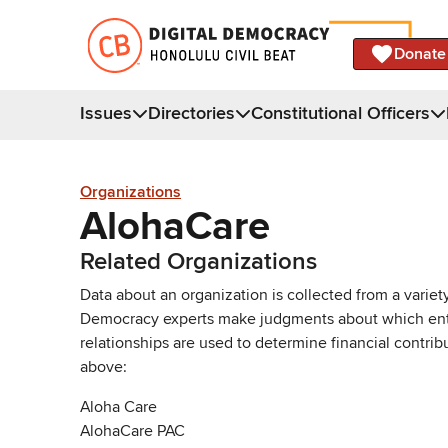
Donate
Issues
Directories
Constitutional Officers
Organizations
AlohaCare
Related Organizations
Data about an organization is collected from a varie
Democracy experts make judgments about which entries 
relationships are used to determine financial contrib
above:
Aloha Care
AlohaCare PAC