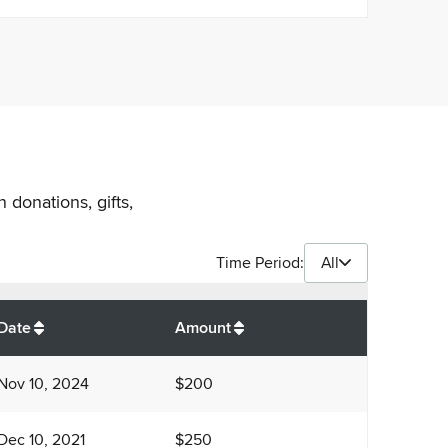
 donations, gifts,
Time Period:
All
$
1,450
Date
Amount
Nov 10, 2024
$200
Dec 10, 2021
$250