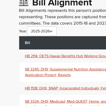
Bill Alignment
Bill Alignments represents this person's positio
representing. These positions are captured fro
committees. The data covers 2015-18 and 2023
Year:
2025-2026
Bill
HB 2114: OETS Hawaii Benefits Hub Working Group
SB 3245: DHS; Supplemental Nutrition Assistance 
Application Project; Reports
HB 1518: DHS; SNAP; Incarcerated Individuals; Fe
SB 3324: DHS; Medicaid; Med-QUEST; Home- and