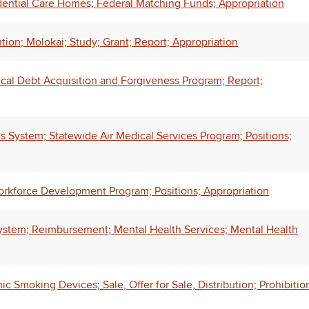
ential Care Homes; Federal Matching Funds; Appropriation
tion; Molokai; Study; Grant; Report; Appropriation
ical Debt Acquisition and Forgiveness Program; Report;
System; Statewide Air Medical Services Program; Positions;
rkforce Development Program; Positions; Appropriation
stem; Reimbursement; Mental Health Services; Mental Health
 Smoking Devices; Sale, Offer for Sale, Distribution; Prohibitio