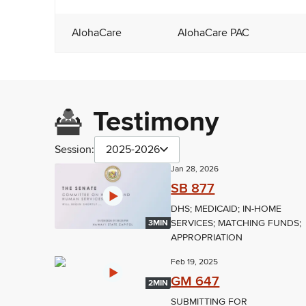
AlohaCare
AlohaCare PAC
Testimony
Session:
2025-2026
Jan 28, 2026
SB 877
DHS; MEDICAID; IN-HOME
SERVICES; MATCHING FUNDS;
3MIN
APPROPRIATION
Feb 19, 2025
GM 647
2MIN
SUBMITTING FOR