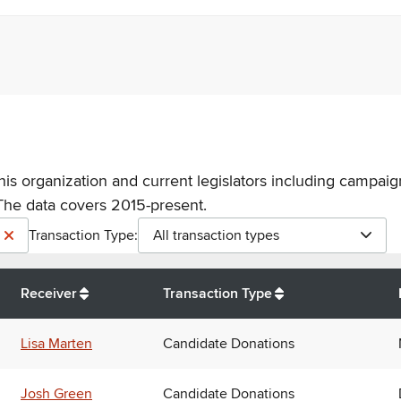
his organization and current legislators including campaign
The data covers 2015-present.
Transaction Type:
All transaction types
Receiver
Transaction Type
Lisa Marten
Candidate Donations
Josh Green
Candidate Donations