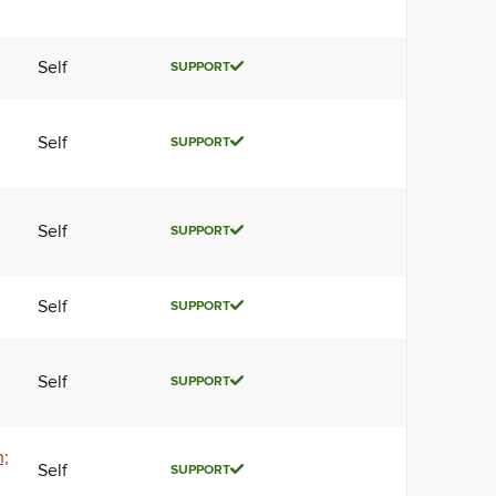
Self
SUPPORT
Self
SUPPORT
Self
SUPPORT
Self
SUPPORT
Self
SUPPORT
n;
Self
SUPPORT