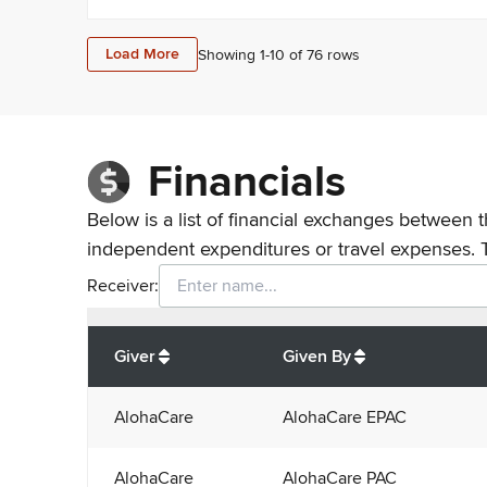
Load More
Showing 1-
10
of
76
rows
Financials
Below is a list of financial exchanges between t
independent expenditures or travel expenses. 
Receiver:
Total
org contributions
to all receivers
from
All
Giver
Given By
AlohaCare
AlohaCare EPAC
AlohaCare
AlohaCare PAC