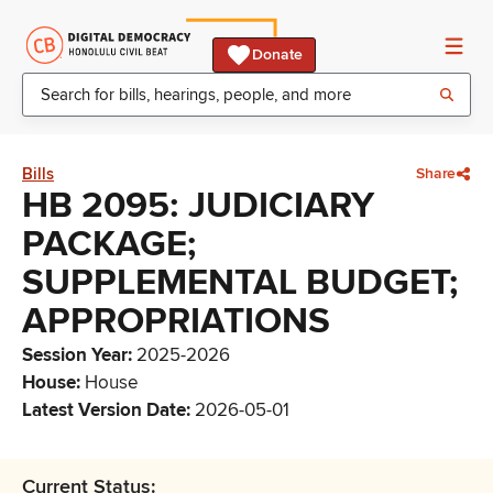
Donate
Bills
Share
HB 2095: JUDICIARY
PACKAGE;
SUPPLEMENTAL BUDGET;
APPROPRIATIONS
Session Year
:
2025-2026
House
:
House
Latest Version Date
:
2026-05-01
Current Status: