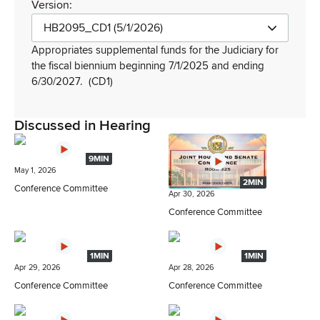
Version:
HB2095_CD1 (5/1/2026)
Appropriates supplemental funds for the Judiciary for
the fiscal biennium beginning 7/1/2025 and ending
6/30/2027.
(CD1)
Discussed in Hearing
9MIN
May 1, 2026
2MIN
Conference Committee
Apr 30, 2026
Conference Committee
1MIN
1MIN
Apr 29, 2026
Apr 28, 2026
Conference Committee
Conference Committee