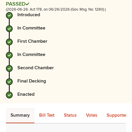
PASSED
(2026-06-26: Act 178, on 06/26/2026 (Gov. Msg. No. 1280).)
Introduced
In Committee
First Chamber
In Committee
Second Chamber
Final Decking
Enacted
Summary
Bill Text
Status
Votes
Supporters 