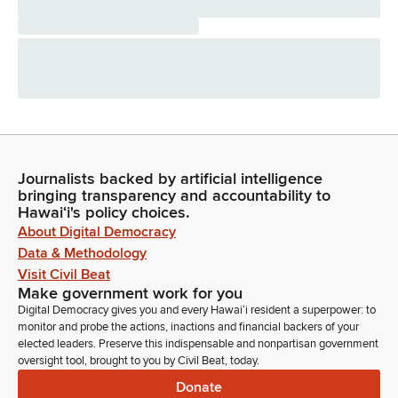
Journalists backed by artificial intelligence
bringing transparency and accountability to
Hawaiʻi's policy choices.
About Digital Democracy
Data & Methodology
Visit Civil Beat
Make government work for you
Digital Democracy gives you and every Hawaiʻi resident a superpower: to
monitor and probe the actions, inactions and financial backers of your
elected leaders. Preserve this indispensable and nonpartisan government
oversight tool, brought to you by Civil Beat, today.
Donate