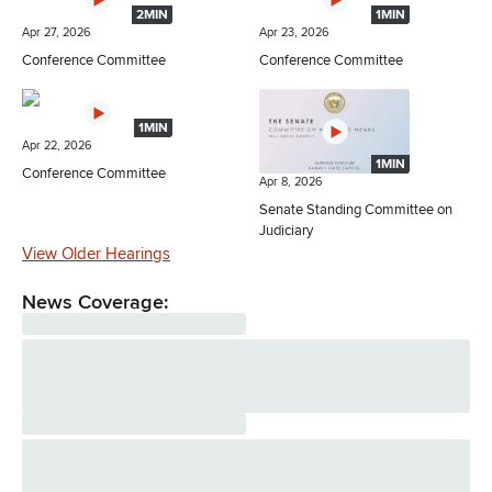
2MIN
1MIN
Apr 27, 2026
Apr 23, 2026
Conference Committee
Conference Committee
1MIN
Apr 22, 2026
1MIN
Conference Committee
Apr 8, 2026
Senate Standing Committee on
Judiciary
View Older Hearings
News Coverage: