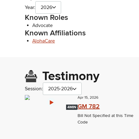
Year:
2026
Known Roles
Advocate
Known Affiliations
AlohaCare
Testimony
Session:
2025-2026
Apr 15, 2026
GM 782
4MIN
Bill Not Specified at this Time
Code