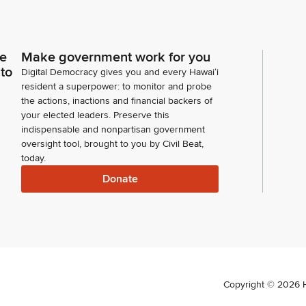
ce
Make government work for you
 to
Digital Democracy gives you and every Hawaiʻi
resident a superpower: to monitor and probe
the actions, inactions and financial backers of
your elected leaders. Preserve this
indispensable and nonpartisan government
oversight tool, brought to you by Civil Beat,
today.
Donate
Copyright ©
2026