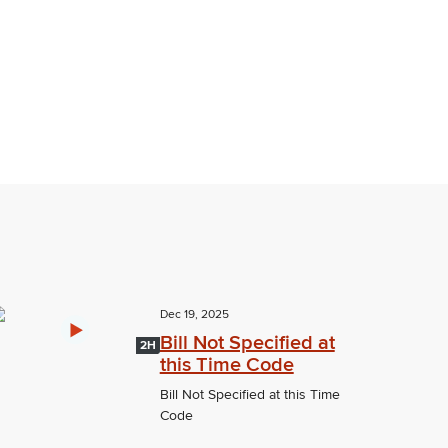
Dec 19, 2025
Bill Not Specified at
2H
this Time Code
Bill Not Specified at this Time
Code