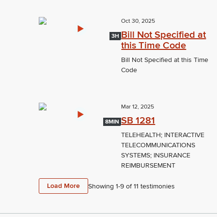
Oct 30, 2025
Bill Not Specified at
3H
this Time Code
Bill Not Specified at this Time
Code
Mar 12, 2025
SB 1281
8MIN
TELEHEALTH; INTERACTIVE
TELECOMMUNICATIONS
SYSTEMS; INSURANCE
REIMBURSEMENT
Load More
Showing 1-
9
of
11
testimonies