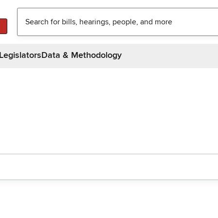
Legislators
Data & Methodology