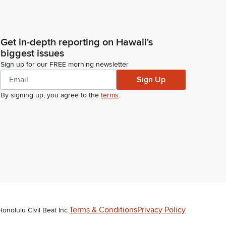
Get in-depth reporting on Hawaii's
biggest issues
Sign up for our FREE morning newsletter
Sign Up
By signing up, you agree to the
terms
.
Terms & Conditions
Privacy Policy
Honolulu Civil Beat Inc.