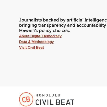
Journalists backed by artificial intelligen
bringing transparency and accountability
Hawaiʻi's policy choices.
About Digital Democracy
Data & Methodology
Visit Civil Beat