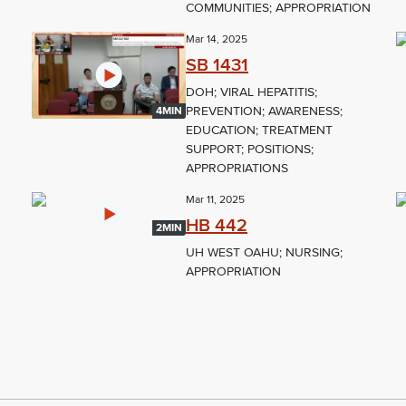
COMMUNITIES; APPROPRIATION
Mar 14, 2025
SB 1431
DOH; VIRAL HEPATITIS;
PREVENTION; AWARENESS;
4MIN
EDUCATION; TREATMENT
SUPPORT; POSITIONS;
APPROPRIATIONS
Mar 11, 2025
HB 442
2MIN
UH WEST OAHU; NURSING;
APPROPRIATION