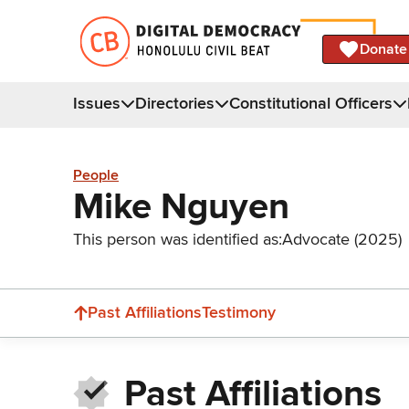
Donate
Issues
Directories
Constitutional Officers
People
Mike Nguyen
This person was identified as:
Advocate (2025)
Past Affiliations
Testimony
Past Affiliations