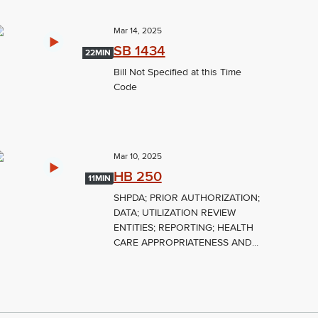
Mar 14, 2025
SB 1434
22MIN
Bill Not Specified at this Time
Code
Mar 10, 2025
HB 250
11MIN
SHPDA; PRIOR AUTHORIZATION;
DATA; UTILIZATION REVIEW
ENTITIES; REPORTING; HEALTH
CARE APPROPRIATENESS AND...