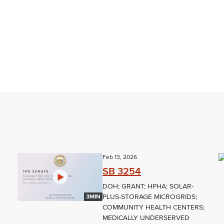
Feb 13, 2026
SB 3254
DOH; GRANT; HPHA; SOLAR-
PLUS-STORAGE MICROGRIDS;
3MIN
COMMUNITY HEALTH CENTERS;
MEDICALLY UNDERSERVED