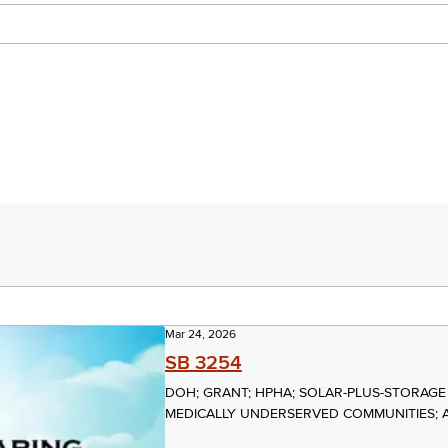
Mar 24, 2026
SB 3254
DOH; GRANT; HPHA; SOLAR-PLUS-STORAGE
MEDICALLY UNDERSERVED COMMUNITIES; 