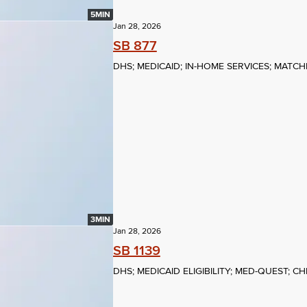
5MIN
Jan 28, 2026
SB 877
DHS; MEDICAID; IN-HOME SERVICES; MATC
3MIN
Jan 28, 2026
SB 1139
DHS; MEDICAID ELIGIBILITY; MED-QUEST; C