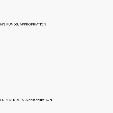
HING FUNDS; APPROPRIATION
HILDREN; RULES; APPROPRIATION