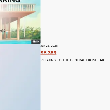
4MIN
Jan 28, 2026
SB 389
RELATING TO THE GENERAL EXCISE TAX.