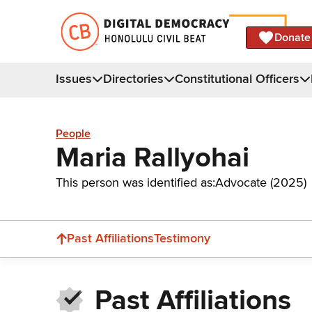
Donate
Issues
Directories
Constitutional Officers
People
Maria Rallyohai
This person was identified as:
Advocate (2025)
Past Affiliations
Testimony
Past Affiliations