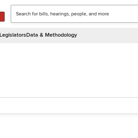
Legislators
Data & Methodology