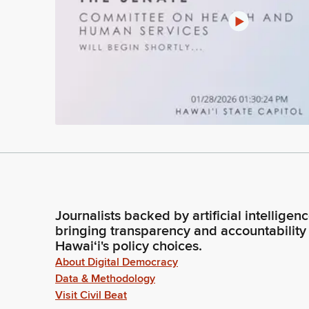
Journalists backed by artificial intelligen
bringing transparency and accountability
Hawaiʻi's policy choices.
About Digital Democracy
Data & Methodology
Visit Civil Beat