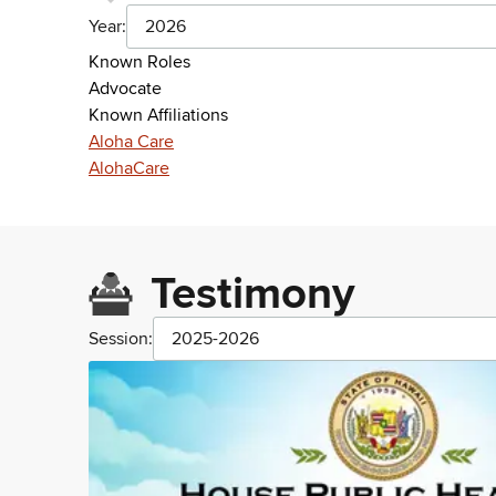
Year:
2026
Known Roles
Advocate
Known Affiliations
Aloha Care
AlohaCare
Testimony
Session:
2025-2026