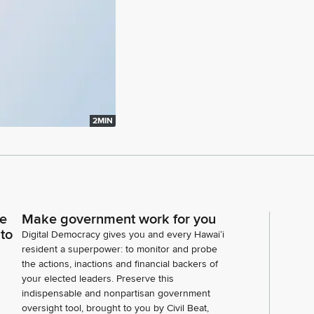
2MIN
ce
Make government work for you
 to
Digital Democracy gives you and every Hawaiʻi
resident a superpower: to monitor and probe
the actions, inactions and financial backers of
your elected leaders. Preserve this
indispensable and nonpartisan government
oversight tool, brought to you by Civil Beat,