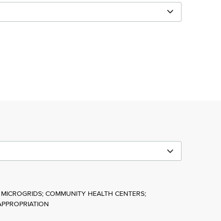
 MICROGRIDS; COMMUNITY HEALTH CENTERS;
APPROPRIATION