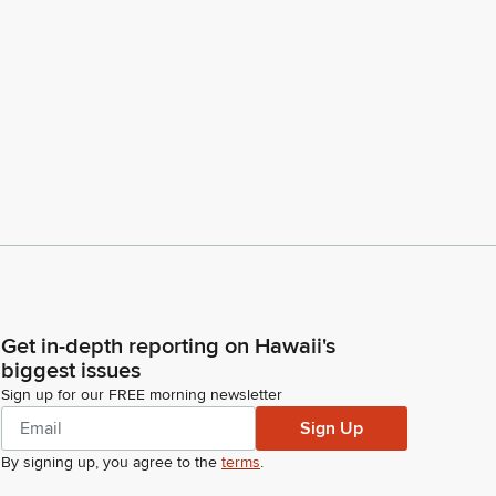
Get in-depth reporting on Hawaii's
biggest issues
Sign up for our FREE morning newsletter
Sign Up
By signing up, you agree to the
terms
.