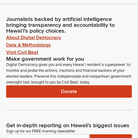
Journalists backed by artificial intelligence
bringing transparency and accountability to
Hawaiʻi's policy choices.
About Digital Democracy
Data & Methodology
Visit Civil Beat
Make government work for you
Digital Democracy gives you and every Hawaiʻi resident a superpower: to
monitor and probe the actions, inactions and financial backers of your
elected leaders. Preserve this indispensable and nonpartisan government
oversight tool, brought to you by Civil Beat, today.
Donate
Get in-depth reporting on Hawaii's biggest issues
Sign up for our FREE morning newsletter