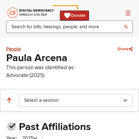
Donate
People
Share
Paula Arcena
This person was identified as:
Advocate (2025)
Select a section
Past Affiliations
Year:
2025