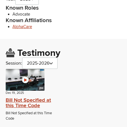
Known Roles
Advocate
Known Affiliations
AlohaCare
Testimony
Session:
2025-2026
2H
Dec 19, 2025
Bill Not Specified at
this Time Code
Bill Not Specified at this Time
Code