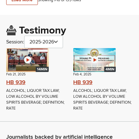
Testimony
Session:
2025-2026
14MIN
4MIN
Feb 21, 2025
Feb 4, 2025
HB 939
HB 939
ALCOHOL; LIQUOR TAX LAW;
ALCOHOL; LIQUOR TAX LAW;
LOW ALCOHOL BY VOLUME
LOW ALCOHOL BY VOLUME
SPIRITS BEVERAGE; DEFINITION;
SPIRITS BEVERAGE; DEFINITION;
RATE
RATE
Journalists backed by artificial intelligence