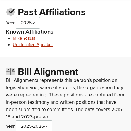
ANHEUSER-BUSCH COMPANIES, INC.
Past Affiliations
Anheuser-Busch Sales of Hawaii, Inc
ANHEUSER BUSCH COMPANIES, LLC
Year:
2025
Anheuser Busch Companies, Inc.
Anheuser-Busch Hawaii
Known Affiliations
Anheuser-Busch Sales of Hawaii, Inc.
Mike Yosula
Anheuser Busch Co
Unidentified Speaker
Anheuser-Busch Sales of Hawaii
Anheuser-Buesh Hawaii
Anheuser- Busch
Bill Alignment
Anheuser-Busch Co Inc
Anheuser-Busch Cos. Inc.
Bill Alignments represents this person's position on
Anheuser-Bush Co
legislation and, where it applies, the organization they
Aneheuser Busch Companies
were representing. These positions are captured from
AHNEUSER BUSCH COS., INC.
Anheuser-Busch Cos Inc
in-person testimony and written positions that have
Anheuser-Busch Cos.,Inc.
been submitted to committees. The data covers 2015-
Anheuser - Busch Cos., Inc.
18 and 2023-present.
The Legislative Center, Inc./Anheuser Busch
Year:
2025-2026