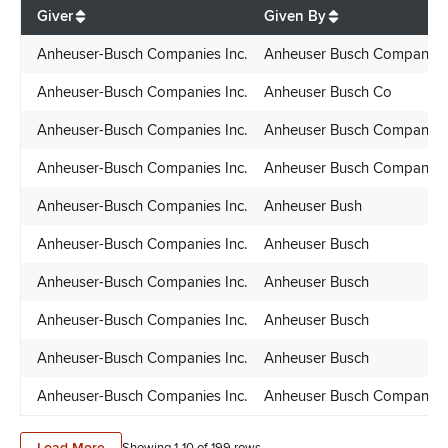
$
112,745.88
Giver
Given By
Anheuser-Busch Companies Inc.
Anheuser Busch Companies
Anheuser-Busch Companies Inc.
Anheuser Busch Co
Anheuser-Busch Companies Inc.
Anheuser Busch Companies
Anheuser-Busch Companies Inc.
Anheuser Busch Companies
Anheuser-Busch Companies Inc.
Anheuser Bush
Anheuser-Busch Companies Inc.
Anheuser Busch
Anheuser-Busch Companies Inc.
Anheuser Busch
Anheuser-Busch Companies Inc.
Anheuser Busch
Anheuser-Busch Companies Inc.
Anheuser Busch
Anheuser-Busch Companies Inc.
Anheuser Busch Companies
Load More
Showing 1-
10
of
199
rows