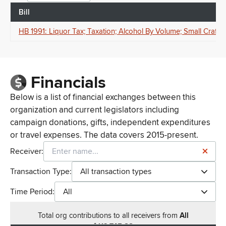
Bill
HB 1991: Liquor Tax; Taxation; Alcohol By Volume; Small Craft
Financials
Below is a list of financial exchanges between this
organization and current legislators including
campaign donations, gifts, independent expenditures
or travel expenses. The data covers 2015-present.
Receiver:
Transaction Type:
All transaction types
Time Period:
All
Total
org contributions
to all receivers
from
All