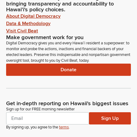
bringing transparency and accountability to
Hawaiʻi's policy choices.
About Digital Democracy
Data & Methodology
Visit Civil Beat
Make government work for you
Digital Democracy gives you and every Hawaiʻi resident a superpower: to
monitor and probe the actions, inactions and financial backers of your
elected leaders. Preserve this indispensable and nonpartisan government
oversight tool, brought to you by Civil Beat, today.
Donate
Get in-depth reporting on Hawaii's biggest issues
Sign up for our FREE morning newsletter
Sign Up
By signing up, you agree to the
terms
.