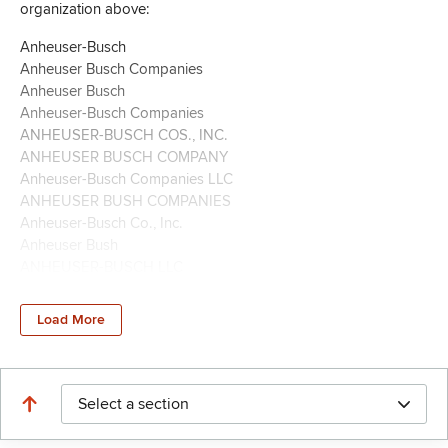
organization above:
Anheuser-Busch
Anheuser Busch Companies
Anheuser Busch
Anheuser-Busch Companies
ANHEUSER-BUSCH COS., INC.
ANHEUSER BUSCH COMPANY
Anheuser-Busch Companies LLC
ANHEUSER BUSH COMPANIES
Anheuser-Busch Co., Inc.
Anheuser Bush
ANHEUSER-BUSCH LLC
ANHEUSER BUSCH SALES OF HAWAII
Anheuser Busch Companies Inc. PAC
Load More
Anheuser-Busch Cos, Inc,
Anheuser-Busch Cos, Inc
Anheuser-Busch Cos.
Anheuser-Busch Cos., Inc. �
Select a section
Anheuser-Busch Cos., Inc
Anheuser-Busch Co., Inc