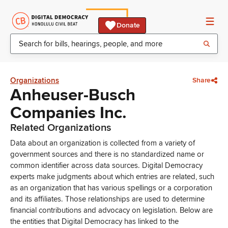
Donate
Organizations
Share
Anheuser-Busch
Companies Inc.
Related Organizations
Data about an organization is collected from a variety of
government sources and there is no standardized name or
common identifier across data sources. Digital Democracy
experts make judgments about which entries are related, such
as an organization that has various spellings or a corporation
and its affiliates. Those relationships are used to determine
financial contributions and advocacy on legislation. Below are
the entities that Digital Democracy has linked to the